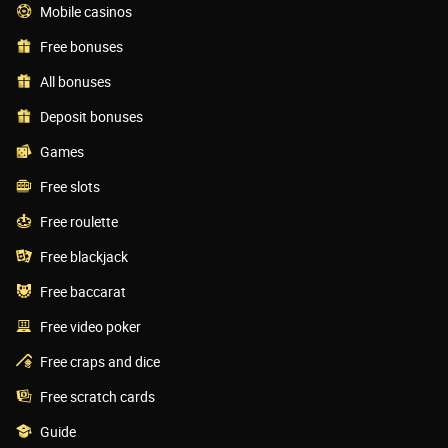
Mobile casinos
Free bonuses
All bonuses
Deposit bonuses
Games
Free slots
Free roulette
Free blackjack
Free baccarat
Free video poker
Free craps and dice
Free scratch cards
Guide