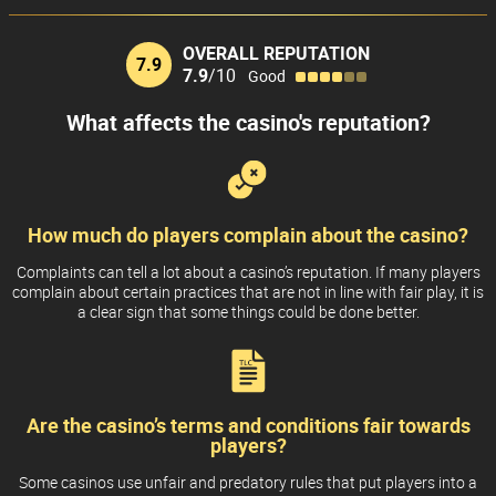
I also found some
unfair parts of Bonus Terms and Conditions
. If you
plan to use a bonus at this casino, you may run into issues. If you
OVERALL REPUTATION
7.9
want to make sure you have an enjoyable gaming experience, I
7.9
/10
Good
recommend you look for a casino with fair T&Cs. And if you decide to
play at this casino despite the unfair rules, at least read the T&Cs
What affects the casino's reputation?
carefully before you start playing, to make sure you know what to
expect.
To sum things up, Kiwi's Treasure Casino is a good online casino. It
How much do players complain about the casino?
has many positive qualities, but there are also some negatives that
Complaints can tell a lot about a casino’s reputation. If many players
have stopped it from getting an even better rating. You will most likely
complain about certain practices that are not in line with fair play, it is
have an enjoyable experience at this casino.
a clear sign that some things could be done better.
Are the casino’s terms and conditions fair towards
players?
Some casinos use unfair and predatory rules that put players into a