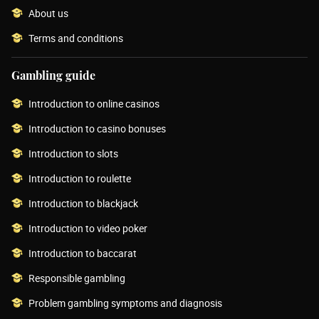
About us
Terms and conditions
Gambling guide
Introduction to online casinos
Introduction to casino bonuses
Introduction to slots
Introduction to roulette
Introduction to blackjack
Introduction to video poker
Introduction to baccarat
Responsible gambling
Problem gambling symptoms and diagnosis