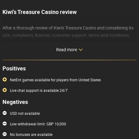
Kiwi's Treasure Casino review
After a thorough review of Kiwi's Treasure Casino and considering its
size, complaints, licenses, customer support, terms and conditions,
limits, and other factors, I decided to give it a
good reputation rating
.
Read more
For the most part, it is a good casino to play at, but there are some
things that could be even better. Everything I found out is written in
more detail in this review. Keep reading to find out more about this
Positives
casino and whether it's safe and suitable for you.
NetEnt games available for players from United States
Kiwi's Treasure Casino is a
big online casino
, according to my
Live chat support is available 24/7
research and estimates of its revenues. The size and revenues of an
Negatives
online casino are important, because small gambling websites can
theoretically struggle to pay out big wins to especially lucky players.
USD not available
On the other hand, big casinos should have sufficient cashflow to pay
Low withdrawal limit: GBP 10,000
them out.
No bonuses are available