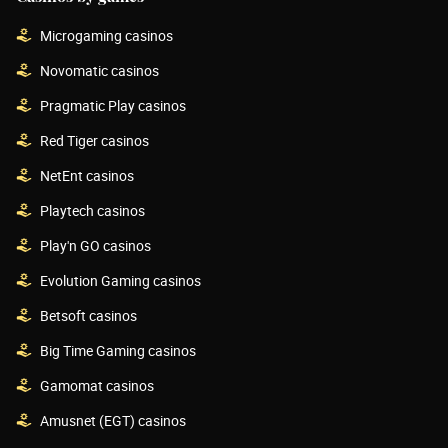
Microgaming casinos
Novomatic casinos
Pragmatic Play casinos
Red Tiger casinos
NetEnt casinos
Playtech casinos
Play'n GO casinos
Evolution Gaming casinos
Betsoft casinos
Big Time Gaming casinos
Gamomat casinos
Amusnet (EGT) casinos