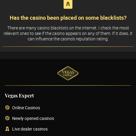
Has the casino been placed on some blacklists?
There are many casino blacklists on the internet. I check the most
relevant ones to see if the casino appears on any of them. If it does, it
can influence the casino’s reputation rating.
Vegas Expert
Online Casinos
Newly opened casinos
Live dealer casinos