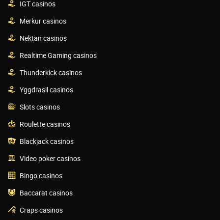
IGT casinos
Merkur casinos
Nektan casinos
Realtime Gaming casinos
Thunderkick casinos
Yggdrasil casinos
Slots casinos
Roulette casinos
Blackjack casinos
Video poker casinos
Bingo casinos
Baccarat casinos
Craps casinos