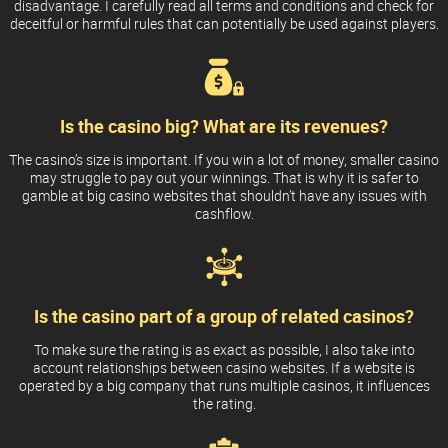
disadvantage. I carefully read all terms and conditions and check for
deceitful or harmful rules that can potentially be used against players.
Is the casino big? What are its revenues?
The casino’s size is important. If you win a lot of money, smaller casino
may struggle to pay out your winnings. That is why it is safer to
gamble at big casino websites that shouldn’t have any issues with
cashflow.
Is the casino part of a group of related casinos?
To make sure the rating is as exact as possible, I also take into
account relationships between casino websites. If a website is
operated by a big company that runs multiple casinos, it influences
the rating.