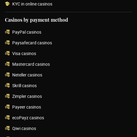
KYC in online casinos
Casinos by payment method
PayPal casinos
Paysafecard casinos
Visa casinos
Mastercard casinos
Neteller casinos
Skrill casinos
Zimpler casinos
Payeer casinos
ecoPayz casinos
Qiwi casinos