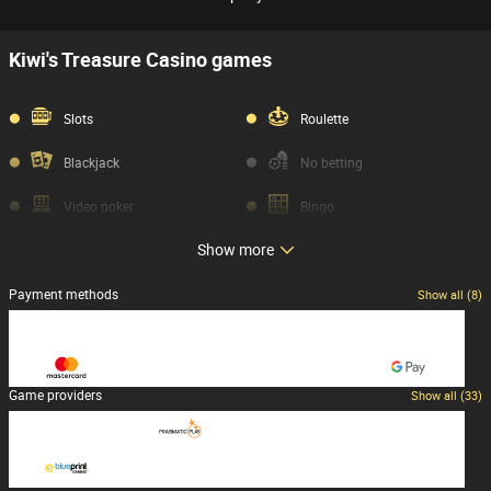
Company details
Kiwi's Treasure Casino games
Owner
Baytree (Alderney) Limited
License:
Slots
Roulette
Alderney (AGCC)
Blackjack
No betting
Established
2024
Video poker
Bingo
Show more
Baccarat
Jackpot games
Payment methods
Live games
No poker
Show all (8)
No craps
No keno
No scratch cards
No eSports betting
Game providers
Show all (33)
Crash games