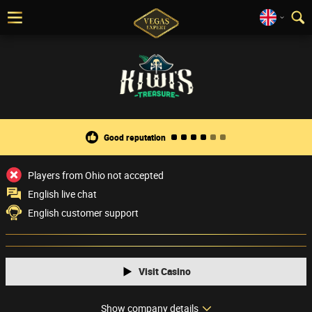
good reputation
Players from Ohio not accepted
English live chat
English customer support
Visit Casino
Show company details