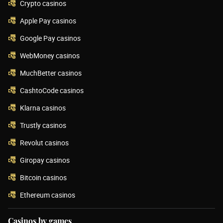
Crypto casinos
Apple Pay casinos
Google Pay casinos
WebMoney casinos
MuchBetter casinos
CashtoCode casinos
Klarna casinos
Trustly casinos
Revolut casinos
Giropay casinos
Bitcoin casinos
Ethereum casinos
Casinos by games