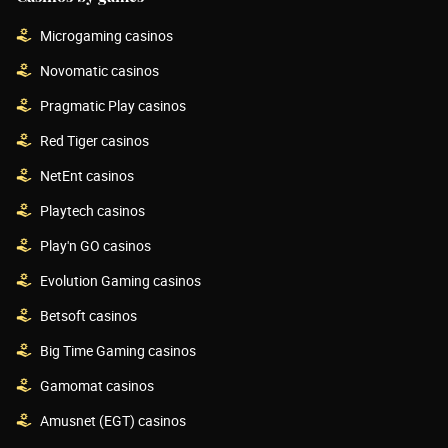
Microgaming casinos
Novomatic casinos
Pragmatic Play casinos
Red Tiger casinos
NetEnt casinos
Playtech casinos
Play'n GO casinos
Evolution Gaming casinos
Betsoft casinos
Big Time Gaming casinos
Gamomat casinos
Amusnet (EGT) casinos