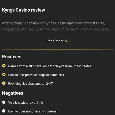
Kyngs Casino review
After a thorough review of Kyngs Casino and considering its size,
complaints, licenses, customer support, terms and conditions, limits,
and other factors, I decided to give it a
good reputation rating
. For the
Read more
most part, it is a good casino to play at, but there are some things that
could be even better. Everything I found out is written in more detail in
this review. Keep reading to find out more about this casino and
Positives
whether it's safe and suitable for you.
Games from NetEnt available for players from United States
Kyngs Casino is a
smaller online casino
, according to my research
Casino accepts wide range of currencies
and estimates of its revenues. The size and revenues of an online
Providing live chat support 24/7
casino are important, because small gambling websites can
theoretically struggle to pay out big wins to especially lucky players.
Negatives
On the other hand, big casinos should have sufficient cashflow to pay
Very low withdrawal limit
them out.
Casino does not offer any bonuses