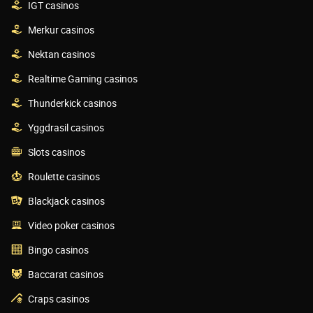
IGT casinos
Merkur casinos
Nektan casinos
Realtime Gaming casinos
Thunderkick casinos
Yggdrasil casinos
Slots casinos
Roulette casinos
Blackjack casinos
Video poker casinos
Bingo casinos
Baccarat casinos
Craps casinos