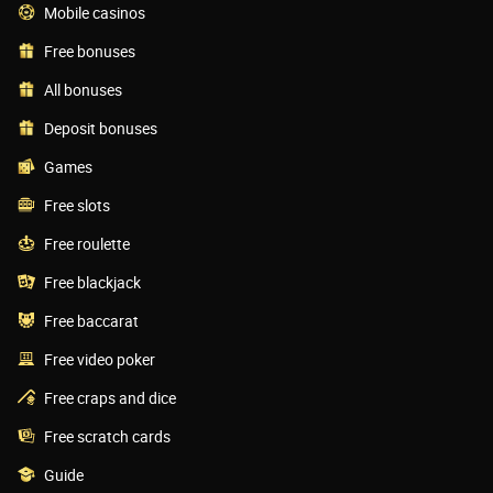
Mobile casinos
Free bonuses
All bonuses
Deposit bonuses
Games
Free slots
Free roulette
Free blackjack
Free baccarat
Free video poker
Free craps and dice
Free scratch cards
Guide