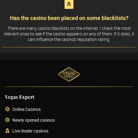
Has the casino been placed on some blacklists?
There are many casino blacklists on the internet. I check the most
relevant ones to see if the casino appears on any of them. If it does, it
can influence the casino’s reputation rating.
Vegas Expert
Online Casinos
Newly opened casinos
Live dealer casinos