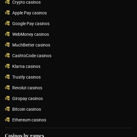
Crypto casinos
Apple Pay casinos
Google Pay casinos
WebMoney casinos
MuchBetter casinos
CashtoCode casinos
Klarna casinos
Trustly casinos
Revolut casinos
Giropay casinos
Bitcoin casinos
Ethereum casinos
Casinos by games