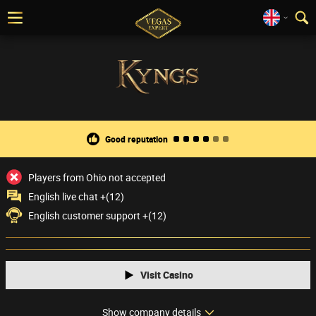
good reputation
Players from Ohio not accepted
English live chat +(12)
English customer support +(12)
Visit Casino
Show company details