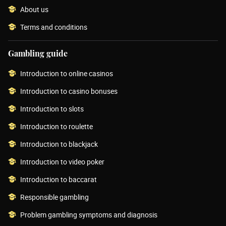
About us
Terms and conditions
Gambling guide
Introduction to online casinos
Introduction to casino bonuses
Introduction to slots
Introduction to roulette
Introduction to blackjack
Introduction to video poker
Introduction to baccarat
Responsible gambling
Problem gambling symptoms and diagnosis