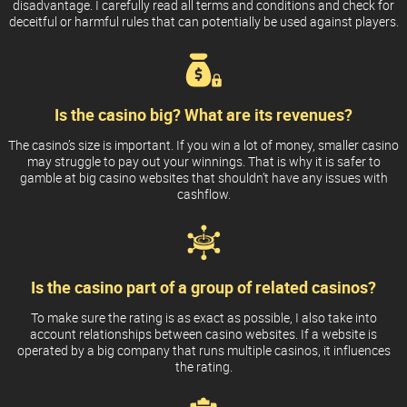
disadvantage. I carefully read all terms and conditions and check for
deceitful or harmful rules that can potentially be used against players.
Is the casino big? What are its revenues?
The casino’s size is important. If you win a lot of money, smaller casino
may struggle to pay out your winnings. That is why it is safer to
gamble at big casino websites that shouldn’t have any issues with
cashflow.
Is the casino part of a group of related casinos?
To make sure the rating is as exact as possible, I also take into
account relationships between casino websites. If a website is
operated by a big company that runs multiple casinos, it influences
the rating.