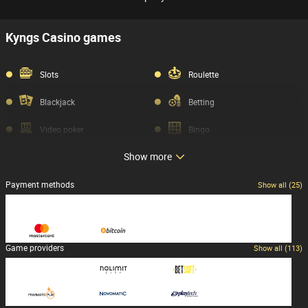
Company details
Kyngs Casino games
Owner
130 Group N.V.
License:
Slots
Roulette
Curaçao (CGA)
Blackjack
Betting
Established
2025
Video poker
Bingo
Show more
Baccarat
Jackpot games
Payment methods
Live games
No poker
Show all (25)
Craps and dice
Keno
Scratch cards
eSports betting
Game providers
Show all (113)
Crash games