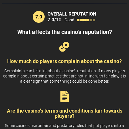
I also found some
unfair parts of Bonus Terms and Conditions
. If you
plan to use a bonus at this casino, you may run into issues. If you
OVERALL REPUTATION
7.0
want to make sure you have an enjoyable gaming experience, I
7.0
/10
Good
recommend you look for a casino with fair T&Cs. And if you decide to
play at this casino despite the unfair rules, at least read the T&Cs
What affects the casino's reputation?
carefully before you start playing, to make sure you know what to
expect.
To sum things up, Kyngs Casino is a good online casino. It has many
How much do players complain about the casino?
positive qualities, but there are also some negatives that have
Complaints can tell a lot about a casino’s reputation. If many players
stopped it from getting an even better rating. You will most likely have
complain about certain practices that are not in line with fair play, it is
an enjoyable experience at this casino.
a clear sign that some things could be done better.
Are the casino’s terms and conditions fair towards
players?
Some casinos use unfair and predatory rules that put players into a