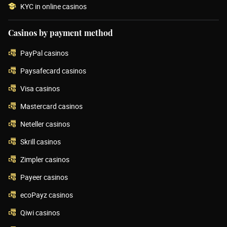
KYC in online casinos
Casinos by payment method
PayPal casinos
Paysafecard casinos
Visa casinos
Mastercard casinos
Neteller casinos
Skrill casinos
Zimpler casinos
Payeer casinos
ecoPayz casinos
Qiwi casinos