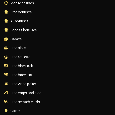
Mobile casinos
Free bonuses
All bonuses
Deposit bonuses
Games
Free slots
Free roulette
Free blackjack
Free baccarat
Free video poker
Free craps and dice
Free scratch cards
Guide