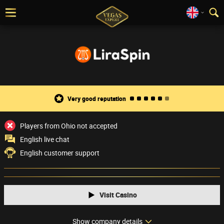
very good reputation
Players from Ohio not accepted
English live chat
English customer support
Visit Casino
Show company details