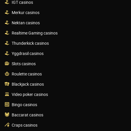
IGT casinos
Merkur casinos
Nektan casinos
Realtime Gaming casinos
Thunderkick casinos
Yggdrasil casinos
Slots casinos
Roulette casinos
Blackjack casinos
Video poker casinos
Bingo casinos
Baccarat casinos
Craps casinos