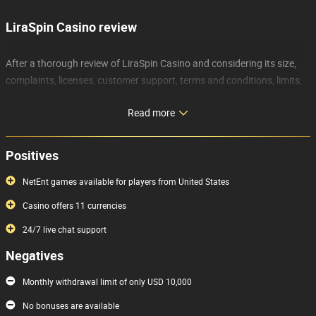
LiraSpin Casino review
After a thorough review of LiraSpin Casino and considering its size,
complaints, licenses, customer support, terms and conditions, limits,
and other factors, I decided to give it a
very good reputation rating
.
Read more
This means that it is a great casino that will be suitable for most
players. Everything I found out is written in more detail in this review.
Keep reading to find out more about this casino and whether it's safe
Positives
and suitable for you.
NetEnt games available for players from United States
LiraSpin Casino is a
smaller online casino
, according to my research
Casino offers 11 currencies
and estimates of its revenues. The size and revenues of an online
24/7 live chat support
casino are important, because small gambling websites can
theoretically struggle to pay out big wins to especially lucky players.
Negatives
On the other hand, big casinos should have sufficient cashflow to pay
Monthly withdrawal limit of only USD 10,000
them out.
No bonuses are available