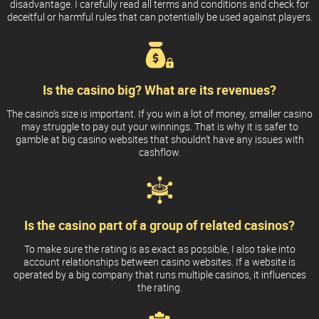
disadvantage. I carefully read all terms and conditions and check for
deceitful or harmful rules that can potentially be used against players.
Is the casino big? What are its revenues?
The casino’s size is important. If you win a lot of money, smaller casino
may struggle to pay out your winnings. That is why it is safer to
gamble at big casino websites that shouldn’t have any issues with
cashflow.
Is the casino part of a group of related casinos?
To make sure the rating is as exact as possible, I also take into
account relationships between casino websites. If a website is
operated by a big company that runs multiple casinos, it influences
the rating.