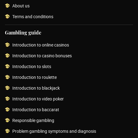
About us
Terms and conditions
Gambling guide
Introduction to online casinos
Introduction to casino bonuses
Introduction to slots
Introduction to roulette
Introduction to blackjack
Introduction to video poker
Introduction to baccarat
Responsible gambling
Problem gambling symptoms and diagnosis