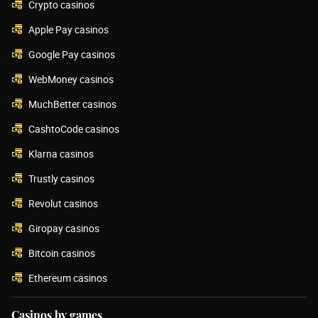
Crypto casinos
Apple Pay casinos
Google Pay casinos
WebMoney casinos
MuchBetter casinos
CashtoCode casinos
Klarna casinos
Trustly casinos
Revolut casinos
Giropay casinos
Bitcoin casinos
Ethereum casinos
Casinos by games