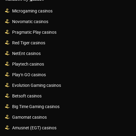
Microgaming casinos
Novomatic casinos
Pragmatic Play casinos
Red Tiger casinos
NetEnt casinos
Playtech casinos
Play'n GO casinos
Evolution Gaming casinos
Betsoft casinos
Big Time Gaming casinos
Gamomat casinos
Amusnet (EGT) casinos