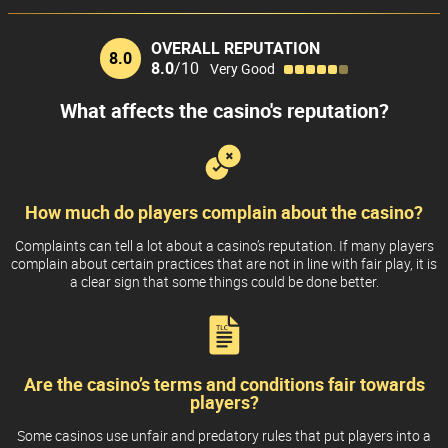
Caution! LiraSpin Casino has unfair clauses in their Terms and
Conditions.
After reviewing the casino's T&Cs, I found some parts that
OVERALL REPUTATION
8.0
I consider unfair to players. If you want to make sure you have an
8.0
/10
Very Good
enjoyable gaming experience, I recommend you look for a casino with
fair T&Cs. And if you decide to play at this casino despite the unfair
What affects the casino's reputation?
rules, at least read the T&Cs carefully before you start playing, to
make sure you know what to expect.
To sum things up, LiraSpin Casino is a very good online casino. You
How much do players complain about the casino?
can expect to be treated fairly and have an enjoyable playing
Complaints can tell a lot about a casino’s reputation. If many players
experience, without having to worry about any of the negatives
complain about certain practices that are not in line with fair play, it is
common at bad online casinos.
a clear sign that some things could be done better.
Are the casino’s terms and conditions fair towards
players?
Some casinos use unfair and predatory rules that put players into a