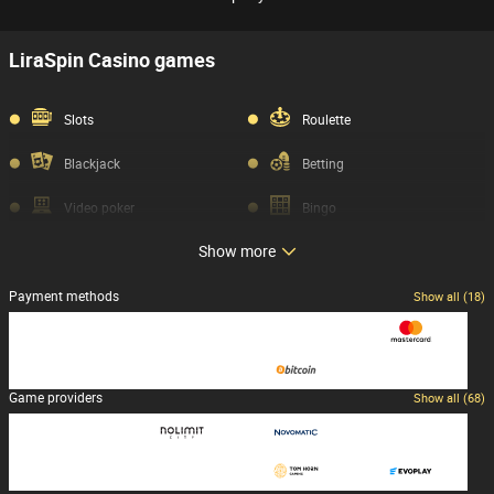
Company details
LiraSpin Casino games
Owner
Terdersoft B.V.
License:
Slots
Roulette
Curaçao (CGA)
Blackjack
Betting
Established
2024
Video poker
Bingo
Show more
Baccarat
Jackpot games
Payment methods
Live games
No poker
Show all (18)
Craps and dice
Keno
Scratch cards
eSports betting
Game providers
Show all (68)
Crash games