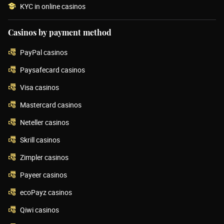
KYC in online casinos
Casinos by payment method
PayPal casinos
Paysafecard casinos
Visa casinos
Mastercard casinos
Neteller casinos
Skrill casinos
Zimpler casinos
Payeer casinos
ecoPayz casinos
Qiwi casinos