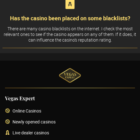
Has the casino been placed on some blacklists?
There are many casino blacklists on the internet. I check the most
relevant ones to see if the casino appears on any of them. If it does, it
can influence the casino’s reputation rating.
Vegas Expert
Online Casinos
Newly opened casinos
Live dealer casinos