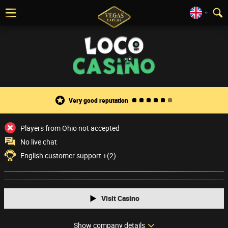
very good reputation
Players from Ohio not accepted
No live chat
English customer support +(2)
Visit Casino
Show company details