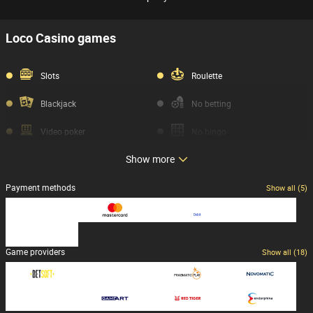
Company details
Loco Casino games
Owner
Lerus Center Sint-Truiden NV
License:
Slots
Roulette
Belgium (KSC)
Blackjack
No betting
Established
2024
Video poker
No bingo
Show more
Baccarat
Jackpot games
Payment methods
Live games
No poker
Show all (5)
Craps and dice
No keno
No scratch cards
No eSports betting
Game providers
Show all (18)
Crash games