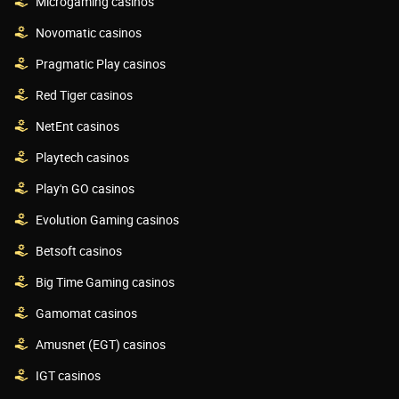
Microgaming casinos
Novomatic casinos
Pragmatic Play casinos
Red Tiger casinos
NetEnt casinos
Playtech casinos
Play'n GO casinos
Evolution Gaming casinos
Betsoft casinos
Big Time Gaming casinos
Gamomat casinos
Amusnet (EGT) casinos
IGT casinos