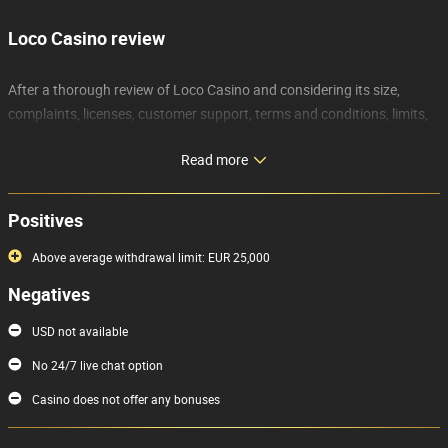
Loco Casino review
After a thorough review of Loco Casino and considering its size,
complaints, licenses, customer support, terms and conditions, limits,
and other factors, I decided to give it a
very good reputation rating
.
Read more
This means that it is a great casino that will be suitable for most
players. Everything I found out is written in more detail in this review.
Keep reading to find out more about this casino and whether it's safe
Positives
and suitable for you.
Above average withdrawal limit: EUR 25,000
Loco Casino is a
smaller online casino
, according to my research and
Negatives
estimates of its revenues. The size and revenues of an online casino
USD not available
are important, because small gambling websites can theoretically
struggle to pay out big wins to especially lucky players. On the other
No 24/7 live chat option
hand, big casinos should have sufficient cashflow to pay them out.
Casino does not offer any bonuses
To sum things up, Loco Casino is a very good online casino. You can