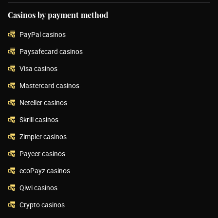
Casinos by payment method
PayPal casinos
Paysafecard casinos
Visa casinos
Mastercard casinos
Neteller casinos
Skrill casinos
Zimpler casinos
Payeer casinos
ecoPayz casinos
Qiwi casinos
Crypto casinos