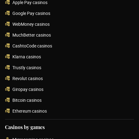
Apple Pay casinos
Google Pay casinos
WebMoney casinos
MuchBetter casinos
CashtoCode casinos
Klarna casinos
Trustly casinos
Revolut casinos
Giropay casinos
Bitcoin casinos
Ethereum casinos
Casinos by games