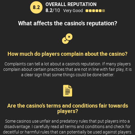
expect to be treated fairly and have an enjoyable playing experience,
OVERALL REPUTATION
8.2
8.2
/10
without having to worry about any of the negatives common at bad
Very Good
online casinos.
What affects the casino's reputation?
How much do players complain about the casino?
Complaints can tell a lot about a casino’s reputation. If many players
complain about certain practices that are not in line with fair play, it is
a clear sign that some things could be done better.
Are the casino’s terms and conditions fair towards
players?
Some casinos use unfair and predatory rules that put players into a
disadvantage. I carefully read all terms and conditions and check for
deceitful or harmful rules that can potentially be used against players.