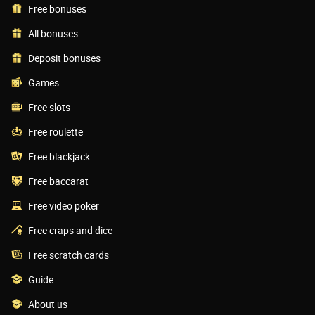
Free bonuses
All bonuses
Deposit bonuses
Games
Free slots
Free roulette
Free blackjack
Free baccarat
Free video poker
Free craps and dice
Free scratch cards
Guide
About us