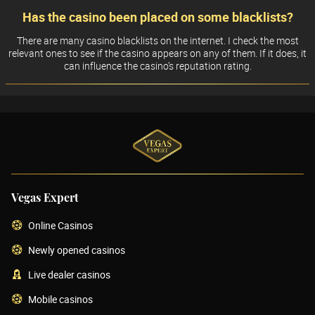
Has the casino been placed on some blacklists?
There are many casino blacklists on the internet. I check the most
relevant ones to see if the casino appears on any of them. If it does, it
can influence the casino’s reputation rating.
Vegas Expert
Online Casinos
Newly opened casinos
Live dealer casinos
Mobile casinos