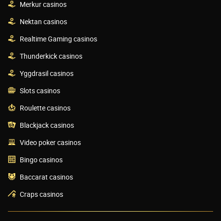
Merkur casinos
Nektan casinos
Realtime Gaming casinos
Thunderkick casinos
Yggdrasil casinos
Slots casinos
Roulette casinos
Blackjack casinos
Video poker casinos
Bingo casinos
Baccarat casinos
Craps casinos