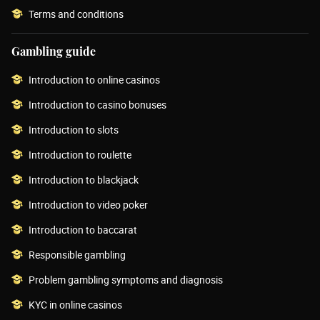
Terms and conditions
Gambling guide
Introduction to online casinos
Introduction to casino bonuses
Introduction to slots
Introduction to roulette
Introduction to blackjack
Introduction to video poker
Introduction to baccarat
Responsible gambling
Problem gambling symptoms and diagnosis
KYC in online casinos