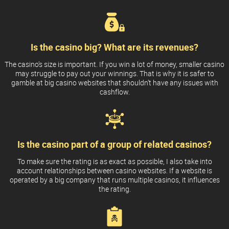
Is the casino big? What are its revenues?
The casino’s size is important. If you win a lot of money, smaller casino
may struggle to pay out your winnings. That is why it is safer to
gamble at big casino websites that shouldn’t have any issues with
cashflow.
Is the casino part of a group of related casinos?
To make sure the rating is as exact as possible, I also take into
account relationships between casino websites. If a website is
operated by a big company that runs multiple casinos, it influences
the rating.