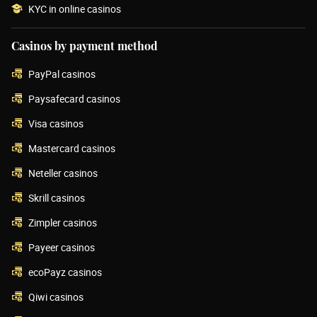
KYC in online casinos
Casinos by payment method
PayPal casinos
Paysafecard casinos
Visa casinos
Mastercard casinos
Neteller casinos
Skrill casinos
Zimpler casinos
Payeer casinos
ecoPayz casinos
Qiwi casinos