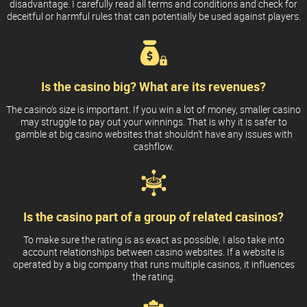
disadvantage. I carefully read all terms and conditions and check for
deceitful or harmful rules that can potentially be used against players.
Is the casino big? What are its revenues?
The casino’s size is important. If you win a lot of money, smaller casino
may struggle to pay out your winnings. That is why it is safer to
gamble at big casino websites that shouldn’t have any issues with
cashflow.
Is the casino part of a group of related casinos?
To make sure the rating is as exact as possible, I also take into
account relationships between casino websites. If a website is
operated by a big company that runs multiple casinos, it influences
the rating.