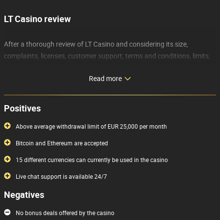
LT Casino review
After a thorough review of LT Casino and considering its size,
complaints, licenses, customer support, terms and conditions, limits,
and other factors, I decided to give it a
good reputation rating
. For the
Read more
most part, it is a good casino to play at, but there are some things that
could be even better. Everything I found out is written in more detail in
this review. Keep reading to find out more about this casino and
Positives
whether it's safe and suitable for you.
Above average withdrawal limit of EUR 25,000 per month
LT Casino is a
smaller online casino
, according to my research and
Bitcoin and Ethereum are accepted
estimates of its revenues. The size and revenues of an online casino
15 different currencies can currently be used in the casino
are important, because small gambling websites can theoretically
struggle to pay out big wins to especially lucky players. On the other
Live chat support is available 24/7
hand, big casinos should have sufficient cashflow to pay them out.
Negatives
I also found some
unfair parts of Bonus Terms and Conditions
. If you
No bonus deals offered by the casino