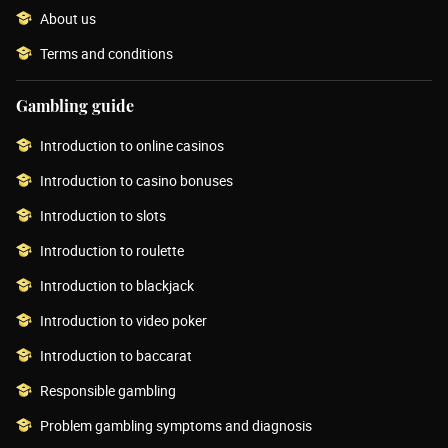
About us
Terms and conditions
Gambling guide
Introduction to online casinos
Introduction to casino bonuses
Introduction to slots
Introduction to roulette
Introduction to blackjack
Introduction to video poker
Introduction to baccarat
Responsible gambling
Problem gambling symptoms and diagnosis