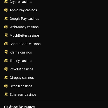
Crypto casinos
Apple Pay casinos
Google Pay casinos
WebMoney casinos
MuchBetter casinos
CashtoCode casinos
Klarna casinos
Trustly casinos
Revolut casinos
Giropay casinos
Bitcoin casinos
Ethereum casinos
Casinos by games