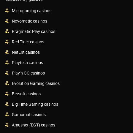
Microgaming casinos
Novomatic casinos
Pragmatic Play casinos
Red Tiger casinos
NetEnt casinos
Playtech casinos
Play'n GO casinos
Evolution Gaming casinos
Betsoft casinos
Big Time Gaming casinos
Gamomat casinos
Amusnet (EGT) casinos