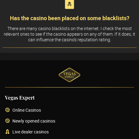
Has the casino been placed on some blacklists?
There are many casino blacklists on the internet. I check the most
relevant ones to see if the casino appears on any of them. If it does, it
can influence the casino’s reputation rating.
Vegas Expert
Online Casinos
Newly opened casinos
Live dealer casinos