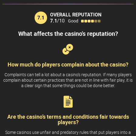
plan to use a bonus at this casino, you may run into issues. If you
want to make sure you have an enjoyable gaming experience, I
OVERALL REPUTATION
7.1
recommend you look for a casino with fair T&Cs. And if you decide to
7.1
/10
Good
play at this casino despite the unfair rules, at least read the T&Cs
carefully before you start playing, to make sure you know what to
What affects the casino's reputation?
expect.
LT Casino has a customer support, but it is slow or simply bad.
While
you can contact the casino and ask for help if you need it, the
How much do players complain about the casino?
responses you will get back from customer support tend to be slow or
Complaints can tell a lot about a casino’s reputation. If many players
not as helpful as those at casinos with a better support.
complain about certain practices that are not in line with fair play, it is
a clear sign that some things could be done better.
To sum things up, LT Casino is a good online casino. It has many
positive qualities, but there are also some negatives that have
stopped it from getting an even better rating. You will most likely have
an enjoyable experience at this casino.
Are the casino’s terms and conditions fair towards
players?
Some casinos use unfair and predatory rules that put players into a