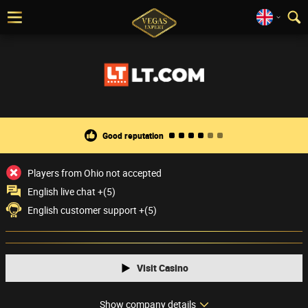
good reputation
Players from Ohio not accepted
English live chat +(5)
English customer support +(5)
Visit Casino
Show company details