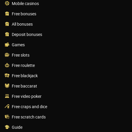
Mobile casinos
Free bonuses
All bonuses
Deposit bonuses
Games
Free slots
Free roulette
Free blackjack
Free baccarat
Free video poker
Free craps and dice
Free scratch cards
Guide