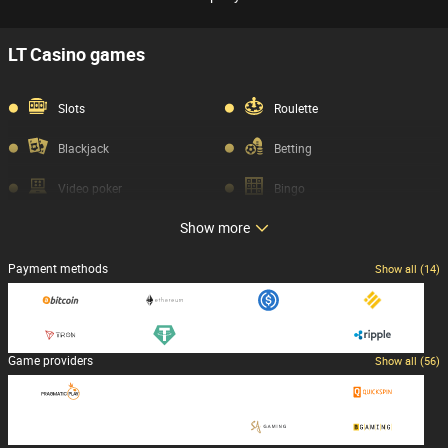
Company details
LT Casino games
Owner
Novatech Solutions N.V.
License:
Slots
Roulette
Curaçao (CGA)
Blackjack
Betting
Comoros (AOFA)
Video poker
Bingo
Established
2006
Show more
Baccarat
Jackpot games
Payment methods
Live games
Poker
Show all (14)
Craps and dice
Keno
Scratch cards
eSports betting
Game providers
Show all (56)
Crash games