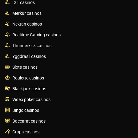
IGT casinos
Merkur casinos
Nektan casinos
Realtime Gaming casinos
Thunderkick casinos
Yggdrasil casinos
Slots casinos
Roulette casinos
Blackjack casinos
Video poker casinos
Bingo casinos
Baccarat casinos
Craps casinos