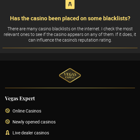
Has the casino been placed on some blacklists?
There are many casino blacklists on the internet. I check the most
relevant ones to see if the casino appears on any of them. If it does, it
can influence the casino’s reputation rating.
Vegas Expert
Online Casinos
Newly opened casinos
Live dealer casinos