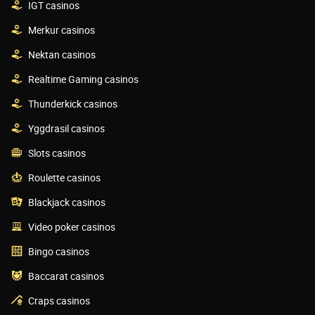
IGT casinos
Merkur casinos
Nektan casinos
Realtime Gaming casinos
Thunderkick casinos
Yggdrasil casinos
Slots casinos
Roulette casinos
Blackjack casinos
Video poker casinos
Bingo casinos
Baccarat casinos
Craps casinos