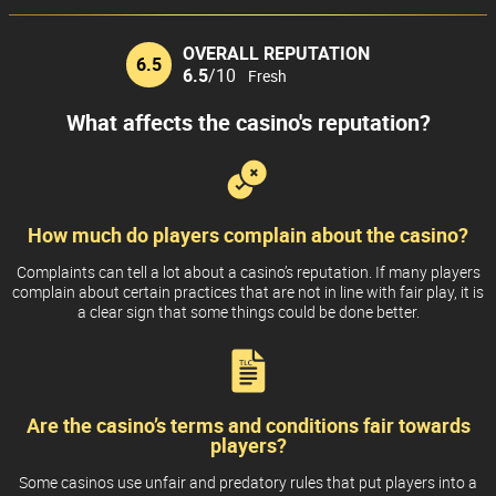
I also found some
unfair parts of Bonus Terms and Conditions
. If you
OVERALL REPUTATION
6.5
plan to use a bonus at this casino, you may run into issues. If you
6.5
/10
Fresh
want to make sure you have an enjoyable gaming experience, I
recommend you look for a casino with fair T&Cs. And if you decide to
What affects the casino's reputation?
play at this casino despite the unfair rules, at least read the T&Cs
carefully before you start playing, to make sure you know what to
expect.
How much do players complain about the casino?
Caution! Lucky Friends Casino limits the amount you can win per
Complaints can tell a lot about a casino’s reputation. If many players
spin or game round to $100,000.
If you win more than that, the
complain about certain practices that are not in line with fair play, it is
amount exceeding this limit will be deducted and not paid out to
a clear sign that some things could be done better.
you.As far as I am concerned, win limits are unfair to players. That's
why I decrease the rating of any casino that has implemented it,
unless the limitation is caused by external factors, such as local
regulatory requirements.
As I already mentioned, Lucky Friends Casino has been opened
Are the casino’s terms and conditions fair towards
relatively recently, which makes it difficult to conclusively judge its
players?
qualities, positives and imperfections. Because of this, I've marked it
Some casinos use unfair and predatory rules that put players into a
as a fresh online casino. The casino will have this rating until enough