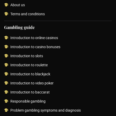
About us
Terms and conditions
Gambling guide
Introduction to online casinos
Introduction to casino bonuses
Introduction to slots
Introduction to roulette
Introduction to blackjack
Introduction to video poker
Introduction to baccarat
Responsible gambling
Problem gambling symptoms and diagnosis