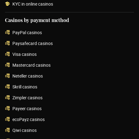
KYC in online casinos
Casinos by payment method
PayPal casinos
Paysafecard casinos
Visa casinos
Mastercard casinos
Neteller casinos
Skrill casinos
Zimpler casinos
Payeer casinos
ecoPayz casinos
Qiwi casinos