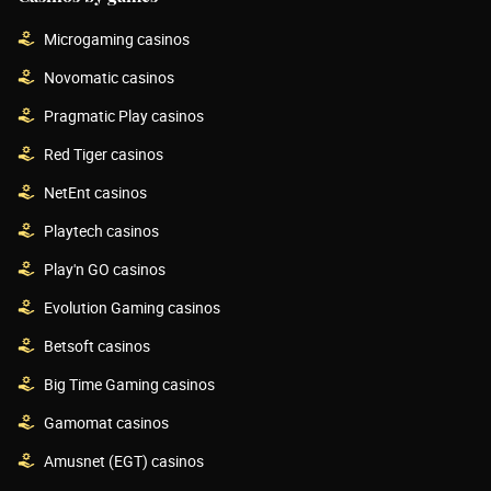
Microgaming casinos
Novomatic casinos
Pragmatic Play casinos
Red Tiger casinos
NetEnt casinos
Playtech casinos
Play'n GO casinos
Evolution Gaming casinos
Betsoft casinos
Big Time Gaming casinos
Gamomat casinos
Amusnet (EGT) casinos