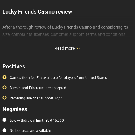
Lucky Friends Casino review
After a thorough review of Lucky Friends Casino and considering its
size, complaints, licenses, customer support, terms and conditions,
limits, and other factors, I decided to mark it as a
fresh online casino
.
Read more
I give this rating to new casinos that started operating relatively
recently, which makes it difficult to consider its qualities and find out if
it's good or bad. Everything I found out is written in more detail in this
Positives
review. Keep reading to find out more about this casino and whether
it's safe and suitable for you.
Games from NetEnt available for players from United States
Bitcoin and Ethereum are accepted
Lucky Friends Casino is a
smaller online casino
, according to my
Providing live chat support 24/7
research and estimates of its revenues. The size and revenues of an
online casino are important, because small gambling websites can
Negatives
theoretically struggle to pay out big wins to especially lucky players.
Low withdrawal limit: EUR 15,000
On the other hand, big casinos should have sufficient cashflow to pay
them out.
No bonuses are available