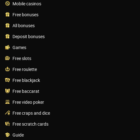
Mobile casinos
Free bonuses
All bonuses
Deposit bonuses
Games
Free slots
Free roulette
Free blackjack
Free baccarat
Free video poker
Free craps and dice
Free scratch cards
Guide