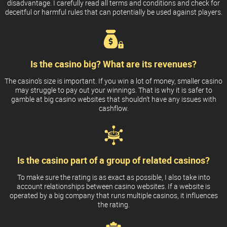
disadvantage. I carefully read all terms and conditions and check for
time passes or until the casino does anything that reveals its good or
deceitful or harmful rules that can potentially be used against players.
bad qualities.
Is the casino big? What are its revenues?
The casino’s size is important. If you win a lot of money, smaller casino
may struggle to pay out your winnings. That is why it is safer to
gamble at big casino websites that shouldn’t have any issues with
cashflow.
Is the casino part of a group of related casinos?
To make sure the rating is as exact as possible, I also take into
account relationships between casino websites. If a website is
operated by a big company that runs multiple casinos, it influences
the rating.