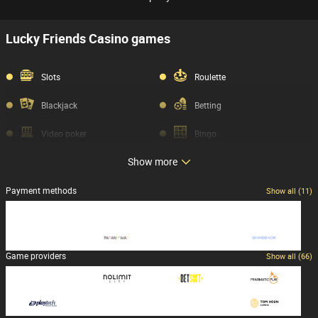
Company details
Lucky Friends Casino games
Owner
Dama N.V.
License:
Slots
Roulette
Curaçao (CGA)
Blackjack
Betting
Established
2024
Video poker
Bingo
Show more
Baccarat
Jackpot games
Payment methods
Live games
No poker
Show all (11)
Craps and dice
Keno
Scratch cards
eSports betting
Game providers
Show all (66)
Crash games