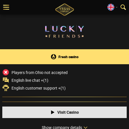
fresh casino
Players from Ohio not accepted
English live chat +(1)
English customer support +(1)
Visit Casino
Show company details