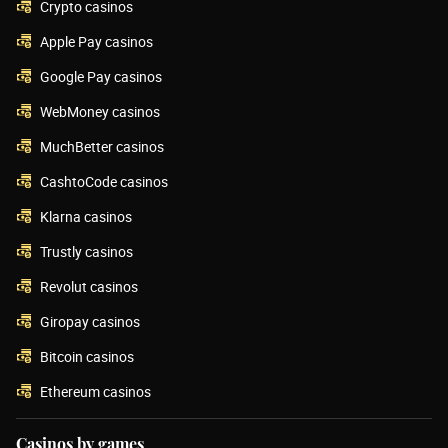
Crypto casinos
Apple Pay casinos
Google Pay casinos
WebMoney casinos
MuchBetter casinos
CashtoCode casinos
Klarna casinos
Trustly casinos
Revolut casinos
Giropay casinos
Bitcoin casinos
Ethereum casinos
Casinos by games