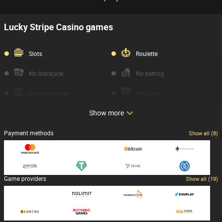
Company details
Lucky Stripe Casino games
Owner
Lucky Stripe Ltd.
License:
Slots
Roulette
Comoros (AOFA)
No blackjack
No betting
Established
2024
No video poker
No bingo
Show more
No baccarat
No jackpot games
Payment methods
Live games
No poker
Show all (8)
No craps
Keno
No scratch cards
No eSports betting
Game providers
Show all (19)
No crash games