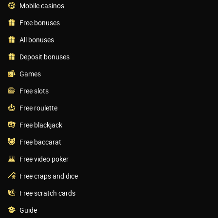
Mobile casinos
Free bonuses
All bonuses
Deposit bonuses
Games
Free slots
Free roulette
Free blackjack
Free baccarat
Free video poker
Free craps and dice
Free scratch cards
Guide