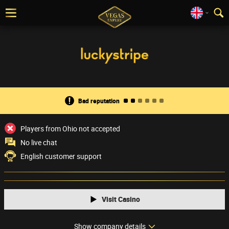
bad reputation
Players from Ohio not accepted
No live chat
English customer support
Visit Casino
Show company details