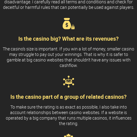
disadvantage. I carefully read all terms and conditions and check for
deceitful or harmful rules that can potentially be used against players.
Is the casino big? What are its revenues?
The casino’s size is important. If you win a lot of money, smaller casino
may struggle to pay out your winnings. That is why it is safer to
gamble at big casino websites that shouldn’t have any issues with
cashflow.
Is the casino part of a group of related casinos?
To make sure the rating is as exact as possible, I also take into
account relationships between casino websites. If a website is
operated by a big company that runs multiple casinos, it influences
the rating.