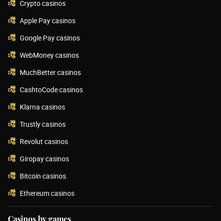
Crypto casinos
Apple Pay casinos
Google Pay casinos
WebMoney casinos
MuchBetter casinos
CashtoCode casinos
Klarna casinos
Trustly casinos
Revolut casinos
Giropay casinos
Bitcoin casinos
Ethereum casinos
Casinos by games