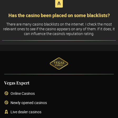
Has the casino been placed on some blacklists?
There are many casino blacklists on the internet. I check the most
relevant ones to see if the casino appears on any of them. If it does, it
can influence the casino’s reputation rating.
Vegas Expert
Online Casinos
Newly opened casinos
Live dealer casinos