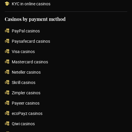
KYC in online casinos
Casinos by payment method
PayPal casinos
Paysafecard casinos
Visa casinos
Mastercard casinos
Neteller casinos
Skrill casinos
Zimpler casinos
Payeer casinos
ecoPayz casinos
Qiwi casinos