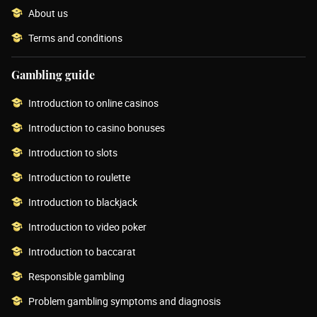
About us
Terms and conditions
Gambling guide
Introduction to online casinos
Introduction to casino bonuses
Introduction to slots
Introduction to roulette
Introduction to blackjack
Introduction to video poker
Introduction to baccarat
Responsible gambling
Problem gambling symptoms and diagnosis