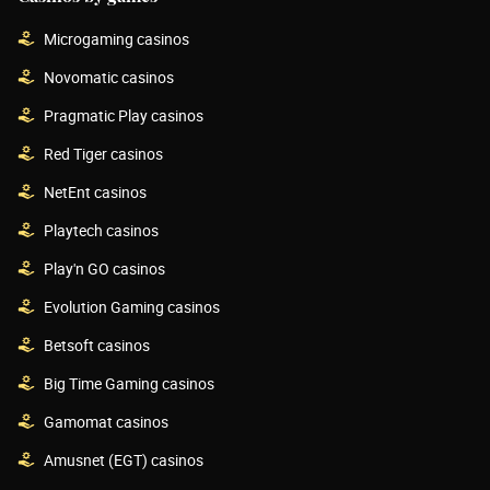
Microgaming casinos
Novomatic casinos
Pragmatic Play casinos
Red Tiger casinos
NetEnt casinos
Playtech casinos
Play'n GO casinos
Evolution Gaming casinos
Betsoft casinos
Big Time Gaming casinos
Gamomat casinos
Amusnet (EGT) casinos