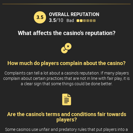
Lucky Stripe Casino has no customer support.
This is a serious issue,
because you cannot contact anyone from the casino's employees or
OVERALL REPUTATION
3.5
representatives, which makes it impossible to resolve any issues you
3.5
/10
Bad
might encounter while playing.
What affects the casino's reputation?
To sum things up, Lucky Stripe Casino is a bad casino website. I don't
recommend you play there. There are much better casinos available
on the internet, where you will have a much better experience.
How much do players complain about the casino?
Complaints can tell a lot about a casino’s reputation. If many players
complain about certain practices that are not in line with fair play, it is
a clear sign that some things could be done better.
Are the casino’s terms and conditions fair towards
players?
Some casinos use unfair and predatory rules that put players into a