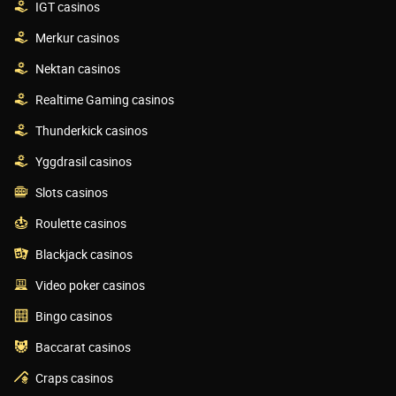
IGT casinos
Merkur casinos
Nektan casinos
Realtime Gaming casinos
Thunderkick casinos
Yggdrasil casinos
Slots casinos
Roulette casinos
Blackjack casinos
Video poker casinos
Bingo casinos
Baccarat casinos
Craps casinos