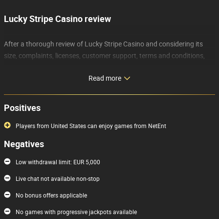
Lucky Stripe Casino review
After a thorough review of Lucky Stripe Casino and considering its
size, complaints, licenses, customer support, terms and conditions,
limits, and other factors, I decided to give it a
bad reputation rating
.
Read more
This casino is bad to play at, which is why I recommend you don't play
at it and choose a different one instead. Everything I found out is
written in more detail in this review. Keep reading to find out more
Positives
about this casino and whether it's safe and suitable for you.
Players from United States can enjoy games from NetEnt
Lucky Stripe Casino is a
smaller online casino
, according to my
Negatives
research and estimates of its revenues. The size and revenues of an
Low withdrawal limit: EUR 5,000
online casino are important, because small gambling websites can
theoretically struggle to pay out big wins to especially lucky players.
Live chat not available non-stop
On the other hand, big casinos should have sufficient cashflow to pay
No bonus offers applicable
them out.
No games with progressive jackpots available