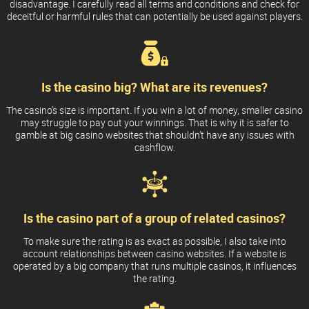
disadvantage. I carefully read all terms and conditions and check for
deceitful or harmful rules that can potentially be used against players.
Is the casino big? What are its revenues?
The casino’s size is important. If you win a lot of money, smaller casino
may struggle to pay out your winnings. That is why it is safer to
gamble at big casino websites that shouldn’t have any issues with
cashflow.
Is the casino part of a group of related casinos?
To make sure the rating is as exact as possible, I also take into
account relationships between casino websites. If a website is
operated by a big company that runs multiple casinos, it influences
the rating.