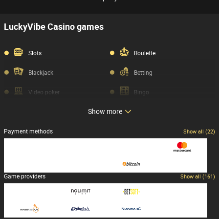
Company details
LuckyVibe Casino games
Owner
Hollycorn N.V.
License:
Slots
Roulette
Curaçao (CGA)
Blackjack
Betting
Comoros (AOFA)
Video poker
Bingo
Established
2024
Show more
Baccarat
Jackpot games
Payment methods
Live games
No poker
Show all (22)
Craps and dice
Keno
Scratch cards
eSports betting
Game providers
Show all (161)
Crash games