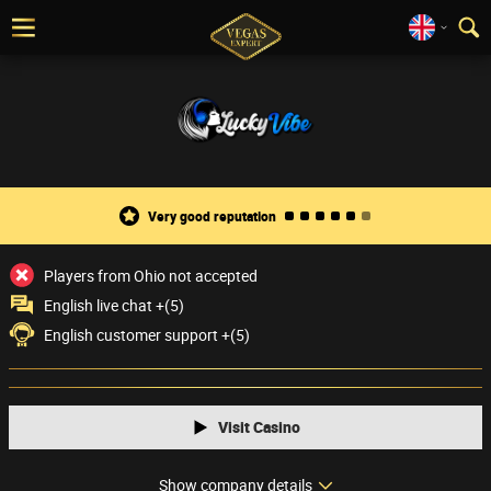
very good reputation
Players from Ohio not accepted
English live chat +(5)
English customer support +(5)
Visit Casino
Show company details