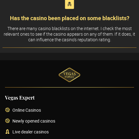
Has the casino been placed on some blacklists?
There are many casino blacklists on the internet. I check the most
relevant ones to see if the casino appears on any of them. If it does, it
can influence the casino’s reputation rating.
Vegas Expert
Online Casinos
Newly opened casinos
Live dealer casinos