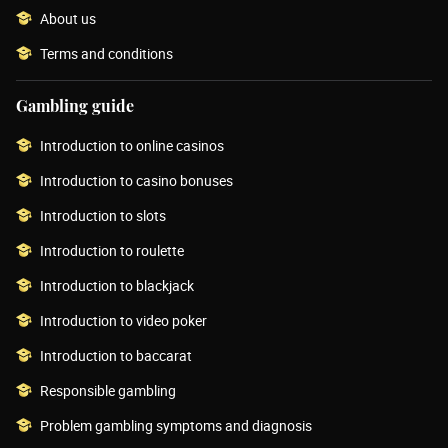
About us
Terms and conditions
Gambling guide
Introduction to online casinos
Introduction to casino bonuses
Introduction to slots
Introduction to roulette
Introduction to blackjack
Introduction to video poker
Introduction to baccarat
Responsible gambling
Problem gambling symptoms and diagnosis