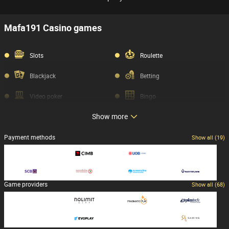
Company details
Mafa191 Casino games
Owner
License:
Slots
Roulette
Philippines (PAGCOR)
(fake)
Blackjack
Betting
Curaçao (GC)
(fake)
Video poker
Bingo
Established
2025
Show more
Baccarat
Jackpot games
Payment methods
Live games
No poker
Show all (19)
No craps
Keno
Scratch cards
eSports betting
Game providers
Show all (68)
Crash games