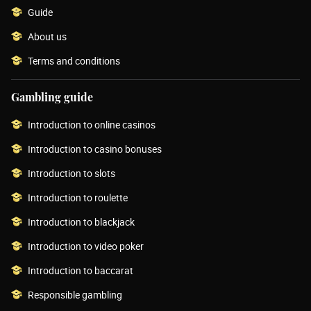
Guide
About us
Terms and conditions
Gambling guide
Introduction to online casinos
Introduction to casino bonuses
Introduction to slots
Introduction to roulette
Introduction to blackjack
Introduction to video poker
Introduction to baccarat
Responsible gambling