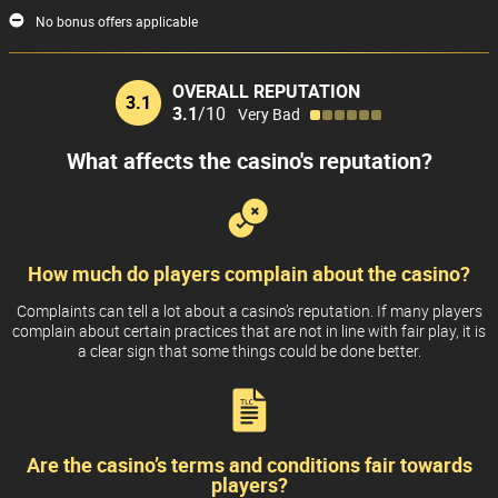
Mafa191 Casino uses a fake license.
This casino presents a license
No bonus offers applicable
on the website, but it seems to be fake after taking a closer look. It is
either not valid anymore or redirects to a website that imitates a real
OVERALL REPUTATION
license.
3.1
3.1
/10
Very Bad
To sum things up, Mafa191 Casino is a very bad casino website. I
What affects the casino's reputation?
don't recommend you play there. There are much better casinos
available on the internet, where you will have a much better
experience.
How much do players complain about the casino?
Complaints can tell a lot about a casino’s reputation. If many players
complain about certain practices that are not in line with fair play, it is
a clear sign that some things could be done better.
Are the casino’s terms and conditions fair towards
players?