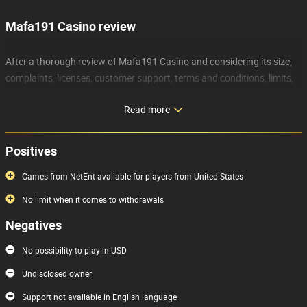
Mafa191 Casino review
After a thorough review of Mafa191 Casino and considering its size,
complaints, licenses, customer support, terms and conditions, limits,
and other factors, I decided to give it a
very bad reputation rating
.
Read more
This makes this casino one of the worst ones available, at least in
terms of factors I look at in my reviews. Everything I found out is
written in more detail in this review. Keep reading to find out more
Positives
about this casino and whether it's safe and suitable for you.
Games from NetEnt available for players from United States
Mafa191 Casino is a
smaller online casino
, according to my research
No limit when it comes to withdrawals
and estimates of its revenues. The size and revenues of an online
Negatives
casino are important, because small gambling websites can
theoretically struggle to pay out big wins to especially lucky players.
No possibility to play in USD
On the other hand, big casinos should have sufficient cashflow to pay
Undisclosed owner
them out.
Support not available in English language