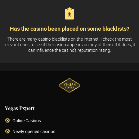
Has the casino been placed on some blacklists?
There are many casino blacklists on the internet. I check the most
relevant ones to see if the casino appears on any of them. If it does, it
can influence the casino’s reputation rating.
Vegas Expert
Online Casinos
Newly opened casinos