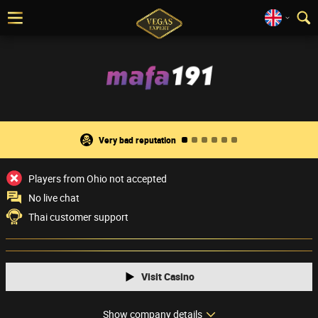
very bad reputation
Players from Ohio not accepted
No live chat
Thai customer support
Visit Casino
Show company details