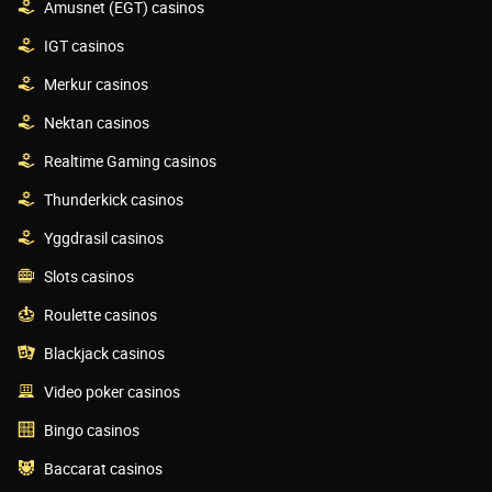
Amusnet (EGT) casinos
IGT casinos
Merkur casinos
Nektan casinos
Realtime Gaming casinos
Thunderkick casinos
Yggdrasil casinos
Slots casinos
Roulette casinos
Blackjack casinos
Video poker casinos
Bingo casinos
Baccarat casinos