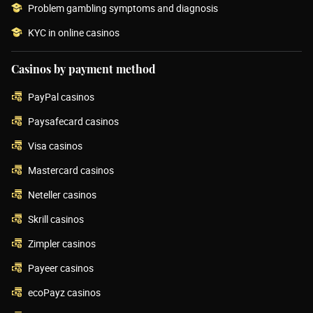
Problem gambling symptoms and diagnosis
KYC in online casinos
Casinos by payment method
PayPal casinos
Paysafecard casinos
Visa casinos
Mastercard casinos
Neteller casinos
Skrill casinos
Zimpler casinos
Payeer casinos
ecoPayz casinos