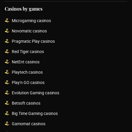
Casinos by games
Microgaming casinos
Novomatic casinos
Pragmatic Play casinos
Red Tiger casinos
NetEnt casinos
Playtech casinos
Play'n GO casinos
Evolution Gaming casinos
Betsoft casinos
Big Time Gaming casinos
Gamomat casinos