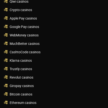
Qiwi casinos
Crypto casinos
Apple Pay casinos
Google Pay casinos
WebMoney casinos
MuchBetter casinos
CashtoCode casinos
Klarna casinos
Trustly casinos
Revolut casinos
Giropay casinos
Bitcoin casinos
Ethereum casinos