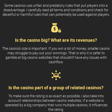
Some casinos use unfair and predatory rules that put players into a
disadvantage. I carefully read all terms and conditions and check for
deceitful or harmful rules that can potentially be used against players.
Is the casino big? What are its revenues?
The casino’s size is important. If you win a lot of money, smaller casino
may struggle to pay out your winnings. That is why it is safer to
gamble at big casino websites that shouldn’t have any issues with
cashflow.
Is the casino part of a group of related casinos?
To make sure the rating is as exact as possible, I also take into
account relationships between casino websites. If a website is
operated by a big company that runs multiple casinos, it influences
the rating.