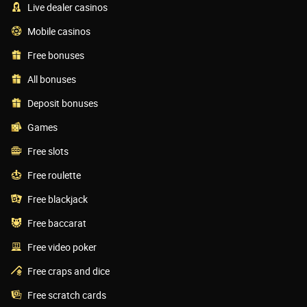
Live dealer casinos
Mobile casinos
Free bonuses
All bonuses
Deposit bonuses
Games
Free slots
Free roulette
Free blackjack
Free baccarat
Free video poker
Free craps and dice
Free scratch cards