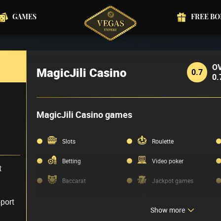
GAMES
FREE BO
O
MagicJili Casino
0.7
0.
MagicJili Casino games
Slots
Roulette
Betting
Video poker
t
Baccarat
Jackpot games
port
No poker
Craps and dice
Show more
Scratch cards
eSports betting