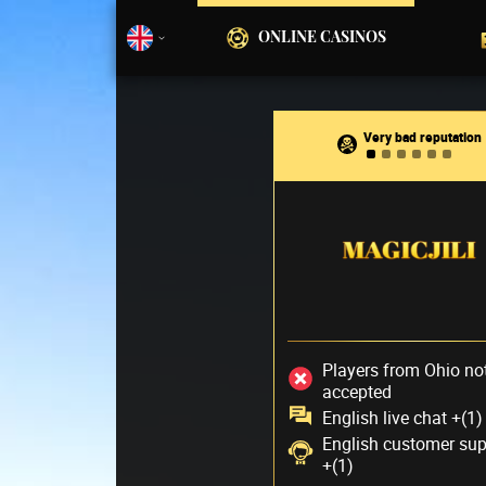
ONLINE CASINOS
very bad reputation
Players from Ohio no
accepted
English live chat +(1)
English customer sup
+(1)