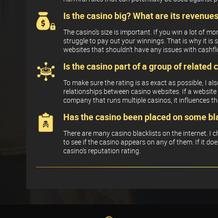
support.
Is the casino big? What are its revenue
To sum things up, MagicJili Casino is a very bad casino webs
The casino’s size is important. If you win a lot of m
struggle to pay out your winnings. That is why it is 
play there. There are much better casinos available on the in
websites that shouldn’t have any issues with cashfl
much better experience.
Is the casino part of a group of related 
To make sure the rating is as exact as possible, I al
relationships between casino websites. If a website 
company that runs multiple casinos, it influences th
Has the casino been placed on some bl
There are many casino blacklists on the internet. I 
to see if the casino appears on any of them. If it doe
casino’s reputation rating.