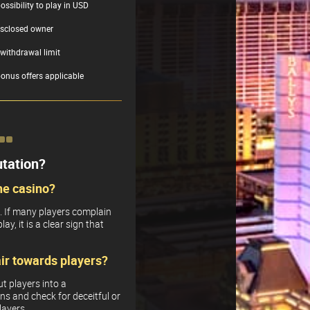
ossibility to play in USD
o pay out big wins to
ld have sufficient cashflow
sclosed owner
withdrawal limit
onus offers applicable
 license on the website, but
valid anymore or redirects to
s and Conditions.
After
utation?
r unfair to players. If you
 I recommend you look for a
he casino?
despite the unfair rules, at
n. If many players complain
ake sure you know what to
ay, it is a clear sign that
air towards players?
imply bad.
While you can
t players into a
ses you will get back from
ns and check for deceitful or
t casinos with a better
layers.