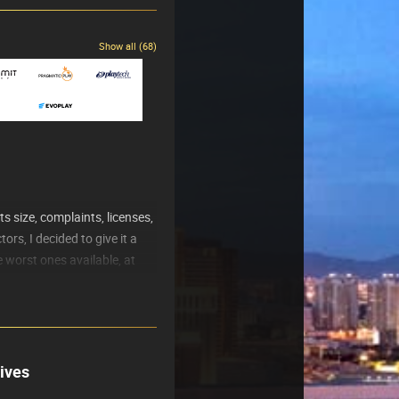
Show all (68)
s size, complaints, licenses,
rs, I decided to give it a
e worst ones available, at
 found out is written in more
 casino and whether it's safe
ives
g to my research and
 casino are important,