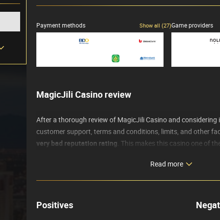
Payment methods
Game providers
Show all (27)
MagicJili Casino review
After a thorough review of MagicJili Casino and considering it
ke)
customer support, terms and conditions, limits, and other facto
very bad reputation rating
. This makes this casino one of th
least in terms of factors I look at in my reviews. Everything I
Read more
detail in this review. Keep reading to find out more about this
and suitable for you.
Positives
Negat
MagicJili Casino is a
medium-sized online casino
, accordin
estimates of its revenues. The size and revenues of an online