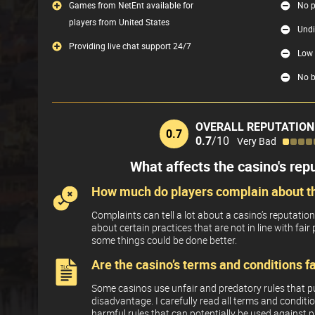
Games from NetEnt available for
No p
because small gambling websites can theoretically struggle t
players from United States
especially lucky players. On the other hand, big casinos shou
Undi
to pay them out.
Providing live chat support 24/7
Low 
No b
MagicJili Casino uses a fake license.
This casino presents a
it seems to be fake after taking a closer look. It is either not 
a website that imitates a real license.
OVERALL REPUTATION
0.7
0.7
/10
Very Bad
Caution! MagicJili Casino has unfair clauses in their Term
What affects the casino's rep
reviewing the casino's T&Cs, I found some parts that I conside
want to make sure you have an enjoyable gaming experience,
How much do players complain about t
casino with fair T&Cs. And if you decide to play at this casino 
Complaints can tell a lot about a casino’s reputatio
least read the T&Cs carefully before you start playing, to m
about certain practices that are not in line with fair pl
expect.
some things could be done better.
Are the casino’s terms and conditions f
MagicJili Casino has a customer support, but it is slow or s
Some casinos use unfair and predatory rules that pu
contact the casino and ask for help if you need it, the respon
disadvantage. I carefully read all terms and conditio
customer support tend to be slow or not as helpful as those a
harmful rules that can potentially be used against p