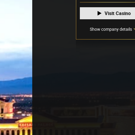
Visit Casino
Show company details
Company details
Owner
License:
Show more
Malta (MGA)
(fake)
Philippines
(fa
(PAGCOR)
Established
2024