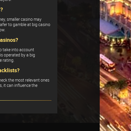
s?
ite. I don't recommend you
oney, smaller casino may
safer to gamble at big casino
ternet, where you will have a
ow.
casinos?
so take into account
is operated by a big
e rating.
acklists?
check the most relevant ones
s, it can influence the