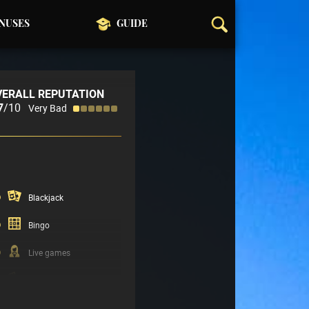
NUSES
GUIDE
VERALL REPUTATION
7
/10
Very Bad
Blackjack
Bingo
Live games
Keno
Crash games