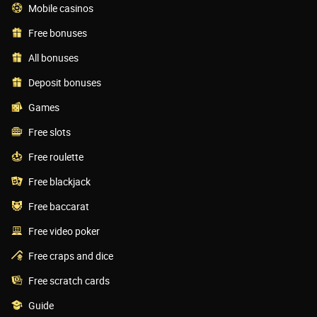
Mobile casinos
Free bonuses
All bonuses
Deposit bonuses
Games
Free slots
Free roulette
Free blackjack
Free baccarat
Free video poker
Free craps and dice
Free scratch cards
Guide