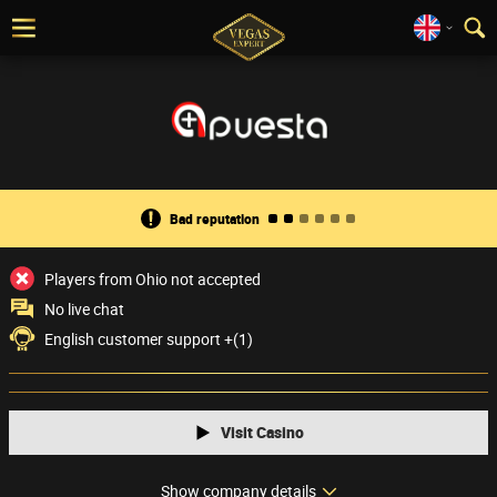
bad reputation
Players from Ohio not accepted
No live chat
English customer support +(1)
Visit Casino
Show company details