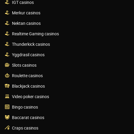
IGT casinos
Merkur casinos
Nektan casinos
Realtime Gaming casinos
Thunderkick casinos
Yggdrasil casinos
Slots casinos
Roulette casinos
Blackjack casinos
Video poker casinos
Bingo casinos
Baccarat casinos
Craps casinos