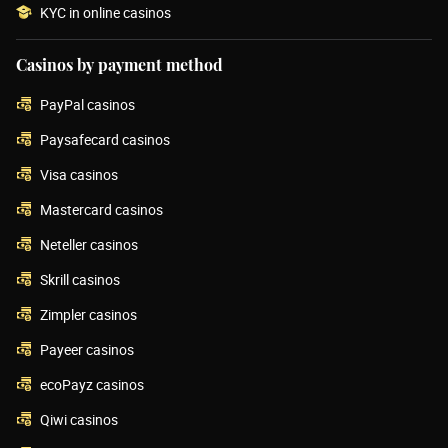
KYC in online casinos
Casinos by payment method
PayPal casinos
Paysafecard casinos
Visa casinos
Mastercard casinos
Neteller casinos
Skrill casinos
Zimpler casinos
Payeer casinos
ecoPayz casinos
Qiwi casinos