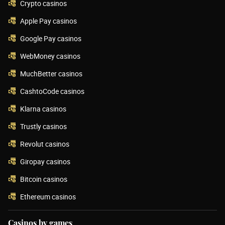
Crypto casinos
Apple Pay casinos
Google Pay casinos
WebMoney casinos
MuchBetter casinos
CashtoCode casinos
Klarna casinos
Trustly casinos
Revolut casinos
Giropay casinos
Bitcoin casinos
Ethereum casinos
Casinos by games