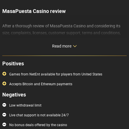
MasaPuesta Casino review
After a thorough review of MasaPuesta Casino and considering its
size, complaints, licenses, customer support, terms and conditions,
limits, and other factors, I decided to give it a
bad reputation rating
.
Read more
This casino is bad to play at, which is why I recommend you don't play
at it and choose a different one instead. Everything I found out is
written in more detail in this review. Keep reading to find out more
Positives
about this casino and whether it's safe and suitable for you.
Games from NetEnt available for players from United States
MasaPuesta Casino is a
smaller online casino
, according to my
Accepts Bitcoin and Ethereum payments
research and estimates of its revenues. The size and revenues of an
Negatives
online casino are important, because small gambling websites can
theoretically struggle to pay out big wins to especially lucky players.
Low withdrawal limit
On the other hand, big casinos should have sufficient cashflow to pay
Live chat support is not available 24/7
them out.
No bonus deals offered by the casino