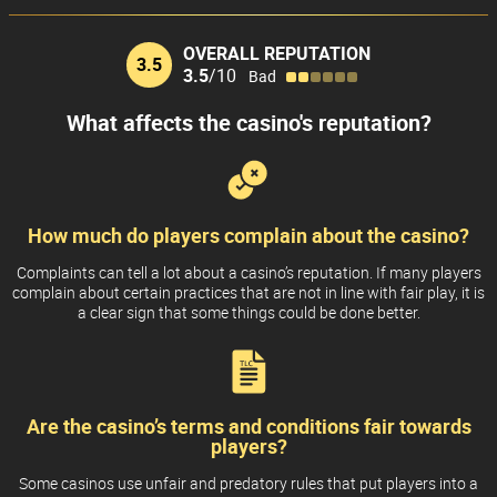
Caution! MasaPuesta Casino has unfair clauses in their Bonus
Terms and Conditions.
After reviewing the T&Cs related to the
OVERALL REPUTATION
3.5
casino's bonuses, I found some parts that I consider unfair to players.
3.5
/10
Bad
If you plan to use a bonus at this casino, you may run into issues. If
you want to make sure you have an enjoyable gaming experience, I
What affects the casino's reputation?
recommend you look for a casino with fair T&Cs. And if you decide to
play at this casino despite the unfair rules, at least read the T&Cs
carefully before you start playing, to make sure you know what to
expect.
How much do players complain about the casino?
Complaints can tell a lot about a casino’s reputation. If many players
MasaPuesta Casino has no customer support.
This is a serious issue,
complain about certain practices that are not in line with fair play, it is
because you cannot contact anyone from the casino's employees or
a clear sign that some things could be done better.
representatives, which makes it impossible to resolve any issues you
might encounter while playing.
To sum things up, MasaPuesta Casino is a bad casino website. I don't
Are the casino’s terms and conditions fair towards
players?
recommend you play there. There are much better casinos available
on the internet, where you will have a much better experience.
Some casinos use unfair and predatory rules that put players into a