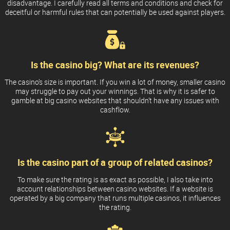
disadvantage. I carefully read all terms and conditions and check for
deceitful or harmful rules that can potentially be used against players.
Is the casino big? What are its revenues?
The casino’s size is important. If you win a lot of money, smaller casino
may struggle to pay out your winnings. That is why it is safer to
gamble at big casino websites that shouldn’t have any issues with
cashflow.
Is the casino part of a group of related casinos?
To make sure the rating is as exact as possible, I also take into
account relationships between casino websites. If a website is
operated by a big company that runs multiple casinos, it influences
the rating.