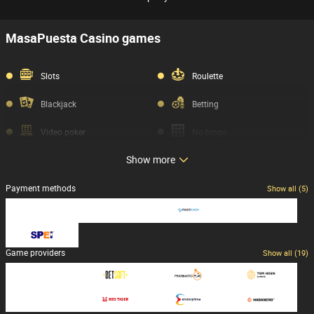
Company details
MasaPuesta Casino games
Owner
WP Consulting N.V.
License:
Slots
Roulette
Comoros (AOFA)
Blackjack
Betting
Established
2025
Video poker
No bingo
Show more
Baccarat
Jackpot games
Payment methods
Live games
No poker
Show all (5)
No craps
Keno
Scratch cards
No eSports betting
Game providers
Show all (19)
Crash games