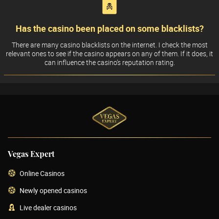
Has the casino been placed on some blacklists?
There are many casino blacklists on the internet. I check the most
relevant ones to see if the casino appears on any of them. If it does, it
can influence the casino’s reputation rating.
Vegas Expert
Online Casinos
Newly opened casinos
Live dealer casinos