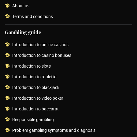
About us
Terms and conditions
Gambling guide
Introduction to online casinos
Introduction to casino bonuses
Introduction to slots
Introduction to roulette
Introduction to blackjack
Introduction to video poker
Introduction to baccarat
Responsible gambling
Problem gambling symptoms and diagnosis