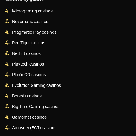
Microgaming casinos
Novomatic casinos
Pragmatic Play casinos
Red Tiger casinos
NetEnt casinos
Playtech casinos
Play'n GO casinos
Evolution Gaming casinos
Betsoft casinos
Big Time Gaming casinos
Gamomat casinos
Amusnet (EGT) casinos