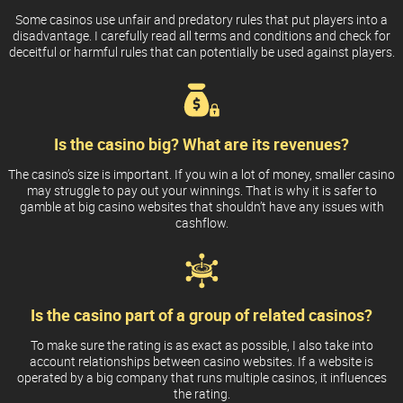
Some casinos use unfair and predatory rules that put players into a
disadvantage. I carefully read all terms and conditions and check for
deceitful or harmful rules that can potentially be used against players.
Is the casino big? What are its revenues?
The casino’s size is important. If you win a lot of money, smaller casino
may struggle to pay out your winnings. That is why it is safer to
gamble at big casino websites that shouldn’t have any issues with
cashflow.
Is the casino part of a group of related casinos?
To make sure the rating is as exact as possible, I also take into
account relationships between casino websites. If a website is
operated by a big company that runs multiple casinos, it influences
the rating.