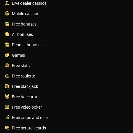
Live dealer casinos
Mobile casinos
Free bonuses
All bonuses
Deposit bonuses
Games
Free slots
Free roulette
Free blackjack
Free baccarat
Free video poker
Free craps and dice
Free scratch cards