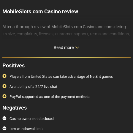
MobileSlots.com Casino review
After a thorough review of MobileSlots.com Casino and considering
its size, complaints, licenses, customer support, terms and conditions,
limits, and other factors, I decided to give it a
questionable reputation
Read more
rating
. Although this casino does have some positive things going for
it, I also discovered certain negatives which make it advisable to look
for better casinos. Everything I found out is written in more detail in
Positives
this review. Keep reading to find out more about this casino and
whether it's safe and suitable for you.
Players from United States can take advantage of NetEnt games
Availability of a 24/7 live chat
MobileSlots.com Casino is a
smaller online casino
, according to my
PayPal supported as one of the payment methods
research and estimates of its revenues. The size and revenues of an
online casino are important, because small gambling websites can
Negatives
theoretically struggle to pay out big wins to especially lucky players.
Casino owner not disclosed
On the other hand, big casinos should have sufficient cashflow to pay
them out.
Low withdrawal limit