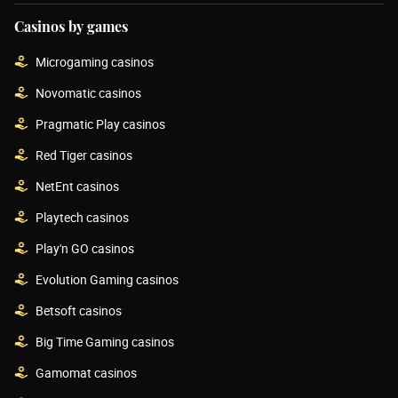
Casinos by games
Microgaming casinos
Novomatic casinos
Pragmatic Play casinos
Red Tiger casinos
NetEnt casinos
Playtech casinos
Play'n GO casinos
Evolution Gaming casinos
Betsoft casinos
Big Time Gaming casinos
Gamomat casinos