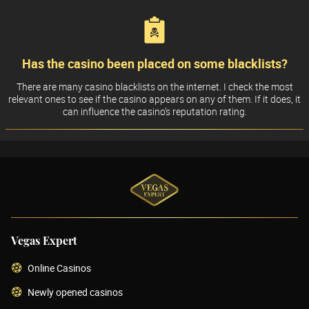
Has the casino been placed on some blacklists?
There are many casino blacklists on the internet. I check the most
relevant ones to see if the casino appears on any of them. If it does, it
can influence the casino’s reputation rating.
Vegas Expert
Online Casinos
Newly opened casinos