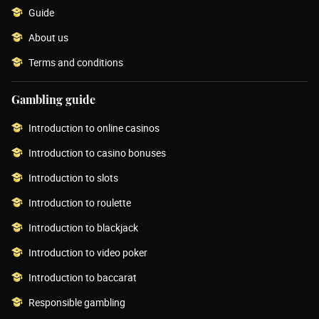
Guide
About us
Terms and conditions
Gambling guide
Introduction to online casinos
Introduction to casino bonuses
Introduction to slots
Introduction to roulette
Introduction to blackjack
Introduction to video poker
Introduction to baccarat
Responsible gambling