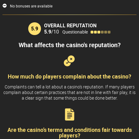
No bonuses are available
I also found some
unfair parts of Bonus Terms and Conditions
. If you
plan to use a bonus at this casino, you may run into issues. If you
OVERALL REPUTATION
want to make sure you have an enjoyable gaming experience, I
5.9
5.9
/10
Questionable
recommend you look for a casino with fair T&Cs. And if you decide to
play at this casino despite the unfair rules, at least read the T&Cs
What affects the casino's reputation?
carefully before you start playing, to make sure you know what to
expect.
To sum things up, MobileSlots.com Casino has a questionable
How much do players complain about the casino?
reputation. It has some positive qualities, but there are also many
negatives, which is why I recommend you look for a better casino.
Complaints can tell a lot about a casino’s reputation. If many players
complain about certain practices that are not in line with fair play, it is
a clear sign that some things could be done better.
Are the casino’s terms and conditions fair towards
players?