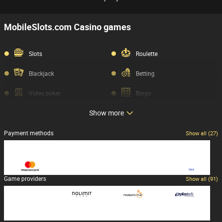
Company details
MobileSlots.com Casino games
Owner
License:
Slots
Roulette
United Kingdom (UKGC)
Blackjack
Betting
Malta (MGA)
Video poker
Bingo
Established
2018
Show more
Baccarat
Jackpot games
Payment methods
Live games
No poker
Show all (27)
No craps
Keno
Scratch cards
eSports betting
Game providers
Show all (91)
Crash games