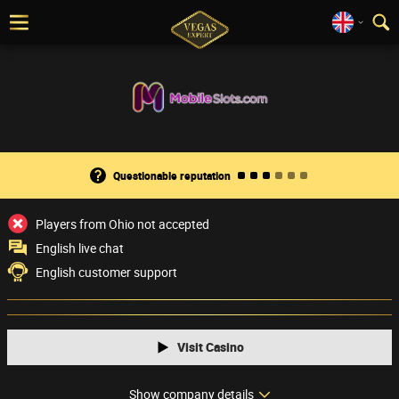
questionable reputation
Players from Ohio not accepted
English live chat
English customer support
Visit Casino
Show company details