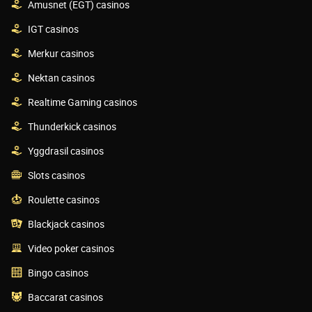
Amusnet (EGT) casinos
IGT casinos
Merkur casinos
Nektan casinos
Realtime Gaming casinos
Thunderkick casinos
Yggdrasil casinos
Slots casinos
Roulette casinos
Blackjack casinos
Video poker casinos
Bingo casinos
Baccarat casinos