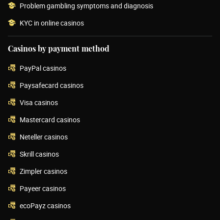
Problem gambling symptoms and diagnosis
KYC in online casinos
Casinos by payment method
PayPal casinos
Paysafecard casinos
Visa casinos
Mastercard casinos
Neteller casinos
Skrill casinos
Zimpler casinos
Payeer casinos
ecoPayz casinos