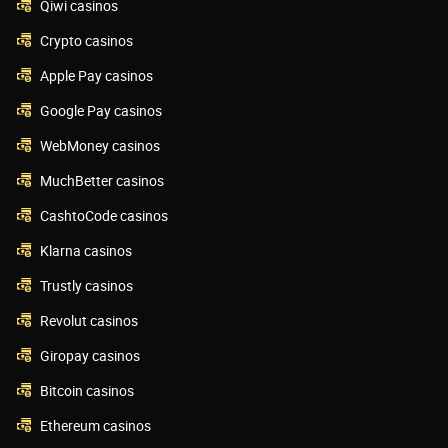
Qiwi casinos
Crypto casinos
Apple Pay casinos
Google Pay casinos
WebMoney casinos
MuchBetter casinos
CashtoCode casinos
Klarna casinos
Trustly casinos
Revolut casinos
Giropay casinos
Bitcoin casinos
Ethereum casinos