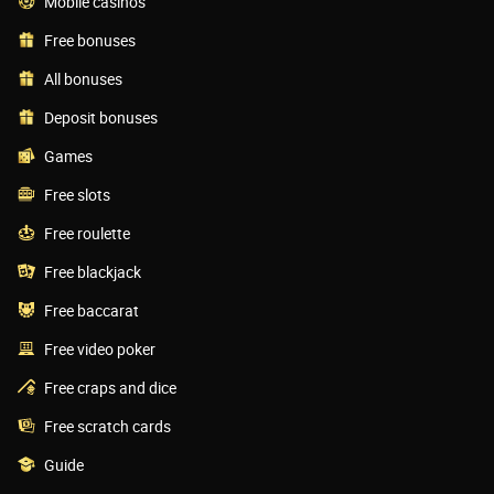
Mobile casinos
Free bonuses
All bonuses
Deposit bonuses
Games
Free slots
Free roulette
Free blackjack
Free baccarat
Free video poker
Free craps and dice
Free scratch cards
Guide