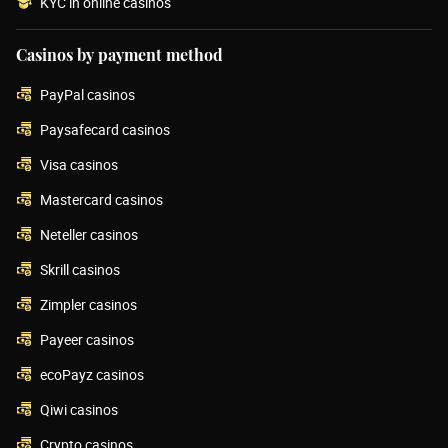
KYC in online casinos
Casinos by payment method
PayPal casinos
Paysafecard casinos
Visa casinos
Mastercard casinos
Neteller casinos
Skrill casinos
Zimpler casinos
Payeer casinos
ecoPayz casinos
Qiwi casinos
Crypto casinos