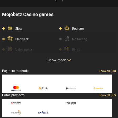
Company details
Mojobetz Casino games
Owner
BlockBets Entertainment Limitada
License:
Slots
Roulette
Comoros (AOFA)
Blackjack
No betting
Established
2025
Video poker
Bingo
Show more
Baccarat
Jackpot games
Payment methods
Live games
No poker
Show all (20)
Craps and dice
Keno
Scratch cards
No eSports betting
Game providers
Show all (87)
Crash games