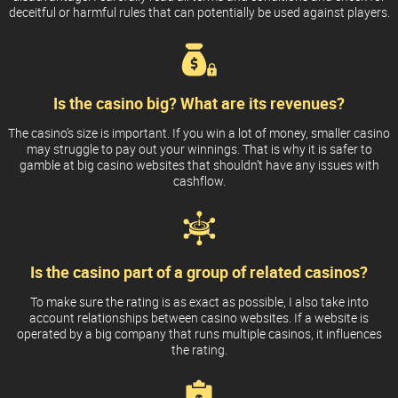
deceitful or harmful rules that can potentially be used against players.
Is the casino big? What are its revenues?
The casino’s size is important. If you win a lot of money, smaller casino
may struggle to pay out your winnings. That is why it is safer to
gamble at big casino websites that shouldn’t have any issues with
cashflow.
Is the casino part of a group of related casinos?
To make sure the rating is as exact as possible, I also take into
account relationships between casino websites. If a website is
operated by a big company that runs multiple casinos, it influences
the rating.