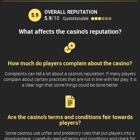
To sum things up, Mojobetz Casino has a questionable reputation. It
OVERALL REPUTATION
5.9
5.9
/10
has some positive qualities, but there are also many negatives, which
Questionable
is why I recommend you look for a better casino.
What affects the casino's reputation?
How much do players complain about the casino?
Complaints can tell a lot about a casino’s reputation. If many players
complain about certain practices that are not in line with fair play, it is
a clear sign that some things could be done better.
Are the casino’s terms and conditions fair towards
players?
Some casinos use unfair and predatory rules that put players into a
disadvantage. I carefully read all terms and conditions and check for