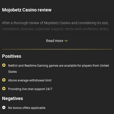
Mojobetz Casino review
After a thorough review of Mojobetz Casino and considering its size,
complaints, licenses, customer support, terms and conditions, limits,
and other factors, I decided to give it a
questionable reputation
Read more
rating
. Although this casino does have some positive things going for
it, I also discovered certain negatives which make it advisable to look
for better casinos. Everything I found out is written in more detail in
Positives
this review. Keep reading to find out more about this casino and
whether it's safe and suitable for you.
NetEnt and Realtime Gaming games are available for players from United
States
Mojobetz Casino is a
smaller online casino
, according to my research
Above average withdrawal limit
and estimates of its revenues. The size and revenues of an online
Providing live chat support 24/7
casino are important, because small gambling websites can
theoretically struggle to pay out big wins to especially lucky players.
Negatives
On the other hand, big casinos should have sufficient cashflow to pay
No bonus offers applicable
them out.