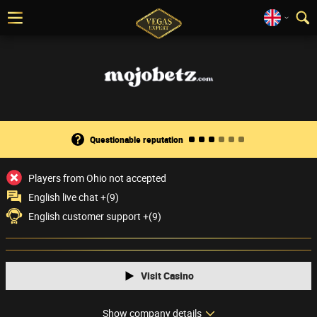
questionable reputation
Players from Ohio not accepted
English live chat +(9)
English customer support +(9)
Visit Casino
Show company details