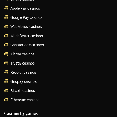
Apple Pay casinos
Google Pay casinos
WebMoney casinos
MuchBetter casinos
CashtoCode casinos
Klarna casinos
Trustly casinos
Revolut casinos
Giropay casinos
Bitcoin casinos
Ethereum casinos
Casinos by games