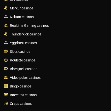
Merkur casinos
Nektan casinos
Realtime Gaming casinos
Thunderkick casinos
Yggdrasil casinos
Slots casinos
Roulette casinos
Blackjack casinos
Video poker casinos
Bingo casinos
Baccarat casinos
Craps casinos