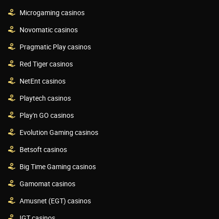
Microgaming casinos
Novomatic casinos
Pragmatic Play casinos
Red Tiger casinos
NetEnt casinos
Playtech casinos
Play'n GO casinos
Evolution Gaming casinos
Betsoft casinos
Big Time Gaming casinos
Gamomat casinos
Amusnet (EGT) casinos
IGT casinos