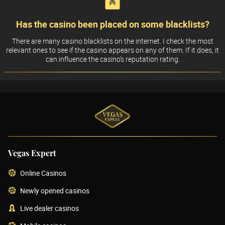
Has the casino been placed on some blacklists?
There are many casino blacklists on the internet. I check the most
relevant ones to see if the casino appears on any of them. If it does, it
can influence the casino’s reputation rating.
Vegas Expert
Online Casinos
Newly opened casinos
Live dealer casinos