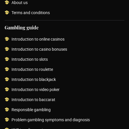
About us
Terms and conditions
Gambling guide
Introduction to online casinos
Introduction to casino bonuses
Introduction to slots
Introduction to roulette
Introduction to blackjack
Introduction to video poker
Introduction to baccarat
Responsible gambling
Problem gambling symptoms and diagnosis