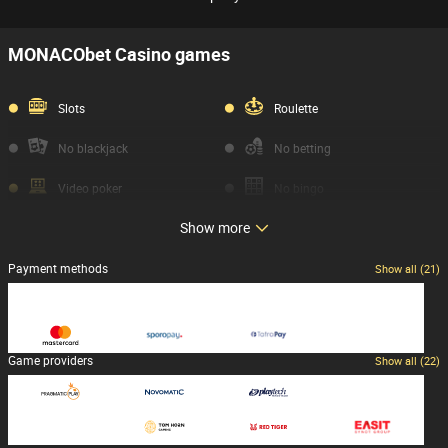
Company details
MONACObet Casino games
Owner
PERIX, spol. s r.o.
License:
Slots
Roulette
Slovakia (URHH)
No blackjack
No betting
Established
2020
Video poker
No bingo
Show more
No baccarat
Jackpot games
Payment methods
Live games
No poker
Show all (21)
No craps
No keno
Scratch cards
No eSports betting
Game providers
Show all (22)
Crash games