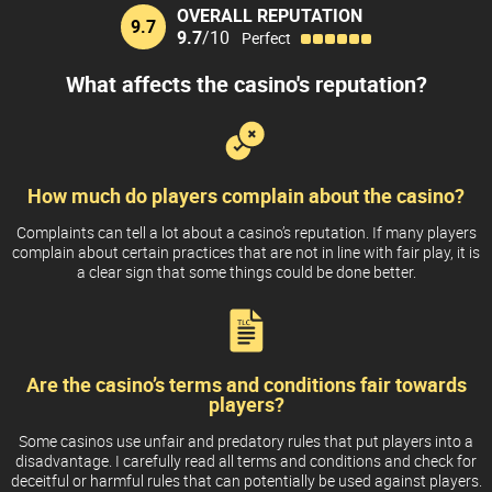
To sum things up, MONACObet Casino has a perfect reputation
OVERALL REPUTATION
9.7
9.7
/10
rating, which makes it one of the best online casinos available on the
Perfect
internet and a great place to enjoy your favorite real-money casino
What affects the casino's reputation?
games. If you are looking for a casino to play at, I can fully
recommend this one.
How much do players complain about the casino?
Complaints can tell a lot about a casino’s reputation. If many players
complain about certain practices that are not in line with fair play, it is
a clear sign that some things could be done better.
Are the casino’s terms and conditions fair towards
players?
Some casinos use unfair and predatory rules that put players into a
disadvantage. I carefully read all terms and conditions and check for
deceitful or harmful rules that can potentially be used against players.