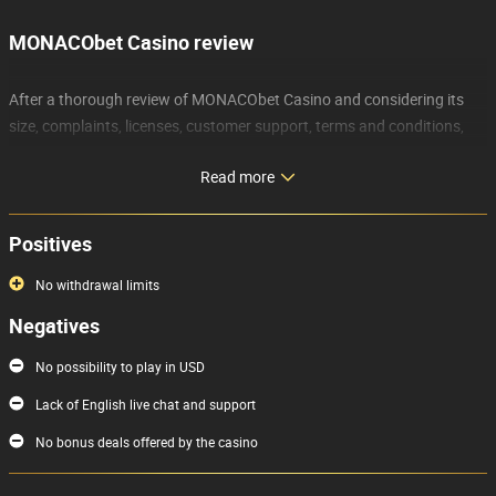
MONACObet Casino review
After a thorough review of MONACObet Casino and considering its
size, complaints, licenses, customer support, terms and conditions,
limits, and other factors, I decided to give it a
perfect reputation
Read more
rating
. This is the best rating that I reserve only for online casinos of
highest quality. Everything I found out is written in more detail in this
review. Keep reading to find out more about this casino and whether
Positives
it's safe and suitable for you.
No withdrawal limits
MONACObet Casino is a
one of the largest online casinos
available
Negatives
on the internet, according to my research and estimates of its
No possibility to play in USD
revenues. The size and revenues of an online casino are important,
because small gambling websites can theoretically struggle to pay out
Lack of English live chat and support
big wins to especially lucky players. On the other hand, big casinos
No bonus deals offered by the casino
should have sufficient cashflow to pay them out.