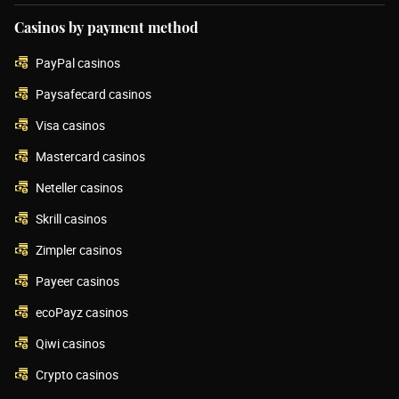
Casinos by payment method
PayPal casinos
Paysafecard casinos
Visa casinos
Mastercard casinos
Neteller casinos
Skrill casinos
Zimpler casinos
Payeer casinos
ecoPayz casinos
Qiwi casinos
Crypto casinos