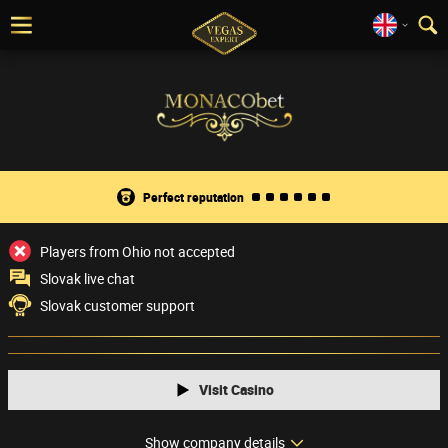
perfect reputation
Players from Ohio not accepted
Slovak live chat
Slovak customer support
Visit Casino
Show company details