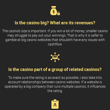
Is the casino big? What are its revenues?
The casino’s size is important. If you win a lot of money, smaller casino
may struggle to pay out your winnings. That is why it is safer to
gamble at big casino websites that shouldn’t have any issues with
cashflow.
Is the casino part of a group of related casinos?
To make sure the rating is as exact as possible, I also take into
account relationships between casino websites. If a website is
operated by a big company that runs multiple casinos, it influences
the rating.