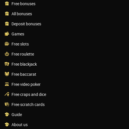
Free bonuses
All bonuses
Deposit bonuses
Games
Free slots
Free roulette
Free blackjack
Free baccarat
Free video poker
Free craps and dice
Free scratch cards
Guide
About us