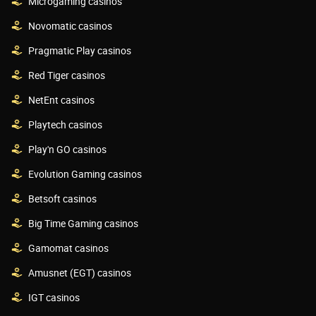
Microgaming casinos
Novomatic casinos
Pragmatic Play casinos
Red Tiger casinos
NetEnt casinos
Playtech casinos
Play'n GO casinos
Evolution Gaming casinos
Betsoft casinos
Big Time Gaming casinos
Gamomat casinos
Amusnet (EGT) casinos
IGT casinos