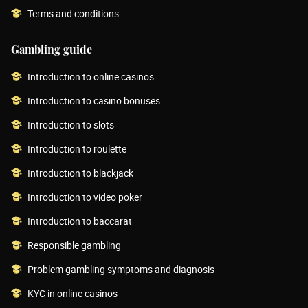
Terms and conditions
Gambling guide
Introduction to online casinos
Introduction to casino bonuses
Introduction to slots
Introduction to roulette
Introduction to blackjack
Introduction to video poker
Introduction to baccarat
Responsible gambling
Problem gambling symptoms and diagnosis
KYC in online casinos