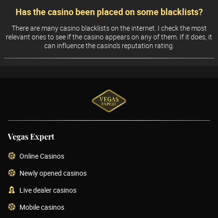
Has the casino been placed on some blacklists?
There are many casino blacklists on the internet. I check the most
relevant ones to see if the casino appears on any of them. If it does, it
can influence the casino’s reputation rating.
Vegas Expert
Online Casinos
Newly opened casinos
Live dealer casinos
Mobile casinos