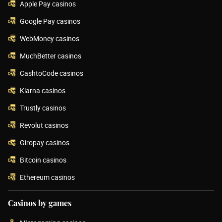
Apple Pay casinos
Google Pay casinos
WebMoney casinos
MuchBetter casinos
CashtoCode casinos
Klarna casinos
Trustly casinos
Revolut casinos
Giropay casinos
Bitcoin casinos
Ethereum casinos
Casinos by games