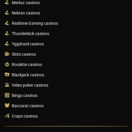
Merkur casinos
Nektan casinos
Realtime Gaming casinos
Thunderkick casinos
Yggdrasil casinos
Slots casinos
Roulette casinos
Blackjack casinos
Video poker casinos
Bingo casinos
Baccarat casinos
Craps casinos