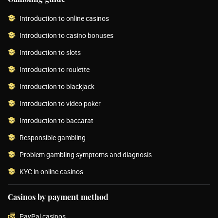
Introduction to online casinos
Introduction to casino bonuses
Introduction to slots
Introduction to roulette
Introduction to blackjack
Introduction to video poker
Introduction to baccarat
Responsible gambling
Problem gambling symptoms and diagnosis
KYC in online casinos
Casinos by payment method
PayPal casinos