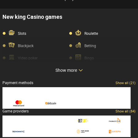
Company details
New king Casino games
Owner
Famagousta B.V.
License:
Slots
Roulette
Curaçao (CGA)
Blackjack
Betting
Kahnawake (KGC)
Video poker
Bingo
Established
2024
Show more
Baccarat
Jackpot games
Payment methods
Live games
No poker
Show all (21)
Craps and dice
Keno
Scratch cards
eSports betting
Game providers
Show all (84)
Crash games