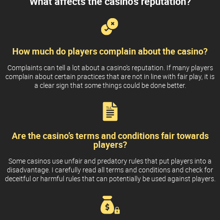
What affects the casino's reputation?
I also found some
unfair parts of Bonus Terms and Conditions
. If you
plan to use a bonus at this casino, you may run into issues. If you
want to make sure you have an enjoyable gaming experience, I
recommend you look for a casino with fair T&Cs. And if you decide to
How much do players complain about the casino?
play at this casino despite the unfair rules, at least read the T&Cs
carefully before you start playing, to make sure you know what to
Complaints can tell a lot about a casino’s reputation. If many players
expect.
complain about certain practices that are not in line with fair play, it is
a clear sign that some things could be done better.
Caution! New king Casino limits the amount of net daily wins to
€5,000.
As a result, you cannot win more than €5,000 per day. The net
win is calculated as the difference between your total wins and total
bets in that specific day. If you win more than that, the amount
Are the casino’s terms and conditions fair towards
exceeding this limit will be deducted and not paid out to you.As far as I
players?
am concerned, win limits are unfair to players. That's why I decrease
the rating of any casino that has implemented it, unless the limitation
is caused by external factors, such as local regulatory requirements.
Some casinos use unfair and predatory rules that put players into a
disadvantage. I carefully read all terms and conditions and check for
deceitful or harmful rules that can potentially be used against players.
Warning: New king Casino has a €50,000 lifetime net win limit.
As far
as I am concerned, win limits are unfair to players. That's why I
decrease the rating of any casino that has implemented it, unless the
limitation is caused by external factors, such as local regulatory
requirements.