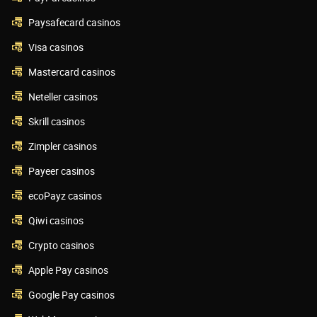
Paysafecard casinos
Visa casinos
Mastercard casinos
Neteller casinos
Skrill casinos
Zimpler casinos
Payeer casinos
ecoPayz casinos
Qiwi casinos
Crypto casinos
Apple Pay casinos
Google Pay casinos