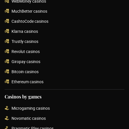
WebMoney casinos
MuchBetter casinos
CashtoCode casinos
Klarna casinos
Trustly casinos
Revolut casinos
Giropay casinos
Bitcoin casinos
Ethereum casinos
Casinos by games
Microgaming casinos
Novomatic casinos
Pragmatic Play casinos