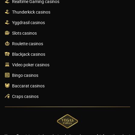
Realtime Gaming casinos
Thunderkick casinos
Yggdrasil casinos
Slots casinos
Roulette casinos
Blackjack casinos
Video poker casinos
Bingo casinos
Baccarat casinos
Craps casinos