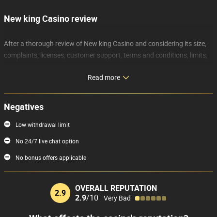
New king Casino review
After a thorough review of New king Casino and considering its size,
complaints, licenses, customer support, terms and conditions, limits,
and other factors, I decided to give it a
very bad reputation rating
.
Read more
This makes this casino one of the worst ones available, at least in
terms of factors I look at in my reviews. Everything I found out is
written in more detail in this review. Keep reading to find out more
Negatives
about this casino and whether it's safe and suitable for you.
Low withdrawal limit
New king Casino is a
smaller online casino
, according to my research
No 24/7 live chat option
and estimates of its revenues. The size and revenues of an online
No bonus offers applicable
casino are important, because small gambling websites can
theoretically struggle to pay out big wins to especially lucky players.
On the other hand, big casinos should have sufficient cashflow to pay
OVERALL REPUTATION
2.9
them out.
2.9
/10
Very Bad