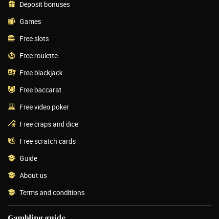
Deposit bonuses
Games
Free slots
Free roulette
Free blackjack
Free baccarat
Free video poker
Free craps and dice
Free scratch cards
Guide
About us
Terms and conditions
Gambling guide