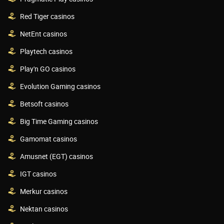
Red Tiger casinos
NetEnt casinos
Playtech casinos
Play'n GO casinos
Evolution Gaming casinos
Betsoft casinos
Big Time Gaming casinos
Gamomat casinos
Amusnet (EGT) casinos
IGT casinos
Merkur casinos
Nektan casinos