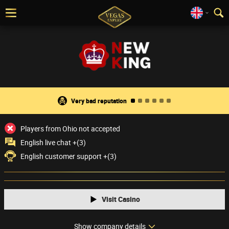
very bad reputation
Players from Ohio not accepted
English live chat +(3)
English customer support +(3)
Visit Casino
Show company details