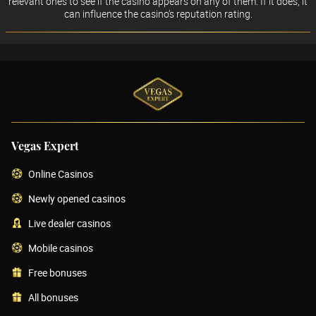
relevant ones to see if the casino appears on any of them. If it does, it
can influence the casino’s reputation rating.
Vegas Expert
Online Casinos
Newly opened casinos
Live dealer casinos
Mobile casinos
Free bonuses
All bonuses