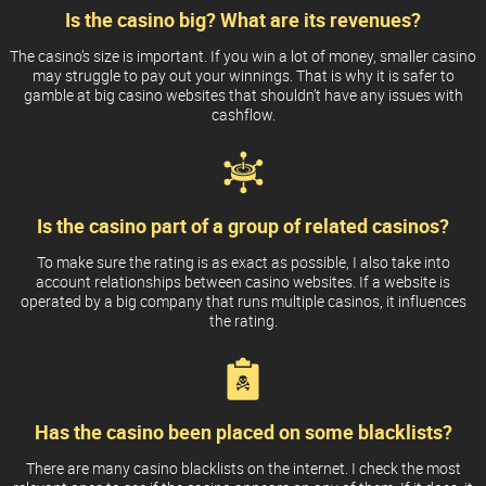
Is the casino big? What are its revenues?
To sum things up, New king Casino is a very bad casino website. I
don't recommend you play there. There are much better casinos
The casino’s size is important. If you win a lot of money, smaller casino
available on the internet, where you will have a much better
may struggle to pay out your winnings. That is why it is safer to
gamble at big casino websites that shouldn’t have any issues with
experience.
cashflow.
Is the casino part of a group of related casinos?
To make sure the rating is as exact as possible, I also take into
account relationships between casino websites. If a website is
operated by a big company that runs multiple casinos, it influences
the rating.
Has the casino been placed on some blacklists?
There are many casino blacklists on the internet. I check the most