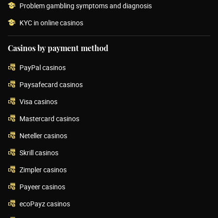
Problem gambling symptoms and diagnosis
KYC in online casinos
Casinos by payment method
PayPal casinos
Paysafecard casinos
Visa casinos
Mastercard casinos
Neteller casinos
Skrill casinos
Zimpler casinos
Payeer casinos
ecoPayz casinos