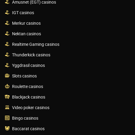
Amusnet (EGT) casinos
IGT casinos
Merkur casinos
Nektan casinos
Realtime Gaming casinos
Thunderkick casinos
Yggdrasil casinos
Slots casinos
Roulette casinos
Blackjack casinos
Video poker casinos
Bingo casinos
Baccarat casinos