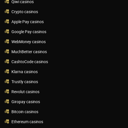
Qiwi casinos
Crypto casinos
Apple Pay casinos
Google Pay casinos
WebMoney casinos
MuchBetter casinos
CashtoCode casinos
Klarna casinos
Trustly casinos
Revolut casinos
Giropay casinos
Bitcoin casinos
Ethereum casinos