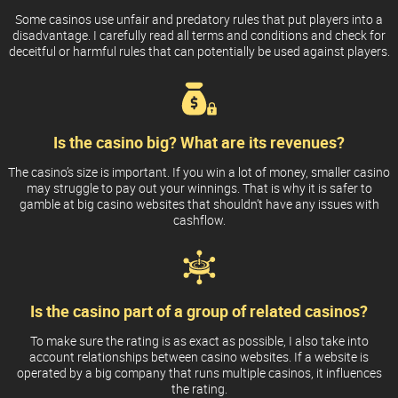
Some casinos use unfair and predatory rules that put players into a
disadvantage. I carefully read all terms and conditions and check for
deceitful or harmful rules that can potentially be used against players.
Is the casino big? What are its revenues?
The casino’s size is important. If you win a lot of money, smaller casino
may struggle to pay out your winnings. That is why it is safer to
gamble at big casino websites that shouldn’t have any issues with
cashflow.
Is the casino part of a group of related casinos?
To make sure the rating is as exact as possible, I also take into
account relationships between casino websites. If a website is
operated by a big company that runs multiple casinos, it influences
the rating.