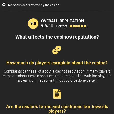
To sum things up, Nutz Casino has a perfect reputation rating, which
No bonus deals offered by the casino
makes it one of the best online casinos available on the internet and a
great place to enjoy your favorite real-money casino games. If you are
OVERALL REPUTATION
looking for a casino to play at, I can fully recommend this one.
9.8
9.8
/10
Perfect
What affects the casino's reputation?
How much do players complain about the casino?
Complaints can tell a lot about a casino’s reputation. If many players
complain about certain practices that are not in line with fair play, it is
a clear sign that some things could be done better.
Are the casino’s terms and conditions fair towards
players?