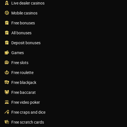
Live dealer casinos
Mobile casinos
Free bonuses
All bonuses
Deposit bonuses
Games
Free slots
Free roulette
Free blackjack
Free baccarat
Free video poker
Free craps and dice
Free scratch cards