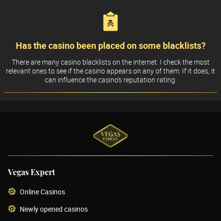
Has the casino been placed on some blacklists?
There are many casino blacklists on the internet. I check the most
relevant ones to see if the casino appears on any of them. If it does, it
can influence the casino’s reputation rating.
Vegas Expert
Online Casinos
Newly opened casinos