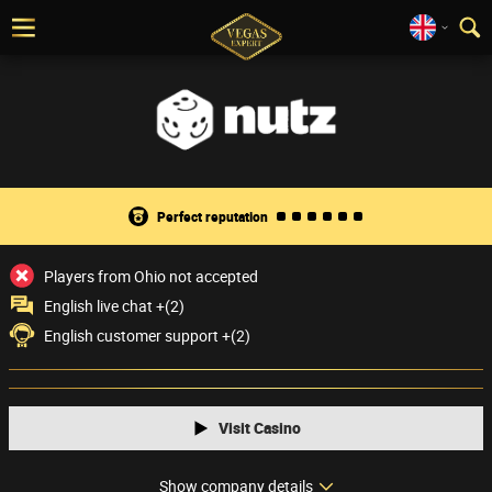
perfect reputation
Players from Ohio not accepted
English live chat +(2)
English customer support +(2)
Visit Casino
Show company details