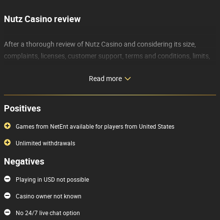
Nutz Casino review
After a thorough review of Nutz Casino and considering its size,
complaints, licenses, customer support, terms and conditions, limits,
and other factors, I decided to give it a
perfect reputation rating
. This
Read more
is the best rating that I reserve only for online casinos of highest
quality. Everything I found out is written in more detail in this review.
Keep reading to find out more about this casino and whether it's safe
Positives
and suitable for you.
Games from NetEnt available for players from United States
Nutz Casino is a
medium-sized online casino
, according to my
Unlimited withdrawals
research and estimates of its revenues. The size and revenues of an
Negatives
online casino are important, because small gambling websites can
theoretically struggle to pay out big wins to especially lucky players.
Playing in USD not possible
On the other hand, big casinos should have sufficient cashflow to pay
Casino owner not known
them out.
No 24/7 live chat option