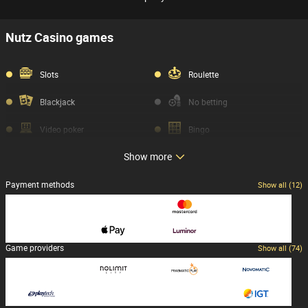
Company details
Nutz Casino games
Owner
License:
Slots
Roulette
Estonia (ETCB)
Blackjack
No betting
Established
2021
Video poker
Bingo
Show more
Baccarat
Jackpot games
Payment methods
Live games
No poker
Show all (12)
Craps and dice
Keno
Scratch cards
No eSports betting
Game providers
Show all (74)
Crash games