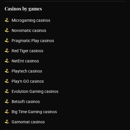
Casinos by games
Microgaming casinos
Novomatic casinos
Pragmatic Play casinos
Red Tiger casinos
NetEnt casinos
Playtech casinos
Play'n GO casinos
Evolution Gaming casinos
Betsoft casinos
Big Time Gaming casinos
Gamomat casinos