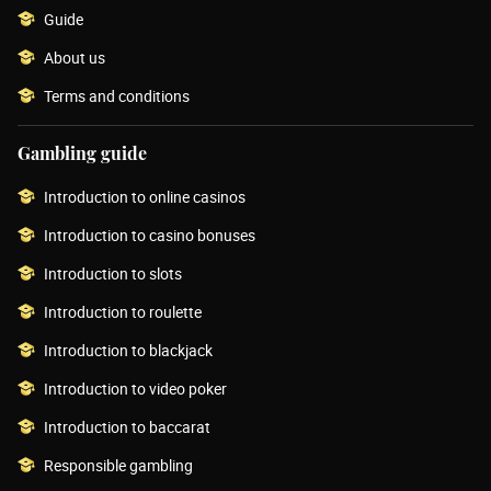
Guide
About us
Terms and conditions
Gambling guide
Introduction to online casinos
Introduction to casino bonuses
Introduction to slots
Introduction to roulette
Introduction to blackjack
Introduction to video poker
Introduction to baccarat
Responsible gambling