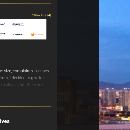
Show all (74)
 size, complaints, licenses,
rs, I decided to give it a
 to play at, but there are
is written in more detail in
and whether it's safe and
ives
 research and estimates of
important, because small