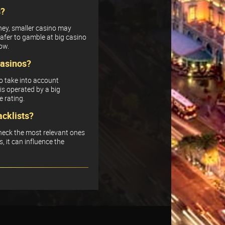
s?
oney, smaller casino may
safer to gamble at big casino
ow.
casinos?
so take into account
is operated by a big
e rating.
acklists?
check the most relevant ones
s, it can influence the