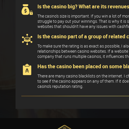
Is the casino big? What are its revenue
The casino’s size is important. If you win a lot of m
struggle to pay out your winnings. That is why it is 
websites that shouldn’t have any issues with cashfl
Is the casino part of a group of related 
To make sure the rating is as exact as possible, I al
relationships between casino websites. If a website 
company that runs multiple casinos, it influences th
Has the casino been placed on some bl
There are many casino blacklists on the internet. I 
to see if the casino appears on any of them. If it doe
casino’s reputation rating.