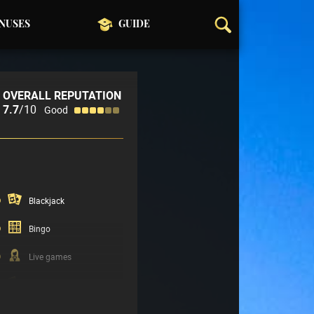
NUSES
GUIDE
OVERALL REPUTATION
7.7
/10
Good
Blackjack
Bingo
Live games
Keno
Crash games