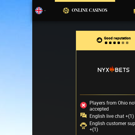
ONLINE CASINOS
good reputation
Players from Ohio no
accepted
English live chat +(1)
English customer sup
+(1)