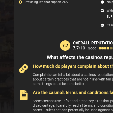
Providing live chat support 24/7
No p
gambling websites can theoretically struggle to pay out big w
players. On the other hand, big casinos should have sufficie
With
EUR 
Caution! NYXbets Casino has unfair clauses in their Terms
Casi
reviewing the casino's T&Cs, I found some parts that I conside
want to make sure you have an enjoyable gaming experience,
casino with fair T&Cs. And if you decide to play at this casino 
OVERALL REPUTATI
7.7
least read the T&Cs carefully before you start playing, to m
7.7
/10
Good
expect.
What affects the casino's rep
How much do players complain about t
To sum things up, NYXbets Casino is a good online casino. It 
but there are also some negatives that have stopped it from g
Complaints can tell a lot about a casino’s reputatio
You will most likely have an enjoyable experience at this casi
about certain practices that are not in line with fair pl
some things could be done better.
Are the casino’s terms and conditions f
Some casinos use unfair and predatory rules that pu
disadvantage. I carefully read all terms and conditio
harmful rules that can potentially be used against p