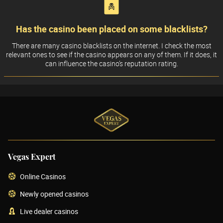
Has the casino been placed on some blacklists?
There are many casino blacklists on the internet. I check the most
relevant ones to see if the casino appears on any of them. If it does, it
can influence the casino’s reputation rating.
Vegas Expert
Online Casinos
Newly opened casinos
Live dealer casinos