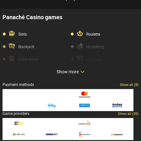
Company details
Panaché Casino games
Owner
Breydel Amusement
License:
Slots
Roulette
Belgium (KSC)
Blackjack
No betting
Established
2013
Video poker
No bingo
Show more
Baccarat
Jackpot games
Payment methods
Live games
No poker
Show all (8)
No craps
No keno
No scratch cards
No eSports betting
Game providers
Show all (35)
No crash games