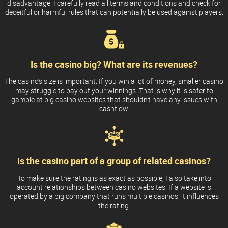
disadvantage. I carefully read all terms and conditions and check for
deceitful or harmful rules that can potentially be used against players.
Is the casino big? What are its revenues?
The casino’s size is important. If you win a lot of money, smaller casino
may struggle to pay out your winnings. That is why it is safer to
gamble at big casino websites that shouldn’t have any issues with
cashflow.
Is the casino part of a group of related casinos?
To make sure the rating is as exact as possible, I also take into
account relationships between casino websites. If a website is
operated by a big company that runs multiple casinos, it influences
the rating.