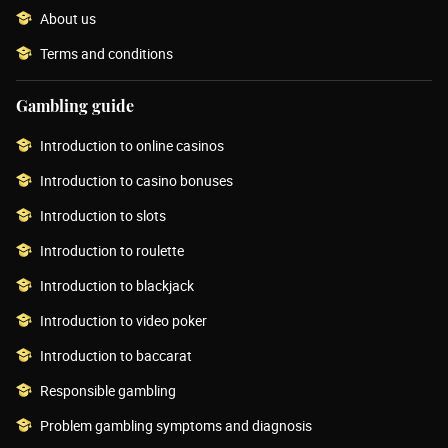
About us
Terms and conditions
Gambling guide
Introduction to online casinos
Introduction to casino bonuses
Introduction to slots
Introduction to roulette
Introduction to blackjack
Introduction to video poker
Introduction to baccarat
Responsible gambling
Problem gambling symptoms and diagnosis