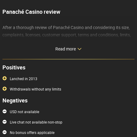
Panaché Casino review
After a thorough review of Panaché Casino and considering its size,
complaints, licenses, customer support, terms and conditions, limits,
and other factors, I decided to give it a
very good reputation rating
.
Read more
This means that it is a great casino that will be suitable for most
players. Everything I found out is written in more detail in this review.
Keep reading to find out more about this casino and whether it's safe
Positives
and suitable for you.
Lanched in 2013
Panaché Casino is a
smaller online casino
, according to my research
Withdrawals without any limits
and estimates of its revenues. The size and revenues of an online
Negatives
casino are important, because small gambling websites can
theoretically struggle to pay out big wins to especially lucky players.
USD not available
On the other hand, big casinos should have sufficient cashflow to pay
Live chat not available non-stop
them out.
No bonus offers applicable