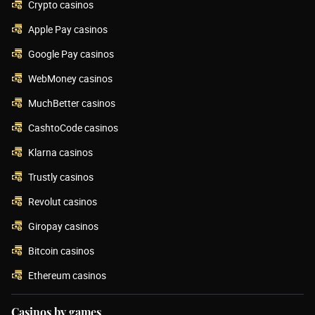
Crypto casinos
Apple Pay casinos
Google Pay casinos
WebMoney casinos
MuchBetter casinos
CashtoCode casinos
Klarna casinos
Trustly casinos
Revolut casinos
Giropay casinos
Bitcoin casinos
Ethereum casinos
Casinos by games