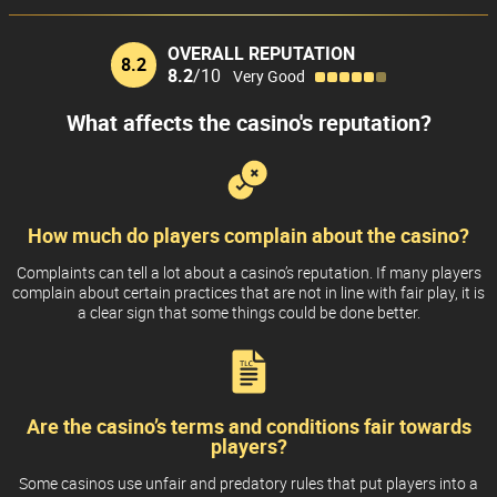
Caution! Panaché Casino has unfair clauses in their Terms and
Conditions.
After reviewing the casino's T&Cs, I found some parts that
OVERALL REPUTATION
8.2
I consider unfair to players. If you want to make sure you have an
8.2
/10
Very Good
enjoyable gaming experience, I recommend you look for a casino with
fair T&Cs. And if you decide to play at this casino despite the unfair
What affects the casino's reputation?
rules, at least read the T&Cs carefully before you start playing, to
make sure you know what to expect.
To sum things up, Panaché Casino is a very good online casino. You
How much do players complain about the casino?
can expect to be treated fairly and have an enjoyable playing
Complaints can tell a lot about a casino’s reputation. If many players
experience, without having to worry about any of the negatives
complain about certain practices that are not in line with fair play, it is
common at bad online casinos.
a clear sign that some things could be done better.
Are the casino’s terms and conditions fair towards
players?
Some casinos use unfair and predatory rules that put players into a