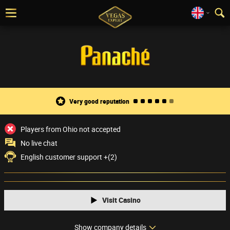
very good reputation
Players from Ohio not accepted
No live chat
English customer support +(2)
Visit Casino
Show company details