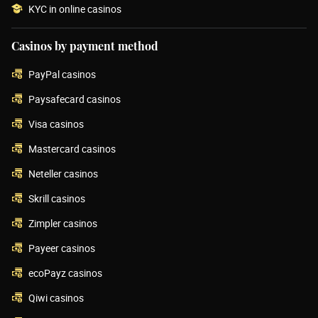
KYC in online casinos
Casinos by payment method
PayPal casinos
Paysafecard casinos
Visa casinos
Mastercard casinos
Neteller casinos
Skrill casinos
Zimpler casinos
Payeer casinos
ecoPayz casinos
Qiwi casinos