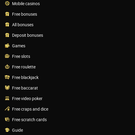
Mobile casinos
Free bonuses
All bonuses
Deposit bonuses
Games
Free slots
Free roulette
Free blackjack
Free baccarat
Free video poker
Free craps and dice
Free scratch cards
Guide