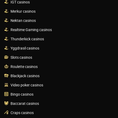
IGT casinos
Merkur casinos
Nektan casinos
Realtime Gaming casinos
Thunderkick casinos
Yggdrasil casinos
Slots casinos
Roulette casinos
Blackjack casinos
Video poker casinos
Bingo casinos
Baccarat casinos
Craps casinos