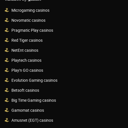
Microgaming casinos
Novomatic casinos
Pragmatic Play casinos
Red Tiger casinos
NetEnt casinos
Playtech casinos
Play'n GO casinos
Evolution Gaming casinos
Betsoft casinos
Big Time Gaming casinos
Gamomat casinos
Amusnet (EGT) casinos