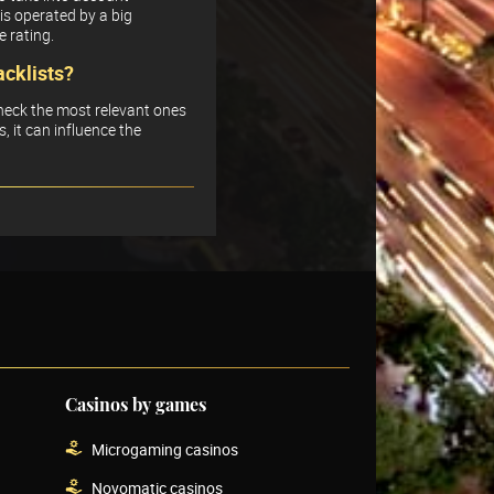
asino. You can expect to be
is operated by a big
e rating.
hout having to worry about
acklists?
check the most relevant ones
s, it can influence the
Casinos by games
Microgaming casinos
Novomatic casinos