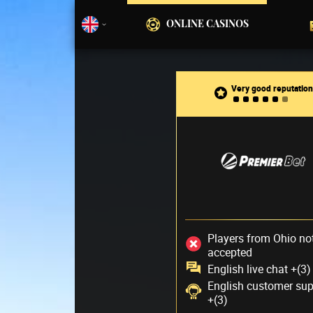
ONLINE CASINOS
very good reputation
Players from Ohio no
accepted
English live chat +(3)
English customer sup
+(3)