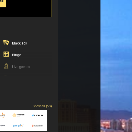
Blackjack
Bingo
Live games
Keno
Crash games
Show all (53)