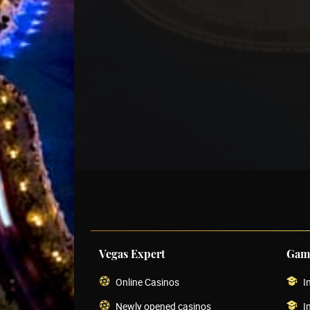
Vegas Expert
Gamb
Online Casinos
I
Newly opened casinos
I