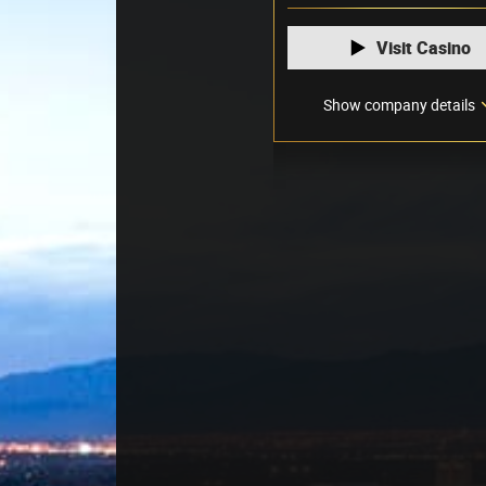
Visit Casino
Show company details
Company details
Owner
Premier bet Ethio
License:
Ethiopia
(Unverifiable)
Established
2025