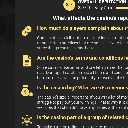
OVERALL REPUTATION
8.7
casino actually has this license.
8.7
/10
Very Good
What affects the casino's rep
Caution! Premier Bet Casino has unfair clauses in their B
How much do players complain about t
After reviewing the T&Cs related to the casino's bonuses, I f
consider unfair to players. If you plan to use a bonus at this
Complaints can tell a lot about a casino’s reputatio
issues. If you want to make sure you have an enjoyable gam
about certain practices that are not in line with fair pl
some things could be done better.
you look for a casino with fair T&Cs. And if you decide to play
unfair rules, at least read the T&Cs carefully before you star
Are the casino’s terms and conditions f
know what to expect.
Some casinos use unfair and predatory rules that pu
disadvantage. I carefully read all terms and conditio
harmful rules that can potentially be used against p
Caution! Premier Bet Casino limits the amount of net
30,000,000 ብር.
As a result, you cannot win more tha
Is the casino big? What are its revenue
The net win is calculated as the difference between y
The casino’s size is important. If you win a lot of m
bets in that specific day. If you win more than that, 
struggle to pay out your winnings. That is why it is 
limit will be deducted and not paid out to you.As far
websites that shouldn’t have any issues with cashfl
limits are unfair to players. That's why I decrease the
has implemented it, unless the limitation is caused by
Is the casino part of a group of related 
as local regulatory requirements.
To make sure the rating is as exact as possible, I al