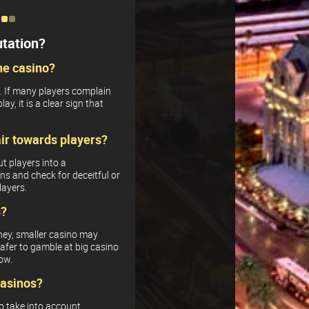
utation?
onus Terms and Conditions.
he casino?
ound some parts that I
 casino, you may run into
n. If many players complain
ing experience, I recommend
ay, it is a clear sign that
 at this casino despite the
t playing, to make sure you
air towards players?
t players into a
ns and check for deceitful or
layers.
 daily wins to
n 30,000,000 ብር per day.
s?
our total wins and total
oney, smaller casino may
the amount exceeding this
safer to gamble at big casino
 as I am concerned, win
ow.
 rating of any casino that
 external factors, such
casinos?
so take into account