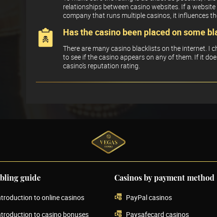
To sum things up, Premier Bet Casino is a very good online c
relationships between casino websites. If a website 
company that runs multiple casinos, it influences th
treated fairly and have an enjoyable playing experience, wit
any of the negatives common at bad online casinos.
Has the casino been placed on some bl
There are many casino blacklists on the internet. I 
to see if the casino appears on any of them. If it doe
casino’s reputation rating.
ling guide
Casinos by payment method
ntroduction to online casinos
PayPal casinos
ntroduction to casino bonuses
Paysafecard casinos