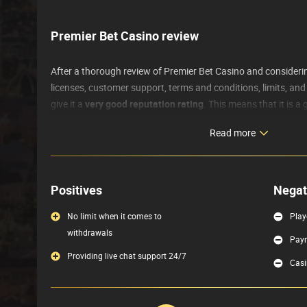
Premier Bet Casino review
After a thorough review of Premier Bet Casino and considering
licenses, customer support, terms and conditions, limits, and 
give it a
very good reputation rating
. This means that it is a 
suitable for most players. Everything I found out is written in 
Read more
Keep reading to find out more about this casino and whether i
you.
Positives
Negat
Premier Bet Casino is a
one of the largest online casinos
ava
according to my research and estimates of its revenues. The
No limit when it comes to
Play
online casino are important, because small gambling websites
withdrawals
to pay out big wins to especially lucky players. On the other
Paym
have sufficient cashflow to pay them out.
Providing live chat support 24/7
Casi
Premier Bet Casino has an unverifiable license.
We tried to 
license, but we were unable to do so. For this reason, we can