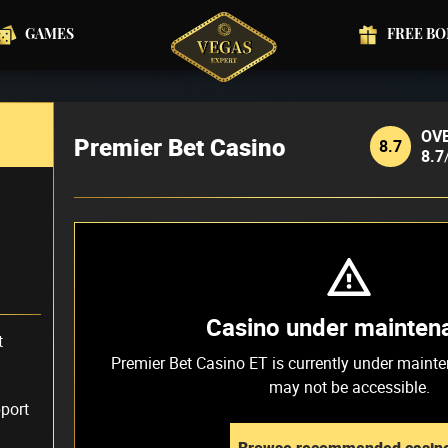
GAMES
FREE BO
OV
Premier Bet Casino
8.7
8.7
Casino under mainten
t
Premier Bet Casino ET is currently under maint
may not be accessible.
port
Browse recommended casin