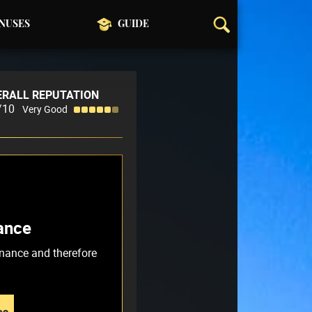
NUSES
GUIDE
ERALL REPUTATION
/10
Very Good
ance
enance and therefore
os