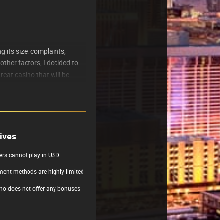
 its size, complaints,
other factors, I decided to
great casino that will be
more detail in this review.
t's safe and suitable for
ives
ilable on the internet,
 size and revenues of an
ers cannot play in USD
 can theoretically struggle
 hand, big casinos should
ent methods are highly limited
no does not offer any bonuses
check and verify the casino's
not be certain that the