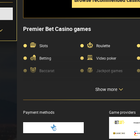
Premier Bet Casino games
Slots
Roulette
pia
Betting
Video poker
Baccarat
Jackpot games
Poker
Craps and dice
Show more
Scratch cards
eSports betting
Payment methods
Game providers