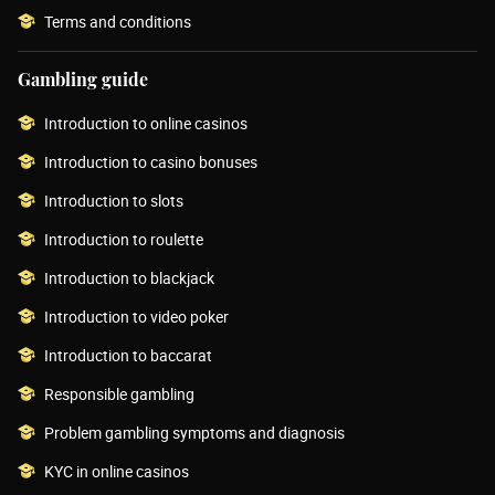
Terms and conditions
Gambling guide
Introduction to online casinos
Introduction to casino bonuses
Introduction to slots
Introduction to roulette
Introduction to blackjack
Introduction to video poker
Introduction to baccarat
Responsible gambling
Problem gambling symptoms and diagnosis
KYC in online casinos