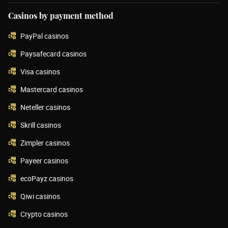
Casinos by payment method
PayPal casinos
Paysafecard casinos
Visa casinos
Mastercard casinos
Neteller casinos
Skrill casinos
Zimpler casinos
Payeer casinos
ecoPayz casinos
Qiwi casinos
Crypto casinos