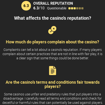
OVERALL REPUTATION
6.3
6.3
/10
I also found some
unfair parts of Bonus Terms and Conditions
. If you
Questionable
plan to use a bonus at this casino, you may run into issues. If you
What affects the casino's reputation?
want to make sure you have an enjoyable gaming experience, I
recommend you look for a casino with fair T&Cs. And if you decide to
play at this casino despite the unfair rules, at least read the T&Cs
carefully before you start playing, to make sure you know what to
How much do players complain about the casino?
expect.
Complaints can tell a lot about a casino’s reputation. If many players
To sum things up, QQBET Casino has a questionable reputation. It
complain about certain practices that are not in line with fair play, it is
a clear sign that some things could be done better.
has some positive qualities, but there are also many negatives, which
is why I recommend you look for a better casino.
Are the casino’s terms and conditions fair towards
players?
Some casinos use unfair and predatory rules that put players into a
disadvantage. I carefully read all terms and conditions and check for
deceitful or harmful rules that can potentially be used against players.