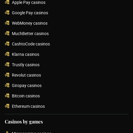
Apple Pay casinos
Google Pay casinos
WebMoney casinos
MuchBetter casinos
CashtoCode casinos
Klarna casinos
Trustly casinos
Revolut casinos
Giropay casinos
Bitcoin casinos
Ethereum casinos
Casinos by games