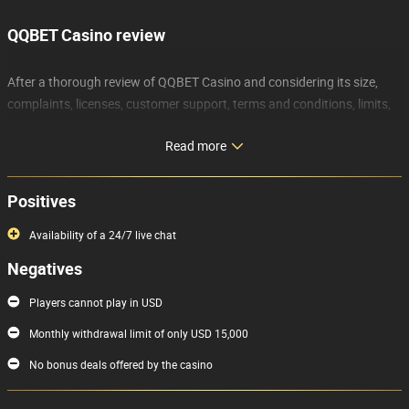
QQBET Casino review
After a thorough review of QQBET Casino and considering its size,
complaints, licenses, customer support, terms and conditions, limits,
and other factors, I decided to give it a
questionable reputation
Read more
rating
. Although this casino does have some positive things going for
it, I also discovered certain negatives which make it advisable to look
for better casinos. Everything I found out is written in more detail in
Positives
this review. Keep reading to find out more about this casino and
whether it's safe and suitable for you.
Availability of a 24/7 live chat
Negatives
QQBET Casino is a
smaller online casino
, according to my research
Players cannot play in USD
and estimates of its revenues. The size and revenues of an online
casino are important, because small gambling websites can
Monthly withdrawal limit of only USD 15,000
theoretically struggle to pay out big wins to especially lucky players.
No bonus deals offered by the casino
On the other hand, big casinos should have sufficient cashflow to pay
them out.