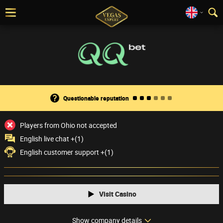
questionable reputation
Players from Ohio not accepted
English live chat +(1)
English customer support +(1)
Visit Casino
Show company details