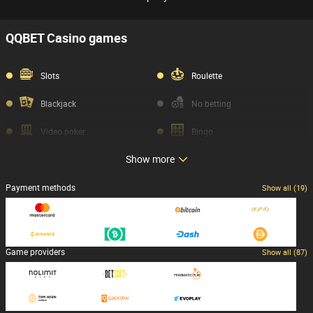
Company details
QQBET Casino games
Owner
Green Web Design and Development Ltd
License:
Slots
Roulette
Comoros (AOFA)
Blackjack
No betting
Established
2025
Video poker
Bingo
Show more
Baccarat
Jackpot games
Payment methods
Live games
No poker
Show all (19)
Craps and dice
Keno
Scratch cards
No eSports betting
Game providers
Show all (87)
Crash games