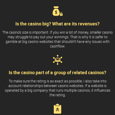
Is the casino big? What are its revenues?
The casino’s size is important. If you win a lot of money, smaller casino
may struggle to pay out your winnings. That is why it is safer to
gamble at big casino websites that shouldn’t have any issues with
cashflow.
Is the casino part of a group of related casinos?
To make sure the rating is as exact as possible, I also take into
account relationships between casino websites. If a website is
operated by a big company that runs multiple casinos, it influences
the rating.