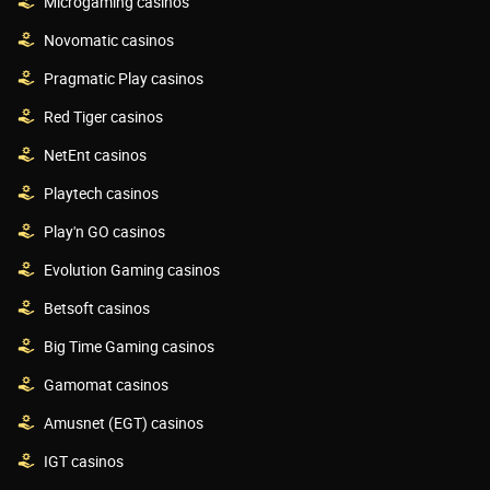
Microgaming casinos
Novomatic casinos
Pragmatic Play casinos
Red Tiger casinos
NetEnt casinos
Playtech casinos
Play'n GO casinos
Evolution Gaming casinos
Betsoft casinos
Big Time Gaming casinos
Gamomat casinos
Amusnet (EGT) casinos
IGT casinos