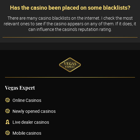
Has the casino been placed on some blacklists?
There are many casino blacklists on the internet. I check the most
relevant ones to see if the casino appears on any of them. If it does, it
can influence the casino’s reputation rating.
Vegas Expert
Online Casinos
Newly opened casinos
Live dealer casinos
Mobile casinos