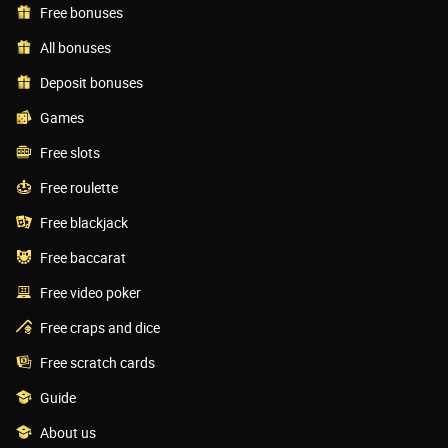
Free bonuses
All bonuses
Deposit bonuses
Games
Free slots
Free roulette
Free blackjack
Free baccarat
Free video poker
Free craps and dice
Free scratch cards
Guide
About us