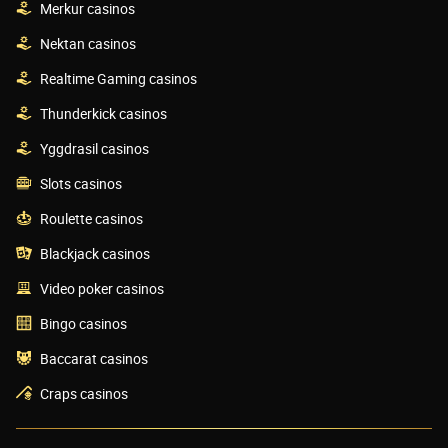
Merkur casinos
Nektan casinos
Realtime Gaming casinos
Thunderkick casinos
Yggdrasil casinos
Slots casinos
Roulette casinos
Blackjack casinos
Video poker casinos
Bingo casinos
Baccarat casinos
Craps casinos