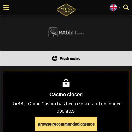
fresh casino
Casino closed
RABBIT.Game Casino has been closed and no longer
operates.
Browse recommended casinos