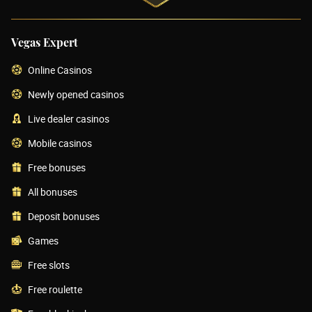
Vegas Expert
Online Casinos
Newly opened casinos
Live dealer casinos
Mobile casinos
Free bonuses
All bonuses
Deposit bonuses
Games
Free slots
Free roulette