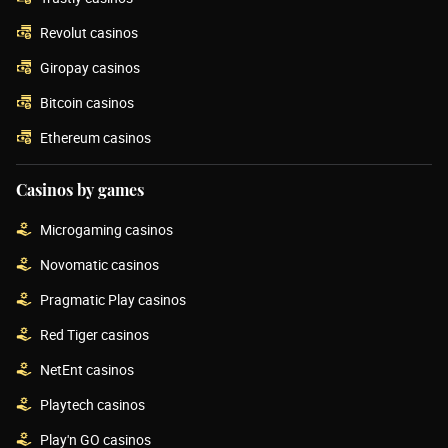
Revolut casinos
Giropay casinos
Bitcoin casinos
Ethereum casinos
Casinos by games
Microgaming casinos
Novomatic casinos
Pragmatic Play casinos
Red Tiger casinos
NetEnt casinos
Playtech casinos
Play'n GO casinos