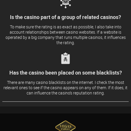
Is the casino part of a group of related casinos?
To make sure the rating is as exact as possible, I also take into
account relationships between casino websites. If a website is
operated by a big company that runs multiple casinos, it influences
the rating.
Has the casino been placed on some blacklists?
There are many casino blacklists on the internet. I check the most
relevant ones to see if the casino appears on any of them. If it does, it
can influence the casino’s reputation rating.