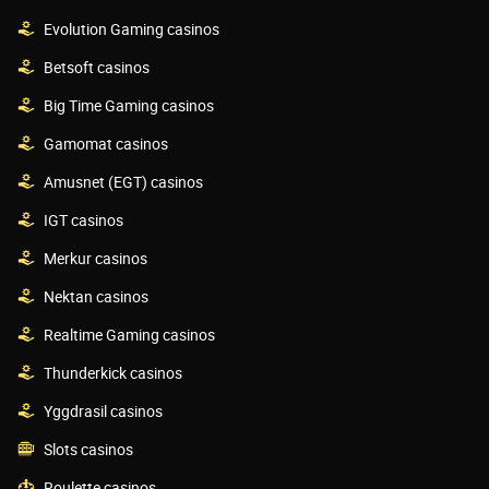
Evolution Gaming casinos
Betsoft casinos
Big Time Gaming casinos
Gamomat casinos
Amusnet (EGT) casinos
IGT casinos
Merkur casinos
Nektan casinos
Realtime Gaming casinos
Thunderkick casinos
Yggdrasil casinos
Slots casinos
Roulette casinos