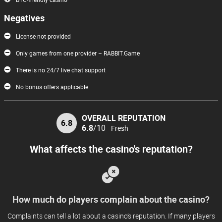
RABBIT.Game Casino is a
smaller online casino
, according to my
Negatives
research and estimates of its revenues. The size and revenues of an
online casino are important, because small gambling websites can
License not provided
theoretically struggle to pay out big wins to especially lucky players.
Only games from one provider – RABBIT.Game
On the other hand, big casinos should have sufficient cashflow to pay
them out.
There is no 24/7 live chat support
No bonus offers applicable
RABBIT.Game Casino does not have a valid license.
OVERALL REPUTATION
Caution! RABBIT.Game Casino has unfair clauses in their Bonus
6.8
6.8
/10
Fresh
Terms and Conditions.
After reviewing the T&Cs related to the
casino's bonuses, I found some parts that I consider unfair to players.
What affects the casino's reputation?
If you plan to use a bonus at this casino, you may run into issues. If
you want to make sure you have an enjoyable gaming experience, I
recommend you look for a casino with fair T&Cs. And if you decide to
play at this casino despite the unfair rules, at least read the T&Cs
How much do players complain about the casino?
carefully before you start playing, to make sure you know what to
expect.
Complaints can tell a lot about a casino’s reputation. If many players