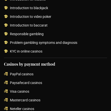
Introduction to blackjack
Introduction to video poker
Introduction to baccarat
Responsible gambling
Problem gambling symptoms and diagnosis
KYC in online casinos
Casinos by payment method
PayPal casinos
Paysafecard casinos
Visa casinos
Mastercard casinos
Neteller casinos