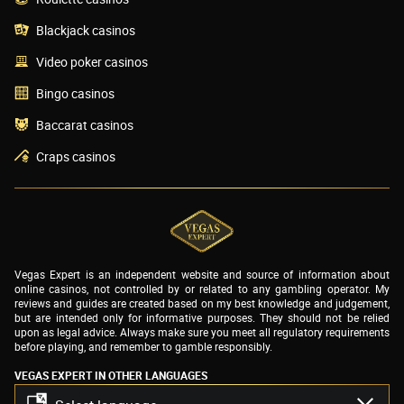
Blackjack casinos
Video poker casinos
Bingo casinos
Baccarat casinos
Craps casinos
Vegas Expert is an independent website and source of information about
online casinos, not controlled by or related to any gambling operator. My
reviews and guides are created based on my best knowledge and judgement,
but are intended only for informative purposes. They should not be relied
upon as legal advice. Always make sure you meet all regulatory requirements
before playing, and remember to gamble responsibly.
VEGAS EXPERT IN OTHER LANGUAGES