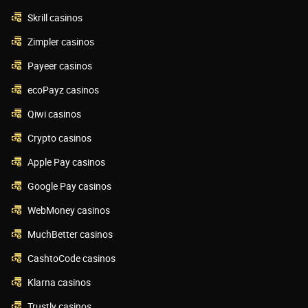
Skrill casinos
Zimpler casinos
Payeer casinos
ecoPayz casinos
Qiwi casinos
Crypto casinos
Apple Pay casinos
Google Pay casinos
WebMoney casinos
MuchBetter casinos
CashtoCode casinos
Klarna casinos
Trustly casinos