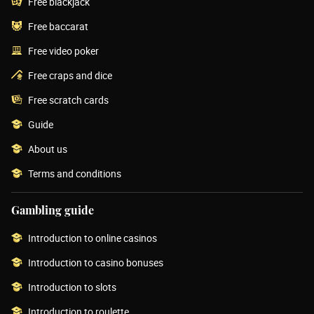
Free blackjack
Free baccarat
Free video poker
Free craps and dice
Free scratch cards
Guide
About us
Terms and conditions
Gambling guide
Introduction to online casinos
Introduction to casino bonuses
Introduction to slots
Introduction to roulette