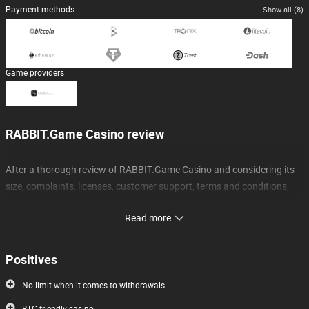
Payment methods
No live games
No poker
Show all (8)
No craps
Keno
No scratch cards
No eSports betting
Game providers
No crash games
RABBIT.Game Casino review
After a thorough review of RABBIT.Game Casino and considering its
size, complaints, licenses, customer support, terms and conditions,
limits, and other factors, I decided to give it a
questionable reputation
Read more
rating
. Although this casino does have some positive things going for
it, I also discovered certain negatives which make it advisable to look
for better casinos. Everything I found out is written in more detail in
Positives
this review. Keep reading to find out more about this casino and
whether it's safe and suitable for you.
No limit when it comes to withdrawals
BTC-friendly casino