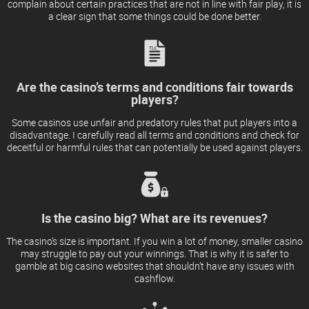
complain about certain practices that are not in line with fair play, it is
a clear sign that some things could be done better.
To sum things up, RABBIT.Game Casino has a questionable
reputation. It has some positive qualities, but there are also many
negatives, which is why I recommend you look for a better casino.
Are the casino’s terms and conditions fair towards
players?
Some casinos use unfair and predatory rules that put players into a
disadvantage. I carefully read all terms and conditions and check for
deceitful or harmful rules that can potentially be used against players.
Is the casino big? What are its revenues?
The casino’s size is important. If you win a lot of money, smaller casino
may struggle to pay out your winnings. That is why it is safer to
gamble at big casino websites that shouldn’t have any issues with
cashflow.