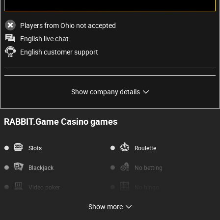
Players from Ohio not accepted
English live chat
English customer support
Show company details
Company details
RABBIT.Game Casino games
Owner
RABBIT.GAME
License:
Slots
Roulette
No license
Blackjack
No betting
Established
2021
Video poker
No bingo
Show more
Baccarat
No jackpot games