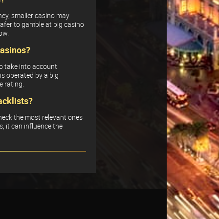
oney, smaller casino may
safer to gamble at big casino
ow.
casinos?
so take into account
is operated by a big
e rating.
acklists?
check the most relevant ones
s, it can influence the