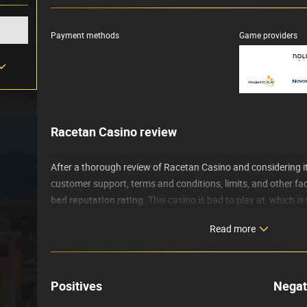
Payment methods
Game providers
Racetan Casino review
After a thorough review of Racetan Casino and considering its
customer support, terms and conditions, limits, and other facto
bad reputation rating
. This casino is bad to play at, which 
play at it and choose a different one instead. Everything I fo
Read more
detail in this review. Keep reading to find out more about this
and suitable for you.
Positives
Negat
Racetan Casino is a
smaller online casino
, according to my 
revenues. The size and revenues of an online casino are imp