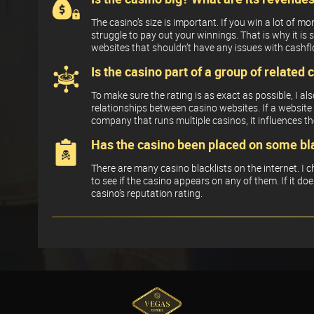
The casino’s size is important. If you win a lot of m
struggle to pay out your winnings. That is why it is 
websites that shouldn’t have any issues with cashfl
Is the casino part of a group of related 
To make sure the rating is as exact as possible, I al
relationships between casino websites. If a website 
company that runs multiple casinos, it influences th
Has the casino been placed on some bl
There are many casino blacklists on the internet. I 
to see if the casino appears on any of them. If it doe
casino’s reputation rating.