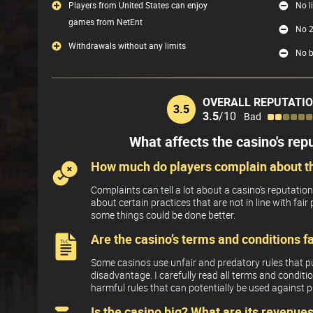
Players from United States can enjoy
No l
gambling websites can theoretically struggle to pay out big w
games from NetEnt
players. On the other hand, big casinos should have sufficie
No 2
Withdrawals without any limits
No b
Racetan Casino does not have a valid license.
Racetan Casino has no customer support.
This is a serious
OVERALL REPUTATI
3.5
3.5
/10
Bad
contact anyone from the casino's employees or representativ
impossible to resolve any issues you might encounter while p
What affects the casino's rep
How much do players complain about t
To sum things up, Racetan Casino is a bad casino website. I
there. There are much better casinos available on the interne
Complaints can tell a lot about a casino’s reputatio
about certain practices that are not in line with fair pl
much better experience.
some things could be done better.
Are the casino’s terms and conditions f
Some casinos use unfair and predatory rules that pu
disadvantage. I carefully read all terms and conditio
harmful rules that can potentially be used against p
Is the casino big? What are its revenue