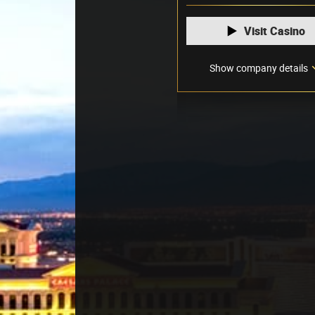
Visit Casino
Show company details
Company details
Owner
License:
No license
Established
2016