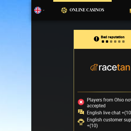
ONLINE CASINOS
bad reputation
Players from Ohio no
accepted
English live chat +(10
English customer sup
+(10)