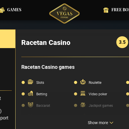
GAMES
FREE BO
Racetan Casino
3.5
Racetan Casino games
Slots
Roulette
Betting
Video poker
t
Baccarat
Jackpot games
)
port
No poker
Craps and dice
Show more
Scratch cards
eSports betting