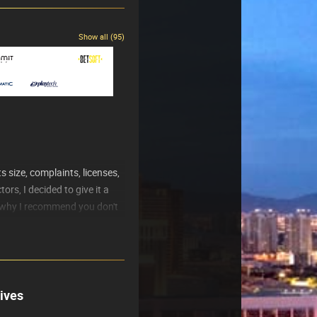
Show all (95)
 size, complaints, licenses,
rs, I decided to give it a
is why I recommend you don't
und out is written in more
 casino and whether it's safe
ives
research and estimates of its
ortant, because small