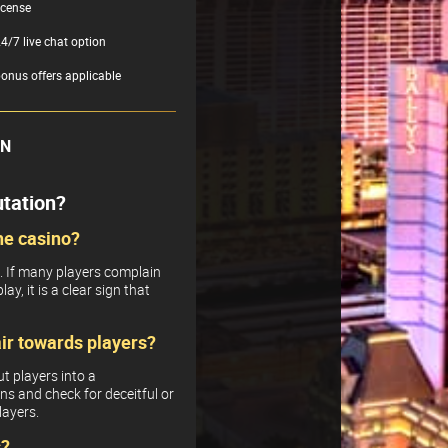
icense
ins to especially lucky
nt cashflow to pay them out.
4/7 live chat option
onus offers applicable
 issue, because you cannot
ON
es, which makes it
laying.
utation?
he casino?
 don't recommend you play
t, where you will have a
n. If many players complain
ay, it is a clear sign that
air towards players?
t players into a
ns and check for deceitful or
layers.
s?