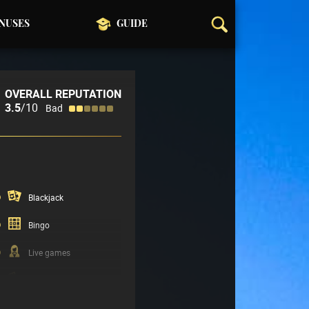
NUSES
GUIDE
OVERALL REPUTATION
3.5
/10
Bad
Blackjack
Bingo
Live games
Keno
Crash games