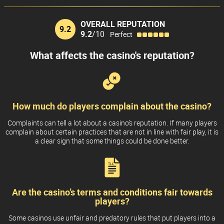
To sum things up, Richard Casino has a perfect reputation rating,
which makes it one of the best online casinos available on the internet
OVERALL REPUTATION
9.2
and a great place to enjoy your favorite real-money casino games. If
9.2
/10
Perfect
you are looking for a casino to play at, I can fully recommend this one.
What affects the casino's reputation?
How much do players complain about the casino?
Complaints can tell a lot about a casino’s reputation. If many players
complain about certain practices that are not in line with fair play, it is
a clear sign that some things could be done better.
Are the casino’s terms and conditions fair towards
players?
Some casinos use unfair and predatory rules that put players into a