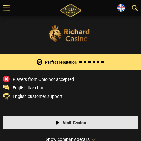
perfect reputation
Players from Ohio not accepted
English live chat
English customer support
Visit Casino
Show company details