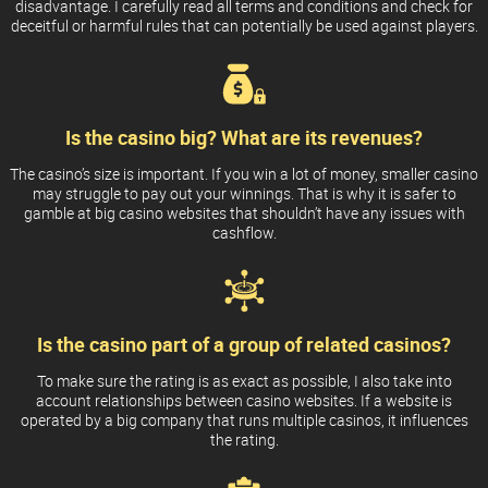
disadvantage. I carefully read all terms and conditions and check for
deceitful or harmful rules that can potentially be used against players.
Is the casino big? What are its revenues?
The casino’s size is important. If you win a lot of money, smaller casino
may struggle to pay out your winnings. That is why it is safer to
gamble at big casino websites that shouldn’t have any issues with
cashflow.
Is the casino part of a group of related casinos?
To make sure the rating is as exact as possible, I also take into
account relationships between casino websites. If a website is
operated by a big company that runs multiple casinos, it influences
the rating.