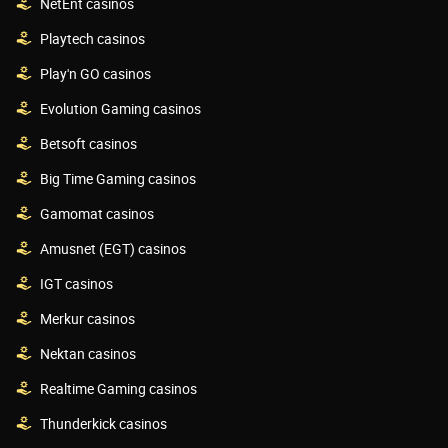
NetEnt casinos
Playtech casinos
Play'n GO casinos
Evolution Gaming casinos
Betsoft casinos
Big Time Gaming casinos
Gamomat casinos
Amusnet (EGT) casinos
IGT casinos
Merkur casinos
Nektan casinos
Realtime Gaming casinos
Thunderkick casinos