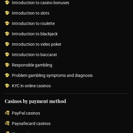
Introduction to casino bonuses
Introduction to slots
Introduction to roulette
Introduction to blackjack
Introduction to video poker
Introduction to baccarat
Responsible gambling
Problem gambling symptoms and diagnosis
KYC in online casinos
Casinos by payment method
PayPal casinos
Paysafecard casinos