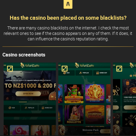
Has the casino been placed on some blacklists?
There are many casino blacklists on the internet. I check the most
relevant ones to see if the casino appears on any of them. If it does, it
can influence the casino’s reputation rating.
Casino screenshots