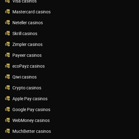
Visa casinos
Mastercard casinos
Neteller casinos
Skrill casinos
Zimpler casinos
Payeer casinos
ecoPayz casinos
Qiwi casinos
Crypto casinos
Apple Pay casinos
Google Pay casinos
WebMoney casinos
MuchBetter casinos