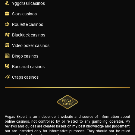
Yggdrasil casinos
Slots casinos
Roulette casinos
Blackjack casinos
Video poker casinos
Bingo casinos
Baccarat casinos
Craps casinos
Vegas Expert is an independent website and source of information about
online casinos, not controlled by or related to any gambling operator. My
reviews and guides are created based on my best knowledge and judgement,
but are intended only for informative purposes. They should not be relied