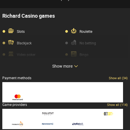
Company details
Richard Casino games
Owner
Hollycorn N.V.
License:
Slots
Roulette
Curaçao (CGA)
Blackjack
No betting
Comoros (AOFA)
Video poker
Bingo
Established
2023
Show more
Baccarat
Jackpot games
Payment methods
Live games
No poker
Show all (34)
Craps and dice
Keno
Scratch cards
No eSports betting
Game providers
Show all (114)
Crash games