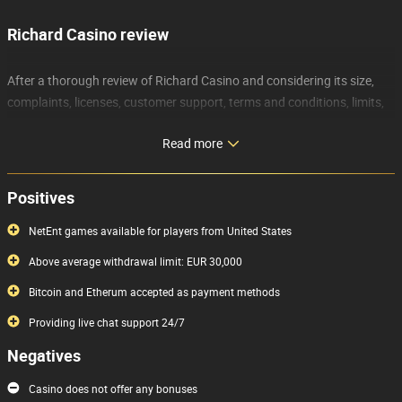
Richard Casino review
After a thorough review of Richard Casino and considering its size,
complaints, licenses, customer support, terms and conditions, limits,
and other factors, I decided to give it a
perfect reputation rating
. This
Read more
is the best rating that I reserve only for online casinos of highest
quality. Everything I found out is written in more detail in this review.
Keep reading to find out more about this casino and whether it's safe
Positives
and suitable for you.
NetEnt games available for players from United States
Richard Casino is a
medium-sized online casino
, according to my
Above average withdrawal limit: EUR 30,000
research and estimates of its revenues. The size and revenues of an
Bitcoin and Etherum accepted as payment methods
online casino are important, because small gambling websites can
theoretically struggle to pay out big wins to especially lucky players.
Providing live chat support 24/7
On the other hand, big casinos should have sufficient cashflow to pay
Negatives
them out.
Casino does not offer any bonuses