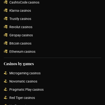
CashtoCode casinos
Klarna casinos
Trustly casinos
Revolut casinos
Giropay casinos
Bitcoin casinos
Ethereum casinos
Casinos by games
Microgaming casinos
Novomatic casinos
Pragmatic Play casinos
Red Tiger casinos