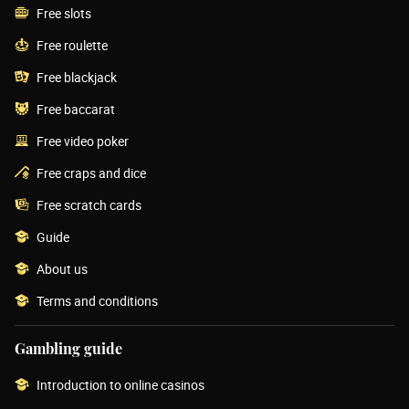
Free slots
Free roulette
Free blackjack
Free baccarat
Free video poker
Free craps and dice
Free scratch cards
Guide
About us
Terms and conditions
Gambling guide
Introduction to online casinos