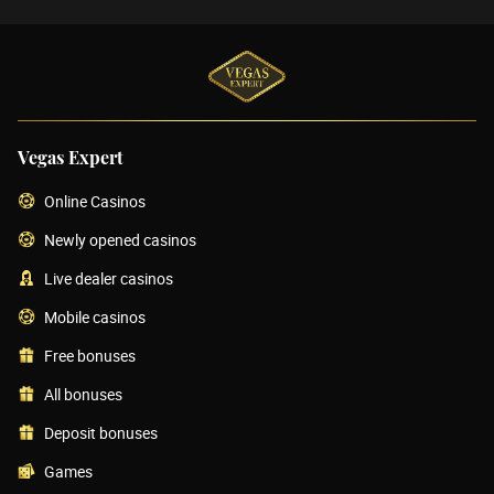
Vegas Expert
Online Casinos
Newly opened casinos
Live dealer casinos
Mobile casinos
Free bonuses
All bonuses
Deposit bonuses
Games