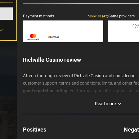
Payment methods
Game providers
Show all (42)
Richville Casino review
After a thorough review of Richville Casino and considering it
customer support, terms and conditions, limits, and other facto
good reputation rating
. For the most part, it is a good casino
some things that could be even better. Everything I found out 
Read more
this review. Keep reading to find out more about this casino 
suitable for you.
Positives
Negat
Richville Casino is a
smaller online casino
, according to my 
revenues. The size and revenues of an online casino are imp