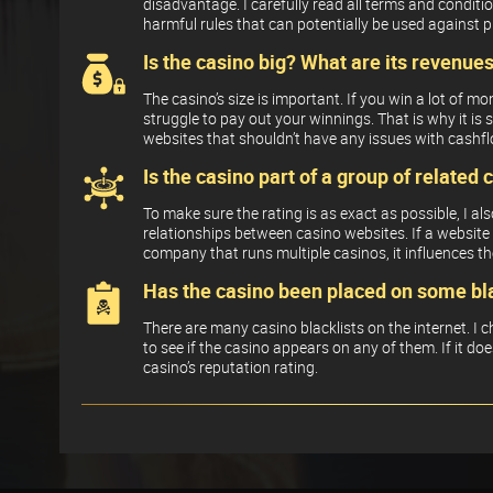
disadvantage. I carefully read all terms and conditio
harmful rules that can potentially be used against p
Is the casino big? What are its revenue
The casino’s size is important. If you win a lot of m
struggle to pay out your winnings. That is why it is 
websites that shouldn’t have any issues with cashfl
Is the casino part of a group of related 
To make sure the rating is as exact as possible, I al
relationships between casino websites. If a website 
company that runs multiple casinos, it influences th
Has the casino been placed on some bl
There are many casino blacklists on the internet. I 
to see if the casino appears on any of them. If it doe
casino’s reputation rating.