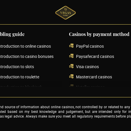
ling guide
Casinos by payment method
ntroduction to online casinos
PayPal casinos
ntroduction to casino bonuses
Paysafecard casinos
ntroduction to slots
Visa casinos
ntroduction to roulette
Mastercard casinos
ntroduction to blackjack
Neteller casinos
ntroduction to video poker
Skrill casinos
d source of information about online casinos, not controlled by or related to an
ntroduction to baccarat
Zimpler casinos
eated based on my best knowledge and judgement, but are intended only for in
as legal advice. Always make sure you meet all regulatory requirements before pl
esponsible gambling
Payeer casinos
roblem gambling symptoms and
ecoPayz casinos