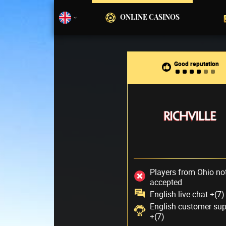
ONLINE CASINOS
good reputation
Players from Ohio no
accepted
English live chat +(7)
English customer sup
+(7)