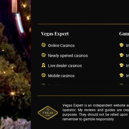
Vegas Expert
Gamb
Online Casinos
I
Newly opened casinos
I
Live dealer casinos
I
Mobile casinos
I
Free bonuses
I
All bonuses
I
Vegas Expert is an independent website an
Deposit bonuses
I
operator. My reviews and guides are cr
purposes. They should not be relied upon 
Games
R
remember to gamble responsibly.
P
Free slots