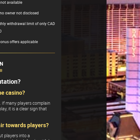
not available
ins to especially lucky
nt cashflow to pay them out.
no owner not disclosed
hly withdrawal limit of only CAD
has many positive qualities,
0
etting an even better rating.
onus offers applicable
no.
ON
utation?
he casino?
n. If many players complain
ay, it is a clear sign that
air towards players?
t players into a