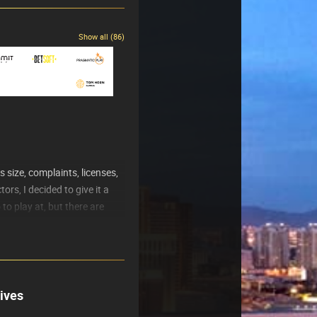
Show all (86)
s size, complaints, licenses,
rs, I decided to give it a
 to play at, but there are
is written in more detail in
and whether it's safe and
ives
research and estimates of its
ortant, because small