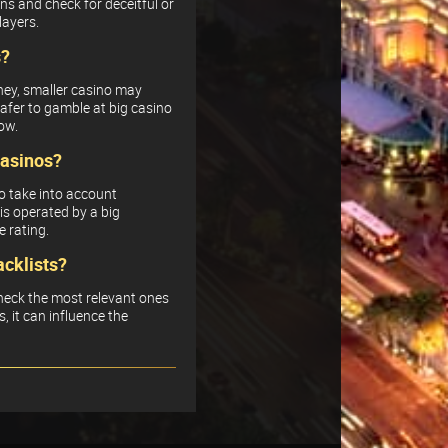
ns and check for deceitful or
layers.
s?
oney, smaller casino may
safer to gamble at big casino
ow.
casinos?
so take into account
is operated by a big
e rating.
acklists?
check the most relevant ones
s, it can influence the