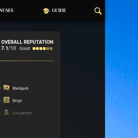
NUSES
GUIDE
OVERALL REPUTATION
7.1
/10
Good
Blackjack
Bingo
Live games
Keno
Crash games