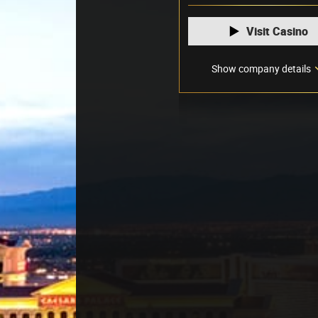
Visit Casino
Show company details
Company details
Owner
License:
Comoros (AOFA)
Curaçao (CGA)
Established
2025