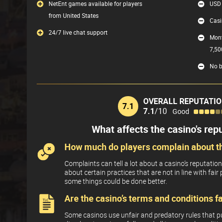
NetEnt games available for players
USD 
gambling websites can theoretically struggle to pay out big w
from United States
players. On the other hand, big casinos should have sufficie
Casi
24/7 live chat support
Mont
To sum things up, Richville Casino is a good online casino. It 
7,50
but there are also some negatives that have stopped it from g
No b
You will most likely have an enjoyable experience at this casi
OVERALL REPUTATI
7.1
7.1
/10
Good
What affects the casino's rep
How much do players complain about t
Complaints can tell a lot about a casino’s reputatio
about certain practices that are not in line with fair pl
some things could be done better.
Are the casino’s terms and conditions f
Some casinos use unfair and predatory rules that pu