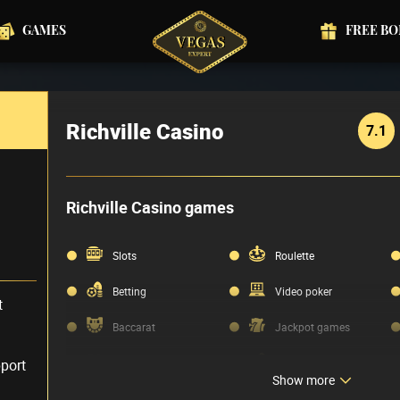
GAMES
FREE BO
Richville Casino
7.1
Richville Casino games
Slots
Roulette
Betting
Video poker
t
Baccarat
Jackpot games
port
No poker
Craps and dice
Show more
Scratch cards
eSports betting