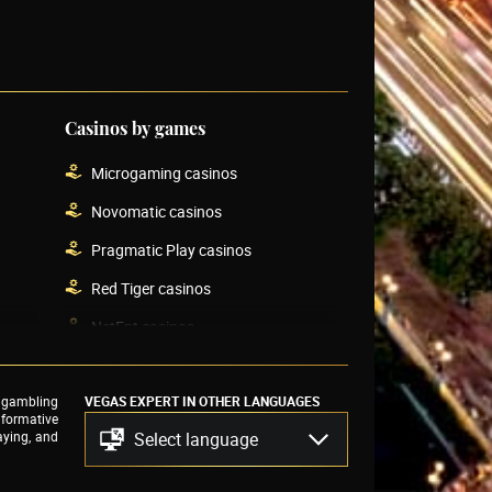
Casinos by games
Microgaming casinos
Novomatic casinos
Pragmatic Play casinos
Red Tiger casinos
NetEnt casinos
Playtech casinos
y gambling
VEGAS EXPERT IN OTHER LANGUAGES
Play'n GO casinos
formative
aying, and
Select language
Evolution Gaming casinos
Betsoft casinos