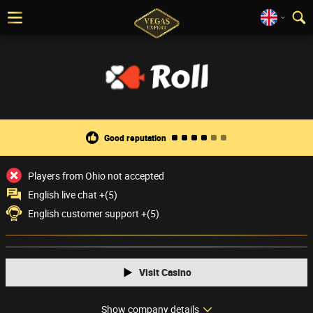
good reputation
Players from Ohio not accepted
English live chat +(5)
English customer support +(5)
Visit Casino
Show company details