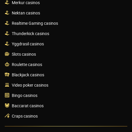
Merkur casinos
Nektan casinos
Realtime Gaming casinos
Thunderkick casinos
Yggdrasil casinos
Slots casinos
Roulette casinos
Blackjack casinos
Video poker casinos
Bingo casinos
Baccarat casinos
Craps casinos