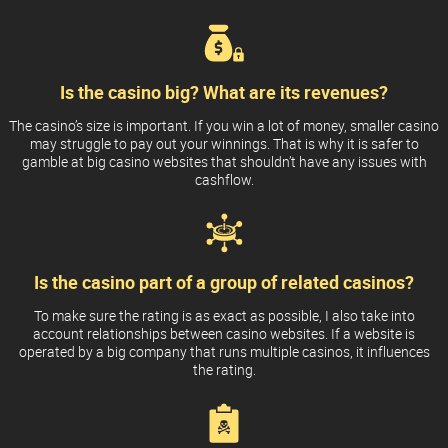
Is the casino big? What are its revenues?
The casino’s size is important. If you win a lot of money, smaller casino
may struggle to pay out your winnings. That is why it is safer to
gamble at big casino websites that shouldn’t have any issues with
cashflow.
Is the casino part of a group of related casinos?
To make sure the rating is as exact as possible, I also take into
account relationships between casino websites. If a website is
operated by a big company that runs multiple casinos, it influences
the rating.