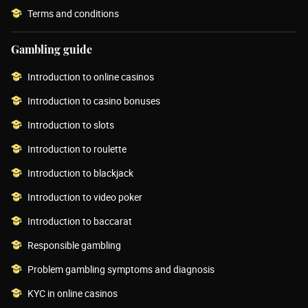
Terms and conditions
Gambling guide
Introduction to online casinos
Introduction to casino bonuses
Introduction to slots
Introduction to roulette
Introduction to blackjack
Introduction to video poker
Introduction to baccarat
Responsible gambling
Problem gambling symptoms and diagnosis
KYC in online casinos