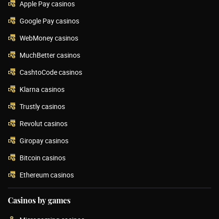
Apple Pay casinos
Google Pay casinos
WebMoney casinos
MuchBetter casinos
CashtoCode casinos
Klarna casinos
Trustly casinos
Revolut casinos
Giropay casinos
Bitcoin casinos
Ethereum casinos
Casinos by games