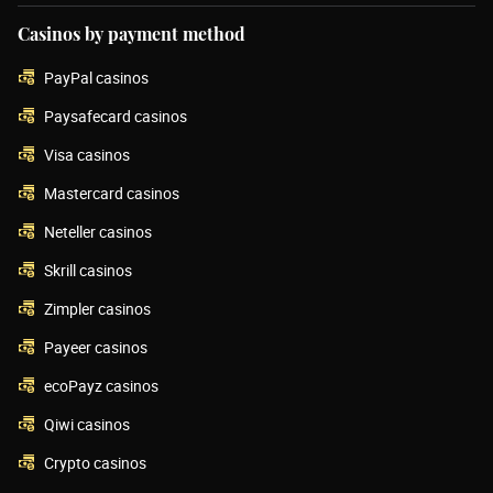
Casinos by payment method
PayPal casinos
Paysafecard casinos
Visa casinos
Mastercard casinos
Neteller casinos
Skrill casinos
Zimpler casinos
Payeer casinos
ecoPayz casinos
Qiwi casinos
Crypto casinos