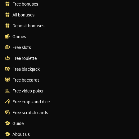
Free bonuses
All bonuses
Deposit bonuses
Games
Free slots
Free roulette
Free blackjack
Free baccarat
Free video poker
Free craps and dice
Free scratch cards
Guide
About us