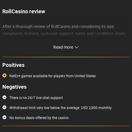
RollCasino review
After a thorough review of RollCasino and considering its size,
complaints, licenses, customer support, terms and conditions, limits,
and other factors, I decided to give it a
good reputation rating
. For the
Read more
most part, it is a good casino to play at, but there are some things that
could be even better. Everything I found out is written in more detail in
this review. Keep reading to find out more about this casino and
Positives
whether it's safe and suitable for you.
NetEnt games available for players from United States
RollCasino is a
smaller online casino
, according to my research and
Negatives
estimates of its revenues. The size and revenues of an online casino
There is no 24/7 live chat support
are important, because small gambling websites can theoretically
struggle to pay out big wins to especially lucky players. On the other
Withdrawal limit very low below the average: USD 2,800 monthly
hand, big casinos should have sufficient cashflow to pay them out.
No bonus deals offered by the casino
Caution! RollCasino has unfair clauses in their Bonus Terms and