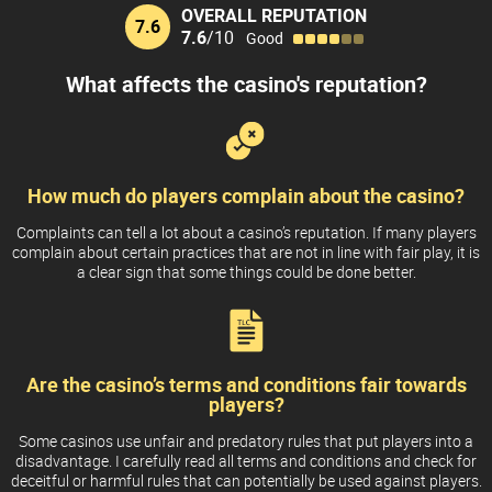
Conditions.
After reviewing the T&Cs related to the casino's bonuses, I
OVERALL REPUTATION
7.6
7.6
/10
found some parts that I consider unfair to players. If you plan to use a
Good
bonus at this casino, you may run into issues. If you want to make
What affects the casino's reputation?
sure you have an enjoyable gaming experience, I recommend you look
for a casino with fair T&Cs. And if you decide to play at this casino
despite the unfair rules, at least read the T&Cs carefully before you
start playing, to make sure you know what to expect.
How much do players complain about the casino?
Complaints can tell a lot about a casino’s reputation. If many players
Caution! RollCasino limits the amount of net daily wins to $570,000.
complain about certain practices that are not in line with fair play, it is
As a result, you cannot win more than $570,000 per day. The net win
is calculated as the difference between your total wins and total bets
a clear sign that some things could be done better.
in that specific day. If you win more than that, the amount exceeding
this limit will be deducted and not paid out to you.As far as I am
concerned, win limits are unfair to players. That's why I decrease the
rating of any casino that has implemented it, unless the limitation is
caused by external factors, such as local regulatory requirements.
Are the casino’s terms and conditions fair towards
To sum things up, RollCasino is a good online casino. It has many
players?
positive qualities, but there are also some negatives that have
Some casinos use unfair and predatory rules that put players into a
stopped it from getting an even better rating. You will most likely have
disadvantage. I carefully read all terms and conditions and check for
an enjoyable experience at this casino.
deceitful or harmful rules that can potentially be used against players.