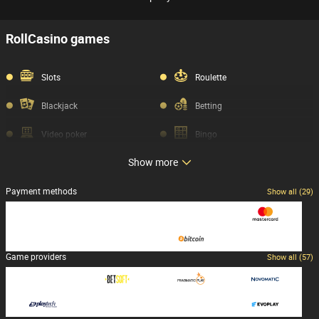
Company details
RollCasino games
Owner
MEDIAL N.V.
License:
Slots
Roulette
Curaçao (CGA)
Blackjack
Betting
Comoros (AOFA)
Video poker
Bingo
Established
2025
Show more
Baccarat
Jackpot games
Payment methods
Live games
No poker
Show all (29)
Craps and dice
Keno
Scratch cards
eSports betting
Game providers
Show all (57)
Crash games