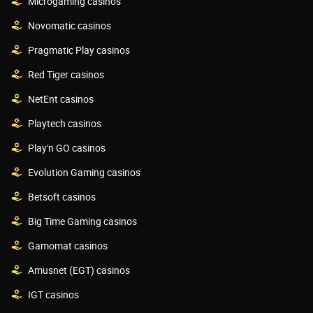
Microgaming casinos
Novomatic casinos
Pragmatic Play casinos
Red Tiger casinos
NetEnt casinos
Playtech casinos
Play'n GO casinos
Evolution Gaming casinos
Betsoft casinos
Big Time Gaming casinos
Gamomat casinos
Amusnet (EGT) casinos
IGT casinos