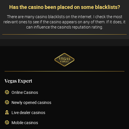
Has the casino been placed on some blacklists?
There are many casino blacklists on the internet. I check the most
relevant ones to see if the casino appears on any of them. If it does, it
can influence the casino’s reputation rating.
Vegas Expert
Online Casinos
Newly opened casinos
Live dealer casinos
Mobile casinos