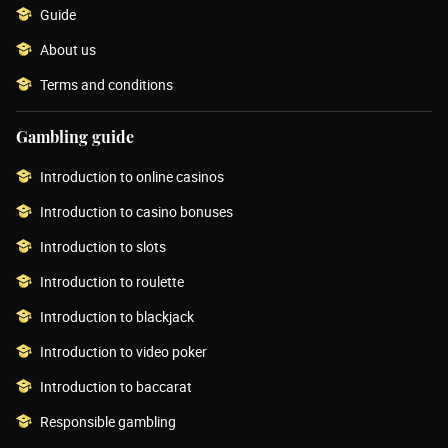
Guide
About us
Terms and conditions
Gambling guide
Introduction to online casinos
Introduction to casino bonuses
Introduction to slots
Introduction to roulette
Introduction to blackjack
Introduction to video poker
Introduction to baccarat
Responsible gambling