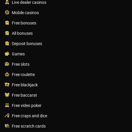
Live dealer casinos
Mobile casinos
Free bonuses
All bonuses
Deposit bonuses
Games
Free slots
Free roulette
Free blackjack
Free baccarat
Free video poker
Free craps and dice
Free scratch cards