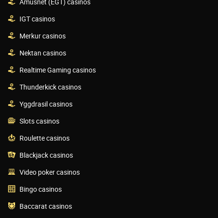
Amusnet (EGT) casinos
IGT casinos
Merkur casinos
Nektan casinos
Realtime Gaming casinos
Thunderkick casinos
Yggdrasil casinos
Slots casinos
Roulette casinos
Blackjack casinos
Video poker casinos
Bingo casinos
Baccarat casinos