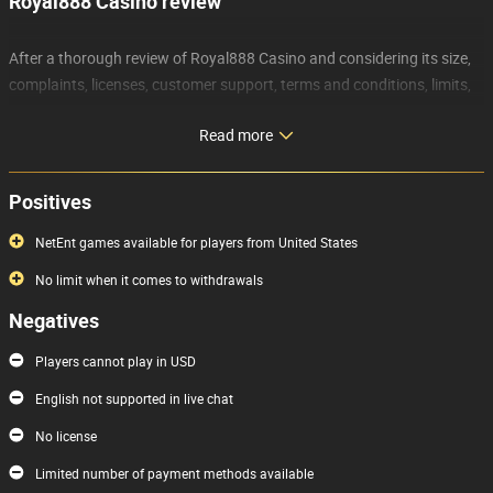
Royal888 Casino review
After a thorough review of Royal888 Casino and considering its size,
complaints, licenses, customer support, terms and conditions, limits,
and other factors, I decided to give it a
questionable reputation
Read more
rating
. Although this casino does have some positive things going for
it, I also discovered certain negatives which make it advisable to look
for better casinos. Everything I found out is written in more detail in
Positives
this review. Keep reading to find out more about this casino and
whether it's safe and suitable for you.
NetEnt games available for players from United States
No limit when it comes to withdrawals
Royal888 Casino is a
smaller online casino
, according to my research
Negatives
and estimates of its revenues. The size and revenues of an online
casino are important, because small gambling websites can
Players cannot play in USD
theoretically struggle to pay out big wins to especially lucky players.
English not supported in live chat
On the other hand, big casinos should have sufficient cashflow to pay
them out.
No license
Limited number of payment methods available
Royal888 Casino does not have a valid license.