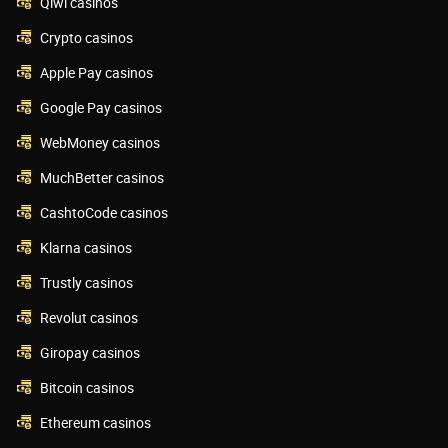
Qiwi casinos
Crypto casinos
Apple Pay casinos
Google Pay casinos
WebMoney casinos
MuchBetter casinos
CashtoCode casinos
Klarna casinos
Trustly casinos
Revolut casinos
Giropay casinos
Bitcoin casinos
Ethereum casinos