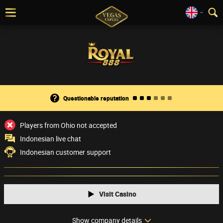
questionable reputation
Players from Ohio not accepted
Indonesian live chat
Indonesian customer support
Visit Casino
Show company details