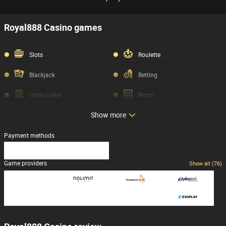
Company details
Royal888 Casino games
Owner
License:
Slots
Roulette
No license
Blackjack
Betting
Established
2024
Video poker
Bingo
Show more
Baccarat
Jackpot games
Payment methods
Live games
No poker
No craps
Keno
Game providers
Show all (76)
No scratch cards
eSports betting
Crash games