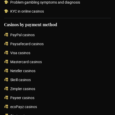
Problem gambling symptoms and diagnosis
KYC in online casinos
Casinos by payment method
PayPal casinos
Paysafecard casinos
Visa casinos
Mastercard casinos
Neteller casinos
Skrill casinos
Zimpler casinos
Payeer casinos
ecoPayz casinos