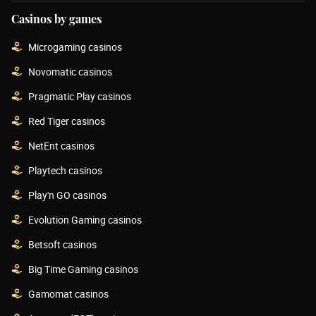
Casinos by games
Microgaming casinos
Novomatic casinos
Pragmatic Play casinos
Red Tiger casinos
NetEnt casinos
Playtech casinos
Play'n GO casinos
Evolution Gaming casinos
Betsoft casinos
Big Time Gaming casinos
Gamomat casinos