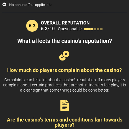
No bonus offers applicable
Caution! Royal888 Casino has unfair clauses in their Bonus Terms
and Conditions.
After reviewing the T&Cs related to the casino's
OVERALL REPUTATION
6.3
bonuses, I found some parts that I consider unfair to players. If you
6.3
/10
Questionable
plan to use a bonus at this casino, you may run into issues. If you
What affects the casino's reputation?
want to make sure you have an enjoyable gaming experience, I
recommend you look for a casino with fair T&Cs. And if you decide to
play at this casino despite the unfair rules, at least read the T&Cs
carefully before you start playing, to make sure you know what to
expect.
How much do players complain about the casino?
Complaints can tell a lot about a casino’s reputation. If many players
complain about certain practices that are not in line with fair play, it is
Caution! Royal888 Casino limits the amount of net daily wins to
a clear sign that some things could be done better.
$500,000.
As a result, you cannot win more than $500,000 per day.
The net win is calculated as the difference between your total wins
and total bets in that specific day. If you win more than that, the
amount exceeding this limit will be deducted and not paid out to
you.As far as I am concerned, win limits are unfair to players. That's
why I decrease the rating of any casino that has implemented it,
Are the casino’s terms and conditions fair towards
unless the limitation is caused by external factors, such as local
regulatory requirements.
players?