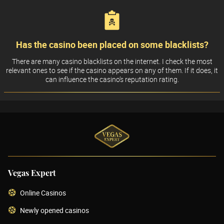
Has the casino been placed on some blacklists?
There are many casino blacklists on the internet. I check the most
relevant ones to see if the casino appears on any of them. If it does, it
can influence the casino’s reputation rating.
Vegas Expert
Online Casinos
Newly opened casinos