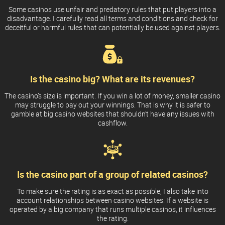
Royal888 Casino has a customer support, but it is slow or simply
Some casinos use unfair and predatory rules that put players into a
disadvantage. I carefully read all terms and conditions and check for
bad.
While you can contact the casino and ask for help if you need it,
deceitful or harmful rules that can potentially be used against players.
the responses you will get back from customer support tend to be
slow or not as helpful as those at casinos with a better support.
To sum things up, Royal888 Casino has a questionable reputation. It
Is the casino big? What are its revenues?
has some positive qualities, but there are also many negatives, which
is why I recommend you look for a better casino.
The casino’s size is important. If you win a lot of money, smaller casino
may struggle to pay out your winnings. That is why it is safer to
gamble at big casino websites that shouldn’t have any issues with
cashflow.
Is the casino part of a group of related casinos?
To make sure the rating is as exact as possible, I also take into
account relationships between casino websites. If a website is
operated by a big company that runs multiple casinos, it influences
the rating.