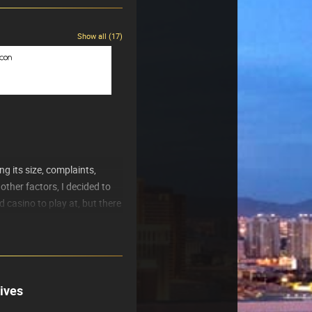
Show all (17)
g its size, complaints,
other factors, I decided to
od casino to play at, but there
out is written in more detail
o and whether it's safe and
ives
 my research and estimates
re important, because small