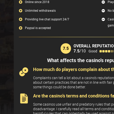
Online since 2018
Play
gambling websites can theoretically struggle to pay out big w
players. On the other hand, big casinos should have sufficie
Unlimited withdrawals
No b
Providing live chat support 24/7
Casi
I also found some
unfair parts of Bonus Terms and Conditi
gam
Paypal is accepted
bonus at this casino, you may run into issues. If you want t
enjoyable gaming experience, I recommend you look for a casi
you decide to play at this casino despite the unfair rules, at 
OVERALL REPUTATI
before you start playing, to make sure you know what to exp
7.5
7.5
/10
Good
What affects the casino's rep
To sum things up, Ruby Riches Casino is a good online casino
qualities, but there are also some negatives that have stoppe
How much do players complain about t
better rating. You will most likely have an enjoyable experienc
Complaints can tell a lot about a casino’s reputatio
about certain practices that are not in line with fair pl
some things could be done better.
Are the casino’s terms and conditions f
Some casinos use unfair and predatory rules that pu
disadvantage. I carefully read all terms and conditio
harmful rules that can potentially be used against p