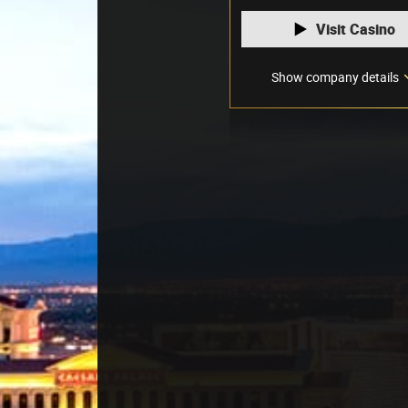
Visit Casino
Show company details
Company details
Owner
Broadway Gamin
Group
License:
United Kingdom (UKG
Established
2018