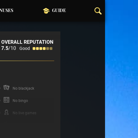
NUSES
GUIDE
OVERALL REPUTATION
7.5
/10
Good
No blackjack
No bingo
No live games
No keno
No crash games