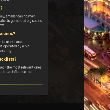
s?
oney, smaller casino may
safer to gamble at big casino
ow.
casinos?
so take into account
is operated by a big
e rating.
acklists?
check the most relevant ones
s, it can influence the