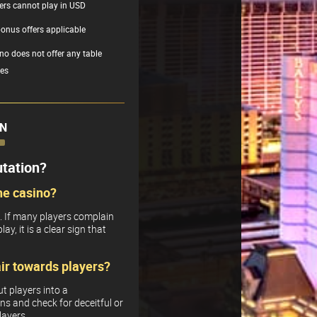
ers cannot play in USD
ins to especially lucky
nt cashflow to pay them out.
onus offers applicable
no does not offer any table
ons
. If you plan to use a
es
o make sure you have an
no with fair T&Cs. And if
least read the T&Cs carefully
ON
ect.
utation?
. It has many positive
d it from getting an even
he casino?
e at this casino.
n. If many players complain
ay, it is a clear sign that
air towards players?
t players into a
ns and check for deceitful or
layers.