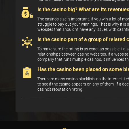
Is the casino big? What are its revenue
The casino’s size is important. If you win a lot of m
struggle to pay out your winnings. That is why it is 
websites that shouldn’t have any issues with cashfl
Is the casino part of a group of related 
To make sure the rating is as exact as possible, I al
relationships between casino websites. If a website 
company that runs multiple casinos, it influences th
Has the casino been placed on some bl
There are many casino blacklists on the internet. I 
to see if the casino appears on any of them. If it doe
casino’s reputation rating.