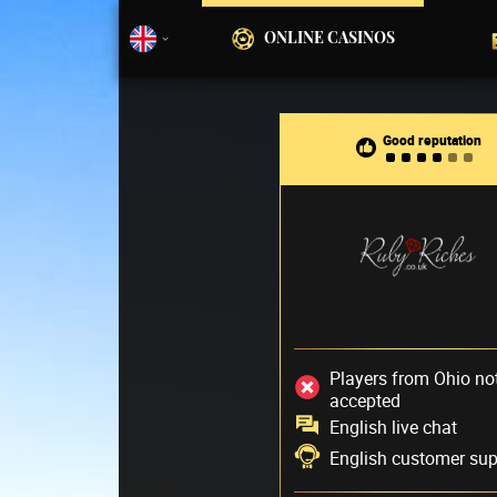
ONLINE CASINOS
good reputation
Players from Ohio no
accepted
English live chat
English customer sup