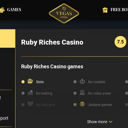
GAMES
FREE BO
Ruby Riches Casino
7.5
Ruby Riches Casino games
Slots
No roulette
No betting
No video poker
t
No baccarat
Jackpot games
No poker
No craps
port
Show more
No scratch cards
No eSports betting