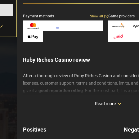
Payment methods
Game providers
Show all (5)
g
Ruby Riches Casino review
C)
After a thorough review of Ruby Riches Casino and considerin
licenses, customer support, terms and conditions, limits, and 
give it a
good reputation rating
. For the most part, it is a go
are some things that could be even better. Everything I found 
Read more
in this review. Keep reading to find out more about this casin
suitable for you.
Positives
Negat
Ruby Riches Casino is a
smaller online casino
, according to
of its revenues. The size and revenues of an online casino a