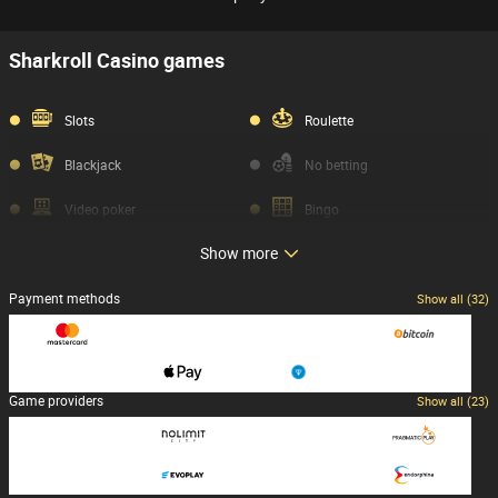
Company details
Sharkroll Casino games
Owner
Aurora Aces S.R.L.
License:
Slots
Roulette
No license
Blackjack
No betting
Established
2025
Video poker
Bingo
Show more
Baccarat
Jackpot games
Payment methods
Live games
No poker
Show all (32)
Craps and dice
Keno
Scratch cards
No eSports betting
Game providers
Show all (23)
Crash games