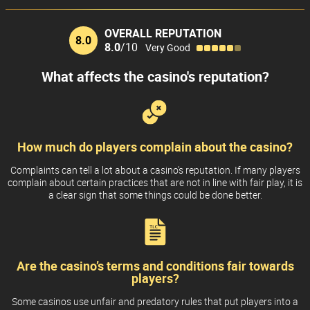
Sharkroll Casino does not have a valid license.
OVERALL REPUTATION
8.0
To sum things up, Sharkroll Casino is a very good online casino. You
8.0
/10
Very Good
can expect to be treated fairly and have an enjoyable playing
What affects the casino's reputation?
experience, without having to worry about any of the negatives
common at bad online casinos.
How much do players complain about the casino?
Complaints can tell a lot about a casino’s reputation. If many players
complain about certain practices that are not in line with fair play, it is
a clear sign that some things could be done better.
Are the casino’s terms and conditions fair towards
players?
Some casinos use unfair and predatory rules that put players into a