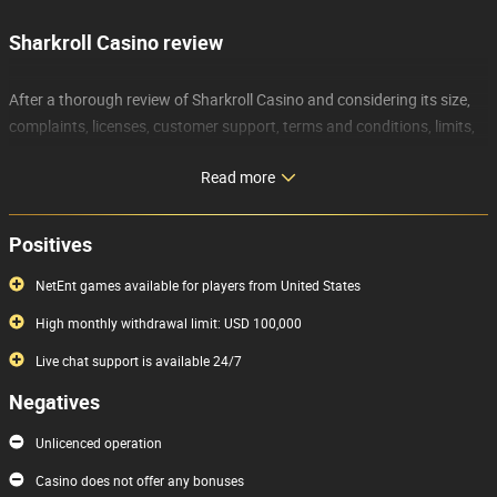
Sharkroll Casino review
After a thorough review of Sharkroll Casino and considering its size,
complaints, licenses, customer support, terms and conditions, limits,
and other factors, I decided to give it a
very good reputation rating
.
Read more
This means that it is a great casino that will be suitable for most
players. Everything I found out is written in more detail in this review.
Keep reading to find out more about this casino and whether it's safe
Positives
and suitable for you.
NetEnt games available for players from United States
Sharkroll Casino is a
smaller online casino
, according to my research
High monthly withdrawal limit: USD 100,000
and estimates of its revenues. The size and revenues of an online
Live chat support is available 24/7
casino are important, because small gambling websites can
theoretically struggle to pay out big wins to especially lucky players.
Negatives
On the other hand, big casinos should have sufficient cashflow to pay
Unlicenced operation
them out.
Casino does not offer any bonuses