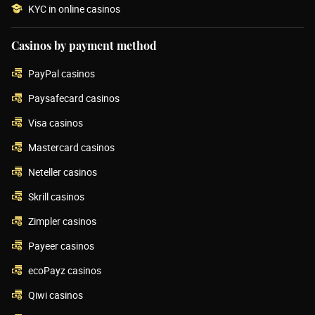
KYC in online casinos
Casinos by payment method
PayPal casinos
Paysafecard casinos
Visa casinos
Mastercard casinos
Neteller casinos
Skrill casinos
Zimpler casinos
Payeer casinos
ecoPayz casinos
Qiwi casinos