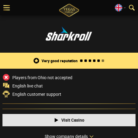
very good reputation
Players from Ohio not accepted
English live chat
English customer support
Visit Casino
Show company details