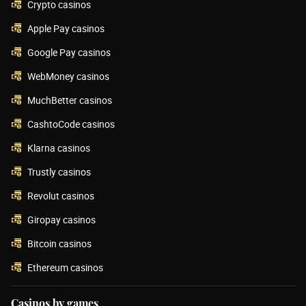
Crypto casinos
Apple Pay casinos
Google Pay casinos
WebMoney casinos
MuchBetter casinos
CashtoCode casinos
Klarna casinos
Trustly casinos
Revolut casinos
Giropay casinos
Bitcoin casinos
Ethereum casinos
Casinos by games