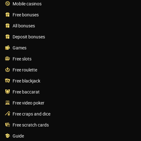
Mobile casinos
Free bonuses
All bonuses
Deposit bonuses
Games
Free slots
Free roulette
Free blackjack
Free baccarat
Free video poker
Free craps and dice
Free scratch cards
Guide