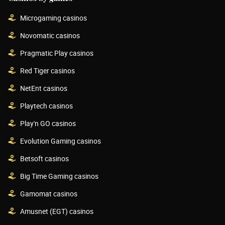
Microgaming casinos
Novomatic casinos
Pragmatic Play casinos
Red Tiger casinos
NetEnt casinos
Playtech casinos
Play'n GO casinos
Evolution Gaming casinos
Betsoft casinos
Big Time Gaming casinos
Gamomat casinos
Amusnet (EGT) casinos