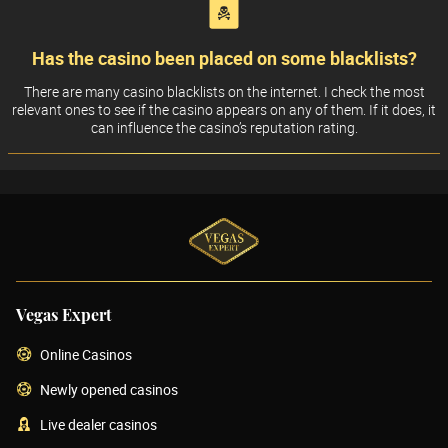
Has the casino been placed on some blacklists?
There are many casino blacklists on the internet. I check the most
relevant ones to see if the casino appears on any of them. If it does, it
can influence the casino’s reputation rating.
Vegas Expert
Online Casinos
Newly opened casinos
Live dealer casinos