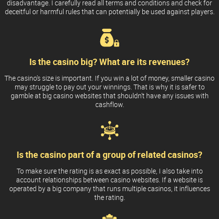
disadvantage. I carefully read all terms and conditions and check for
deceitful or harmful rules that can potentially be used against players.
Is the casino big? What are its revenues?
The casino’s size is important. If you win a lot of money, smaller casino
may struggle to pay out your winnings. That is why it is safer to
gamble at big casino websites that shouldn’t have any issues with
cashflow.
Is the casino part of a group of related casinos?
To make sure the rating is as exact as possible, I also take into
account relationships between casino websites. If a website is
operated by a big company that runs multiple casinos, it influences
the rating.