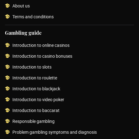
About us
Terms and conditions
Gambling guide
Introduction to online casinos
Introduction to casino bonuses
Introduction to slots
Introduction to roulette
Introduction to blackjack
Introduction to video poker
Introduction to baccarat
Responsible gambling
Problem gambling symptoms and diagnosis