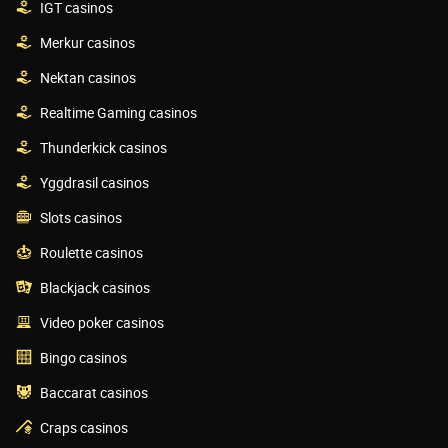
IGT casinos
Merkur casinos
Nektan casinos
Realtime Gaming casinos
Thunderkick casinos
Yggdrasil casinos
Slots casinos
Roulette casinos
Blackjack casinos
Video poker casinos
Bingo casinos
Baccarat casinos
Craps casinos