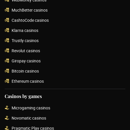
MuchBetter casinos
CashtoCode casinos
Klarna casinos
Trustly casinos
Revolut casinos
Giropay casinos
Bitcoin casinos
Ethereum casinos
Casinos by games
Microgaming casinos
Novomatic casinos
Pragmatic Play casinos