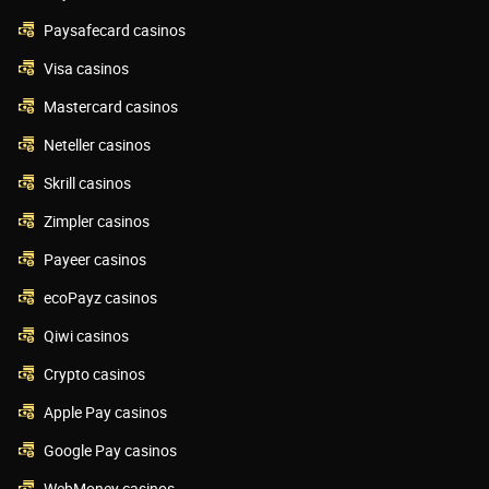
Paysafecard casinos
Visa casinos
Mastercard casinos
Neteller casinos
Skrill casinos
Zimpler casinos
Payeer casinos
ecoPayz casinos
Qiwi casinos
Crypto casinos
Apple Pay casinos
Google Pay casinos
WebMoney casinos