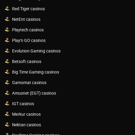
Red Tiger casinos
NetEnt casinos
Playtech casinos
Play'n GO casinos
Evolution Gaming casinos
Betsoft casinos
Big Time Gaming casinos
Gamomat casinos
Amusnet (EGT) casinos
IGT casinos
Merkur casinos
Nektan casinos