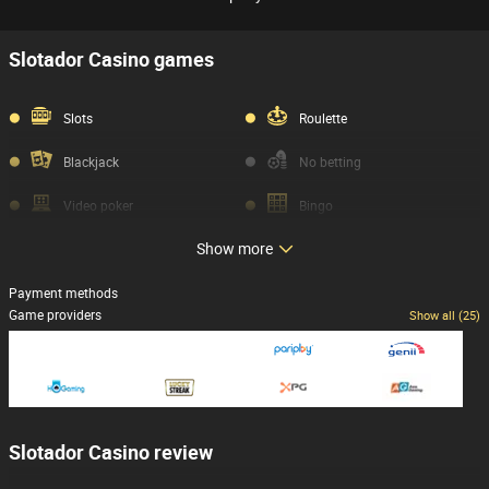
Company details
Slotador Casino games
Owner
Fortune Master Limitada
License:
Slots
Roulette
Comoros (AOFA)
Blackjack
No betting
Established
2025
Video poker
Bingo
Show more
Baccarat
Jackpot games
Payment methods
No live games
No poker
Game providers
Show all (25)
Craps and dice
Keno
No scratch cards
No eSports betting
No crash games
Slotador Casino review