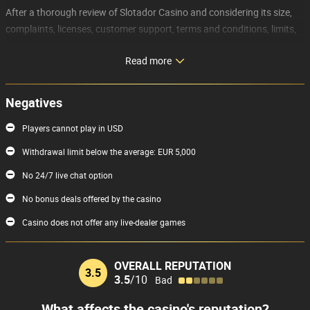
After a thorough review of Slotador Casino and considering its size,
complaints, licenses, customer support, terms and conditions, limits,
and other factors, I decided to give it a
bad reputation rating
. This
Read more
casino is bad to play at, which is why I recommend you don't play at it
and choose a different one instead. Everything I found out is written in
more detail in this review. Keep reading to find out more about this
Negatives
casino and whether it's safe and suitable for you.
Players cannot play in USD
Slotador Casino is a
smaller online casino
, according to my research
Withdrawal limit below the average: EUR 5,000
and estimates of its revenues. The size and revenues of an online
No 24/7 live chat option
casino are important, because small gambling websites can
theoretically struggle to pay out big wins to especially lucky players.
No bonus deals offered by the casino
On the other hand, big casinos should have sufficient cashflow to pay
Casino does not offer any live-dealer games
them out.
OVERALL REPUTATION
Slotador Casino has no customer support.
This is a serious issue,
3.5
3.5
/10
Bad
because you cannot contact anyone from the casino's employees or
representatives, which makes it impossible to resolve any issues you
What affects the casino's reputation?