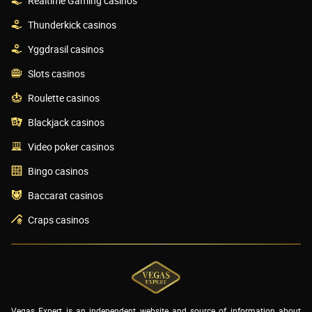
Realtime Gaming casinos
Thunderkick casinos
Yggdrasil casinos
Slots casinos
Roulette casinos
Blackjack casinos
Video poker casinos
Bingo casinos
Baccarat casinos
Craps casinos
Vegas Expert is an independent website and source of information about