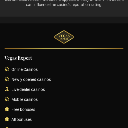
can influence the casino’s reputation rating.
Vegas Expert
Online Casinos
Newly opened casinos
Live dealer casinos
Mobile casinos
Free bonuses
All bonuses