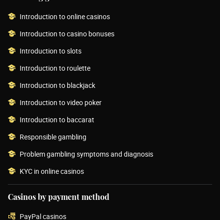
Introduction to online casinos
Introduction to casino bonuses
Introduction to slots
Introduction to roulette
Introduction to blackjack
Introduction to video poker
Introduction to baccarat
Responsible gambling
Problem gambling symptoms and diagnosis
KYC in online casinos
Casinos by payment method
PayPal casinos