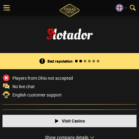
bad reputation
Players from Ohio not accepted
No live chat
English customer support
Visit Casino
Show company details