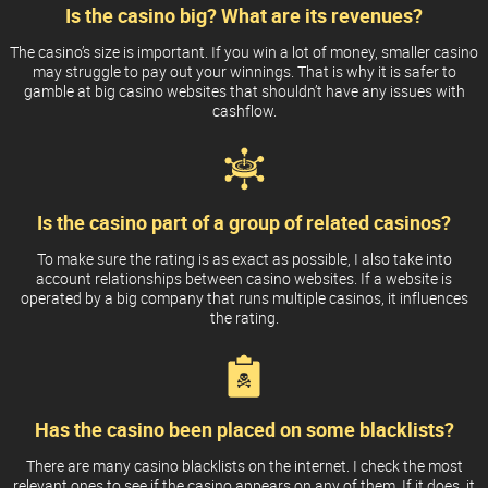
Is the casino big? What are its revenues?
The casino’s size is important. If you win a lot of money, smaller casino
may struggle to pay out your winnings. That is why it is safer to
gamble at big casino websites that shouldn’t have any issues with
cashflow.
Is the casino part of a group of related casinos?
To make sure the rating is as exact as possible, I also take into
account relationships between casino websites. If a website is
operated by a big company that runs multiple casinos, it influences
the rating.
Has the casino been placed on some blacklists?
There are many casino blacklists on the internet. I check the most
relevant ones to see if the casino appears on any of them. If it does, it