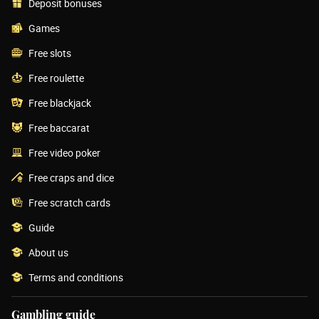
Deposit bonuses
Games
Free slots
Free roulette
Free blackjack
Free baccarat
Free video poker
Free craps and dice
Free scratch cards
Guide
About us
Terms and conditions
Gambling guide