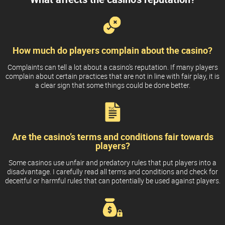
might encounter while playing.
To sum things up, Slotador Casino is a bad casino website. I don't
recommend you play there. There are much better casinos available
How much do players complain about the casino?
on the internet, where you will have a much better experience.
Complaints can tell a lot about a casino’s reputation. If many players
complain about certain practices that are not in line with fair play, it is
a clear sign that some things could be done better.
Are the casino’s terms and conditions fair towards
players?
Some casinos use unfair and predatory rules that put players into a
disadvantage. I carefully read all terms and conditions and check for
deceitful or harmful rules that can potentially be used against players.