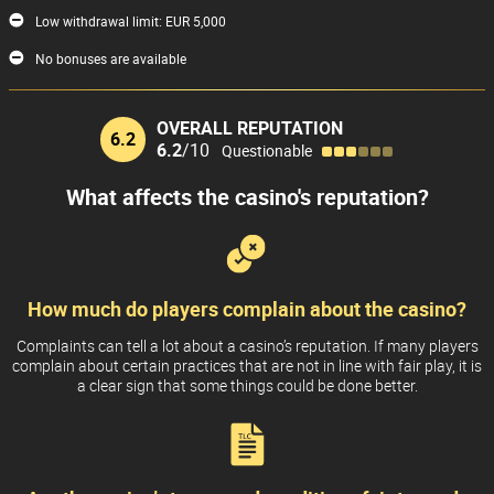
Low withdrawal limit: EUR 5,000
SLOTFI Casino does not have a valid license.
No bonuses are available
To sum things up, SLOTFI Casino has a questionable reputation. It
has some positive qualities, but there are also many negatives, which
OVERALL REPUTATION
6.2
is why I recommend you look for a better casino.
6.2
/10
Questionable
What affects the casino's reputation?
How much do players complain about the casino?
Complaints can tell a lot about a casino’s reputation. If many players
complain about certain practices that are not in line with fair play, it is
a clear sign that some things could be done better.