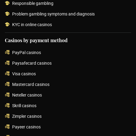
Responsible gambling
Problem gambling symptoms and diagnosis
KYC in online casinos
Casinos by payment method
PayPal casinos
Paysafecard casinos
Visa casinos
Mastercard casinos
Neteller casinos
Skrill casinos
Zimpler casinos
Payeer casinos