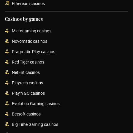
Ethereum casinos
Casinos by games
Microgaming casinos
Novomatic casinos
Pragmatic Play casinos
Red Tiger casinos
NetEnt casinos
Playtech casinos
Play'n GO casinos
Evolution Gaming casinos
Betsoft casinos
Big Time Gaming casinos