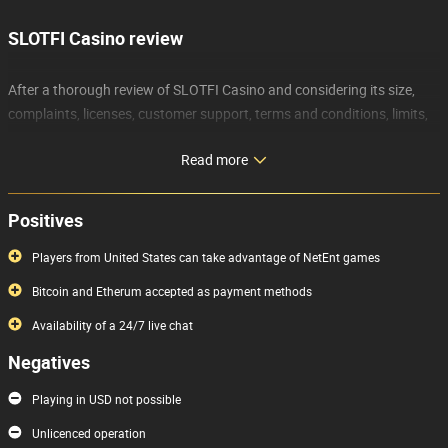
SLOTFI Casino review
After a thorough review of SLOTFI Casino and considering its size,
complaints, licenses, customer support, terms and conditions, limits,
and other factors, I decided to give it a
questionable reputation
Read more
rating
. Although this casino does have some positive things going for
it, I also discovered certain negatives which make it advisable to look
for better casinos. Everything I found out is written in more detail in
Positives
this review. Keep reading to find out more about this casino and
whether it's safe and suitable for you.
Players from United States can take advantage of NetEnt games
Bitcoin and Etherum accepted as payment methods
SLOTFI Casino is a
smaller online casino
, according to my research
Availability of a 24/7 live chat
and estimates of its revenues. The size and revenues of an online
casino are important, because small gambling websites can
Negatives
theoretically struggle to pay out big wins to especially lucky players.
Playing in USD not possible
On the other hand, big casinos should have sufficient cashflow to pay
them out.
Unlicenced operation