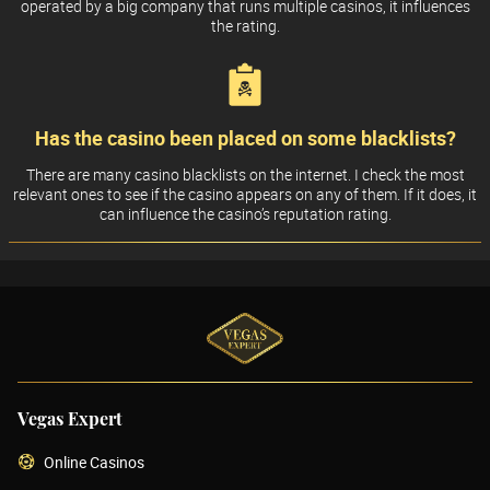
operated by a big company that runs multiple casinos, it influences
the rating.
Has the casino been placed on some blacklists?
There are many casino blacklists on the internet. I check the most
relevant ones to see if the casino appears on any of them. If it does, it
can influence the casino’s reputation rating.
Vegas Expert
Online Casinos