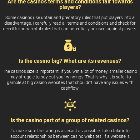
Are the casino’s terms and conditions fair towards
players?
Some casinos use unfair and predatory rules that put players into a
disadvantage. I carefully read all terms and conditions and check for
deceitful or harmful rules that can potentially be used against players.
Is the casino big? What are its revenues?
The casino’s size is important. If you win a lot of money, smaller casino
may struggle to pay out your winnings. That is why it is safer to
gamble at big casino websites that shouldn’t have any issues with
cashflow.
Is the casino part of a group of related casinos?
To make sure the rating is as exact as possible, I also take into
account relationships between casino websites. If a website is