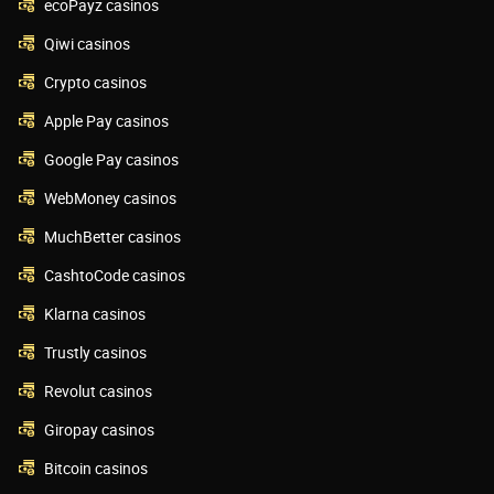
ecoPayz casinos
Qiwi casinos
Crypto casinos
Apple Pay casinos
Google Pay casinos
WebMoney casinos
MuchBetter casinos
CashtoCode casinos
Klarna casinos
Trustly casinos
Revolut casinos
Giropay casinos
Bitcoin casinos