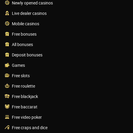
Newly opened casinos
Live dealer casinos
Mobile casinos
Free bonuses
All bonuses
Deposit bonuses
Games
Free slots
Free roulette
Free blackjack
Free baccarat
Free video poker
Free craps and dice