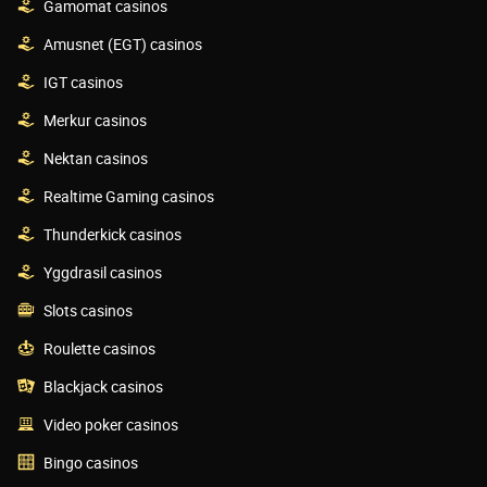
Gamomat casinos
Amusnet (EGT) casinos
IGT casinos
Merkur casinos
Nektan casinos
Realtime Gaming casinos
Thunderkick casinos
Yggdrasil casinos
Slots casinos
Roulette casinos
Blackjack casinos
Video poker casinos
Bingo casinos