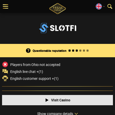
questionable reputation
Players from Ohio not accepted
English live chat +(1)
English customer support +(1)
Visit Casino
Show company details