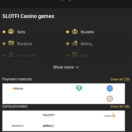
Company details
SLOTFI Casino games
Owner
Safeplay Technology Ltd.
License:
Slots
Roulette
No license
Blackjack
Betting
Established
2024
Video poker
Bingo
Show more
Baccarat
Jackpot games
Payment methods
Live games
No poker
Show all (20)
Craps and dice
Keno
Scratch cards
eSports betting
Game providers
Show all (46)
Crash games