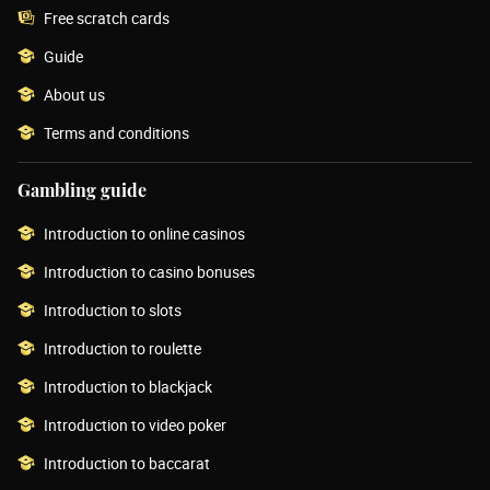
Free scratch cards
Guide
About us
Terms and conditions
Gambling guide
Introduction to online casinos
Introduction to casino bonuses
Introduction to slots
Introduction to roulette
Introduction to blackjack
Introduction to video poker
Introduction to baccarat