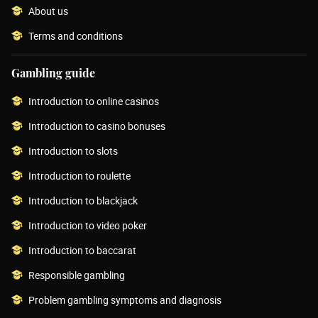
About us
Terms and conditions
Gambling guide
Introduction to online casinos
Introduction to casino bonuses
Introduction to slots
Introduction to roulette
Introduction to blackjack
Introduction to video poker
Introduction to baccarat
Responsible gambling
Problem gambling symptoms and diagnosis