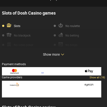
Company details
Slots of Dosh Casino games
Owner
Broadway Gaming Group
License:
Slots
No roulette
United Kingdom (UKGC)
No blackjack
No betting
Established
2020
No video poker
No bingo
Show more
No baccarat
Jackpot games
Payment methods
No live games
No poker
No craps
No keno
Game providers
Show all (19)
No scratch cards
No eSports betting
No crash games