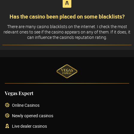
Has the casino been placed on some blacklists?
There are many casino blacklists on the internet. I check the most
relevant ones to see if the casino appears on any of them. If it does, it
can influence the casino’s reputation rating.
Vegas Expert
Online Casinos
Newly opened casinos
Live dealer casinos