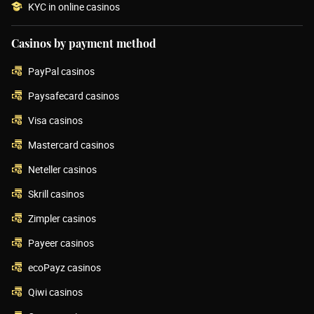
KYC in online casinos
Casinos by payment method
PayPal casinos
Paysafecard casinos
Visa casinos
Mastercard casinos
Neteller casinos
Skrill casinos
Zimpler casinos
Payeer casinos
ecoPayz casinos
Qiwi casinos