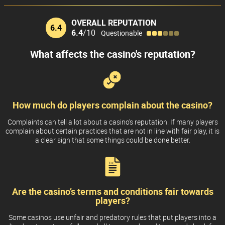
plan to use a bonus at this casino, you may run into issues. If you
OVERALL REPUTATION
want to make sure you have an enjoyable gaming experience, I
6.4
6.4
/10
Questionable
recommend you look for a casino with fair T&Cs. And if you decide to
play at this casino despite the unfair rules, at least read the T&Cs
What affects the casino's reputation?
carefully before you start playing, to make sure you know what to
expect.
To sum things up, Slots of Dosh Casino has a questionable reputation.
How much do players complain about the casino?
It has some positive qualities, but there are also many negatives,
which is why I recommend you look for a better casino.
Complaints can tell a lot about a casino’s reputation. If many players
complain about certain practices that are not in line with fair play, it is
a clear sign that some things could be done better.
Are the casino’s terms and conditions fair towards
players?
Some casinos use unfair and predatory rules that put players into a