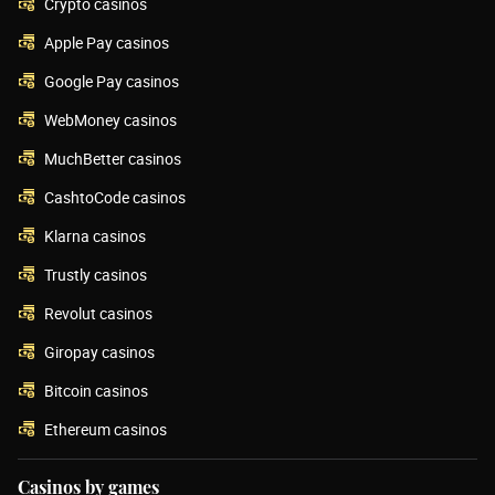
Crypto casinos
Apple Pay casinos
Google Pay casinos
WebMoney casinos
MuchBetter casinos
CashtoCode casinos
Klarna casinos
Trustly casinos
Revolut casinos
Giropay casinos
Bitcoin casinos
Ethereum casinos
Casinos by games