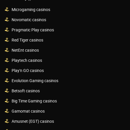
Microgaming casinos
Novomatic casinos
Pragmatic Play casinos
Red Tiger casinos
NetEnt casinos
Playtech casinos
Play'n GO casinos
Evolution Gaming casinos
Betsoft casinos
Big Time Gaming casinos
Gamomat casinos
Amusnet (EGT) casinos