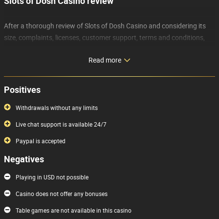
Slots of Dosh Casino review
After a thorough review of Slots of Dosh Casino and considering its
size, complaints, licenses, customer support, terms and conditions,
limits, and other factors, I decided to give it a
questionable reputation
Read more
rating
. Although this casino does have some positive things going for
it, I also discovered certain negatives which make it advisable to look
for better casinos. Everything I found out is written in more detail in
Positives
this review. Keep reading to find out more about this casino and
whether it's safe and suitable for you.
Withdrawals without any limits
Live chat support is available 24/7
Slots of Dosh Casino is a
smaller online casino
, according to my
Paypal is accepted
research and estimates of its revenues. The size and revenues of an
online casino are important, because small gambling websites can
Negatives
theoretically struggle to pay out big wins to especially lucky players.
Playing in USD not possible
On the other hand, big casinos should have sufficient cashflow to pay
them out.
Casino does not offer any bonuses
Table games are not available in this casino
I also found some
unfair parts of Bonus Terms and Conditions
. If you