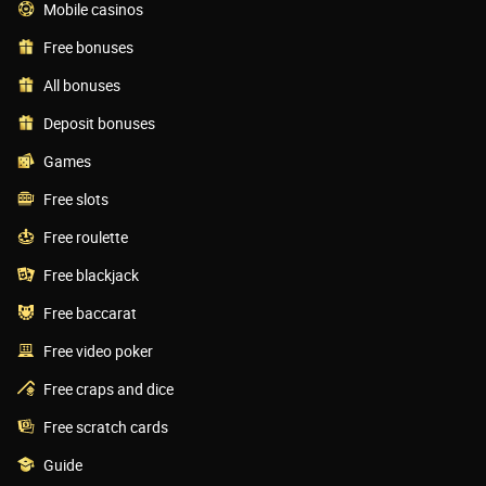
Mobile casinos
Free bonuses
All bonuses
Deposit bonuses
Games
Free slots
Free roulette
Free blackjack
Free baccarat
Free video poker
Free craps and dice
Free scratch cards
Guide