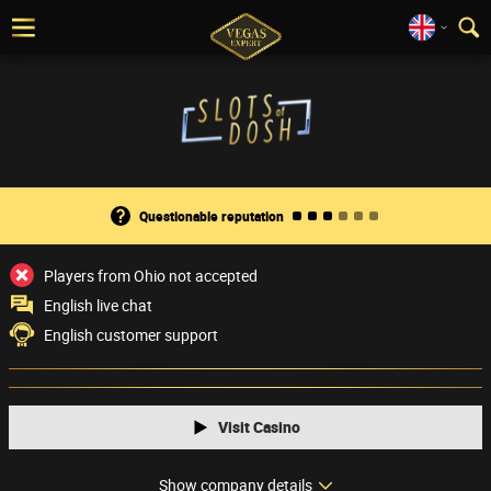
questionable reputation
Players from Ohio not accepted
English live chat
English customer support
Visit Casino
Show company details