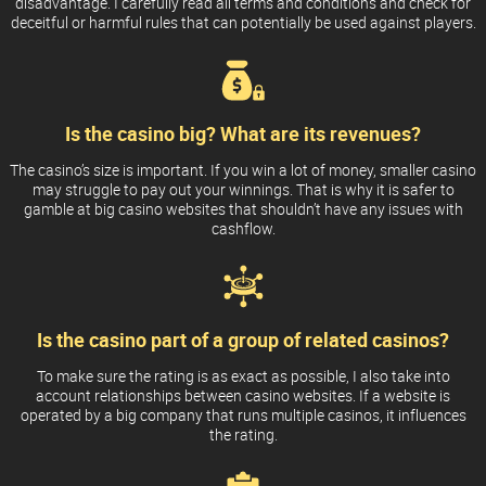
disadvantage. I carefully read all terms and conditions and check for
deceitful or harmful rules that can potentially be used against players.
Is the casino big? What are its revenues?
The casino’s size is important. If you win a lot of money, smaller casino
may struggle to pay out your winnings. That is why it is safer to
gamble at big casino websites that shouldn’t have any issues with
cashflow.
Is the casino part of a group of related casinos?
To make sure the rating is as exact as possible, I also take into
account relationships between casino websites. If a website is
operated by a big company that runs multiple casinos, it influences
the rating.