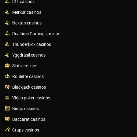
IGT casinos
Merkur casinos
Nektan casinos
Realtime Gaming casinos
Thunderkick casinos
Yggdrasil casinos
Slots casinos
Roulette casinos
Blackjack casinos
Video poker casinos
Bingo casinos
Baccarat casinos
Craps casinos