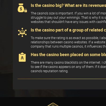
Is the casino big? What are its revenue
The casino’s size is important. If you win a lot of m
struggle to pay out your winnings. That is why it is 
websites that shouldn’t have any issues with cashfl
Is the casino part of a group of related 
To make sure the rating is as exact as possible, I al
relationships between casino websites. If a website 
company that runs multiple casinos, it influences th
Has the casino been placed on some bl
There are many casino blacklists on the internet. I 
to see if the casino appears on any of them. If it doe
casino’s reputation rating.