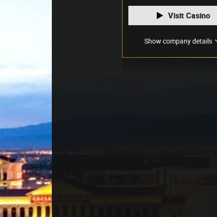
Visit Casino
Show company details
Company details
Owner
TechFlick Ltd
License:
Comoros (AOFA)
Established
2024