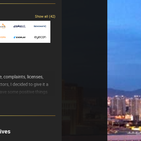
Show all (42)
, complaints, licenses,
rs, I decided to give it a
have some positive things
 advisable to look for better
is review. Keep reading to
table for you.
ives
rch and estimates of its
ortant, because small