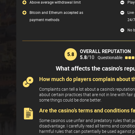
Above average withdrawal limit
Play
gambling websites can theoretically struggle to pay out big w
players. On the other hand, big casinos should have sufficie
Bitcoin and Etherum accepted as
Live
payment methods
24/
Caution! Speicasino has unfair clauses in their Terms and 
No b
the casino's T&Cs, I found some parts that I consider unfair t
make sure you have an enjoyable gaming experience, I recom
with fair T&Cs. And if you decide to play at this casino despite
OVERALL REPUTATION
5.8
read the T&Cs carefully before you start playing, to make su
5.8
/10
Questionable
What affects the casino's rep
Speicasino has a customer support, but it is slow or simply
How much do players complain about t
the casino and ask for help if you need it, the responses you
support tend to be slow or not as helpful as those at casinos
Complaints can tell a lot about a casino’s reputatio
about certain practices that are not in line with fair pl
some things could be done better.
To sum things up, Speicasino has a questionable reputation. 
qualities, but there are also many negatives, which is why I
Are the casino’s terms and conditions f
better casino.
Some casinos use unfair and predatory rules that pu
disadvantage. I carefully read all terms and conditio
harmful rules that can potentially be used against p