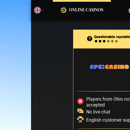
ONLINE CASINOS
questionable reputati
Players from Ohio no
accepted
No live chat
English customer sup