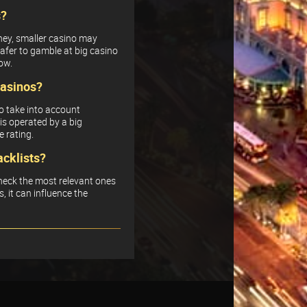
s?
oney, smaller casino may
safer to gamble at big casino
ow.
casinos?
so take into account
is operated by a big
e rating.
acklists?
check the most relevant ones
s, it can influence the