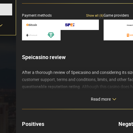
Payment methods
Game providers
Show all (6)
Speicasino review
After a thorough review of Speicasino and considering its size
customer support, terms and conditions, limits, and other facto
questionable reputation rating
. Although this casino does 
going for it, I also discovered certain negatives which make it
Read more
casinos. Everything I found out is written in more detail in th
find out more about this casino and whether it's safe and sui
Positives
Negat
Speicasino is a
smaller online casino
, according to my resea
revenues. The size and revenues of an online casino are imp