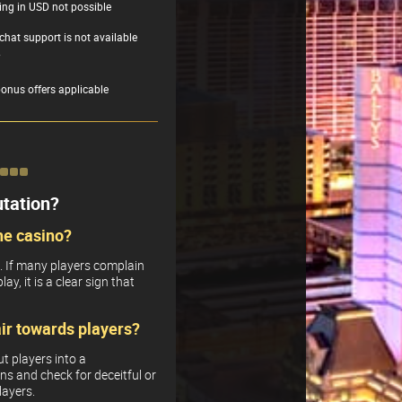
ing in USD not possible
ins to especially lucky
nt cashflow to pay them out.
 chat support is not available
7
Conditions.
After reviewing
onus offers applicable
o players. If you want to
mend you look for a casino
 the unfair rules, at least
re you know what to expect.
utation?
 bad.
While you can contact
he casino?
 will get back from customer
 with a better support.
n. If many players complain
ay, it is a clear sign that
It has some positive
 recommend you look for a
air towards players?
t players into a
ns and check for deceitful or
layers.