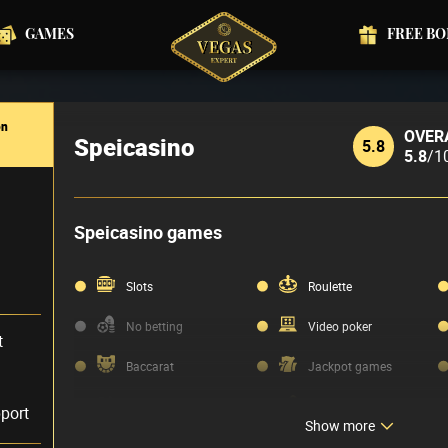
GAMES
FREE BO
on
OVER
Speicasino
5.8
5.8
/1
Speicasino games
Slots
Roulette
No betting
Video poker
t
Baccarat
Jackpot games
No poker
Craps and dice
port
Show more
Scratch cards
No eSports betting