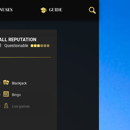
NUSES
GUIDE
ALL REPUTATION
0
Questionable
Blackjack
Bingo
Live games
Keno
Crash games