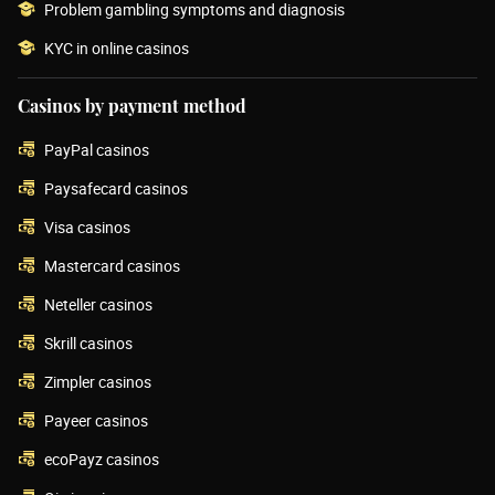
Problem gambling symptoms and diagnosis
KYC in online casinos
Casinos by payment method
PayPal casinos
Paysafecard casinos
Visa casinos
Mastercard casinos
Neteller casinos
Skrill casinos
Zimpler casinos
Payeer casinos
ecoPayz casinos