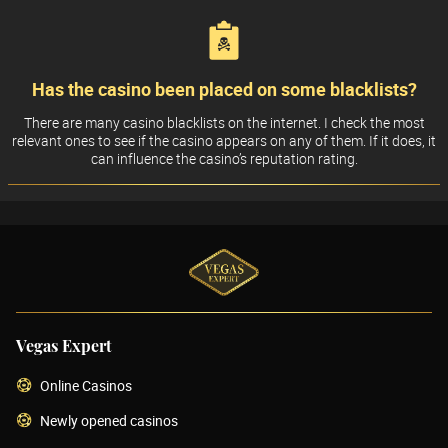
Has the casino been placed on some blacklists?
There are many casino blacklists on the internet. I check the most
relevant ones to see if the casino appears on any of them. If it does, it
can influence the casino’s reputation rating.
Vegas Expert
Online Casinos
Newly opened casinos