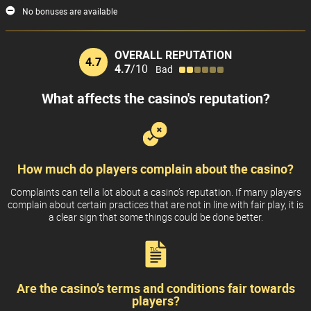
No bonuses are available
look. It is either not valid anymore or redirects to a website that
imitates a real license.
OVERALL REPUTATION
4.7
SpinDeluxe777 Casino has a customer support, but it is slow or
4.7
/10
Bad
simply bad.
While you can contact the casino and ask for help if you
What affects the casino's reputation?
need it, the responses you will get back from customer support tend
to be slow or not as helpful as those at casinos with a better support.
To sum things up, SpinDeluxe777 Casino is a bad casino website. I
How much do players complain about the casino?
don't recommend you play there. There are much better casinos
available on the internet, where you will have a much better
Complaints can tell a lot about a casino’s reputation. If many players
experience.
complain about certain practices that are not in line with fair play, it is
a clear sign that some things could be done better.
Are the casino’s terms and conditions fair towards
players?