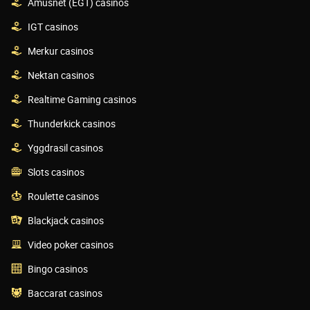
Amusnet (EGT) casinos
IGT casinos
Merkur casinos
Nektan casinos
Realtime Gaming casinos
Thunderkick casinos
Yggdrasil casinos
Slots casinos
Roulette casinos
Blackjack casinos
Video poker casinos
Bingo casinos
Baccarat casinos