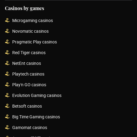
Casinos by games
Microgaming casinos
Novomatic casinos
Pragmatic Play casinos
Red Tiger casinos
NetEnt casinos
Playtech casinos
Play'n GO casinos
Evolution Gaming casinos
Betsoft casinos
Big Time Gaming casinos
Gamomat casinos