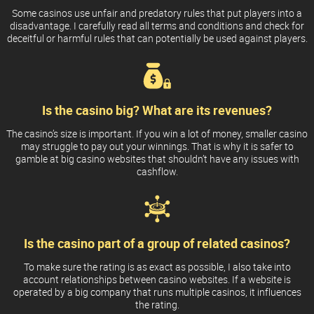
Some casinos use unfair and predatory rules that put players into a
disadvantage. I carefully read all terms and conditions and check for
deceitful or harmful rules that can potentially be used against players.
Is the casino big? What are its revenues?
The casino’s size is important. If you win a lot of money, smaller casino
may struggle to pay out your winnings. That is why it is safer to
gamble at big casino websites that shouldn’t have any issues with
cashflow.
Is the casino part of a group of related casinos?
To make sure the rating is as exact as possible, I also take into
account relationships between casino websites. If a website is
operated by a big company that runs multiple casinos, it influences
the rating.