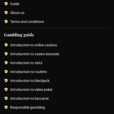
Guide
About us
Terms and conditions
Gambling guide
Introduction to online casinos
Introduction to casino bonuses
Introduction to slots
Introduction to roulette
Introduction to blackjack
Introduction to video poker
Introduction to baccarat
Responsible gambling