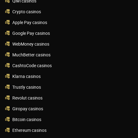
Qiwi casinos
Crypto casinos
Apple Pay casinos
Google Pay casinos
WebMoney casinos
MuchBetter casinos
CashtoCode casinos
Klarna casinos
Trustly casinos
Revolut casinos
Giropay casinos
Bitcoin casinos
Ethereum casinos