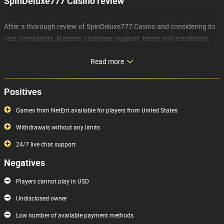
SpinDeluxe777 Casino review
After a thorough review of SpinDeluxe777 Casino and considering its
size, complaints, licenses, customer support, terms and conditions,
limits, and other factors, I decided to give it a
bad reputation rating
.
Read more
This casino is bad to play at, which is why I recommend you don't play
at it and choose a different one instead. Everything I found out is
written in more detail in this review. Keep reading to find out more
Positives
about this casino and whether it's safe and suitable for you.
Games from NetEnt available for players from United States
SpinDeluxe777 Casino is a
smaller online casino
, according to my
Withdrawals without any limits
research and estimates of its revenues. The size and revenues of an
24/7 live chat support
online casino are important, because small gambling websites can
theoretically struggle to pay out big wins to especially lucky players.
Negatives
On the other hand, big casinos should have sufficient cashflow to pay
Players cannot play in USD
them out.
Undisclosed owner
SpinDeluxe777 Casino uses a fake license.
This casino presents a
Low number of available payment methods
license on the website, but it seems to be fake after taking a closer