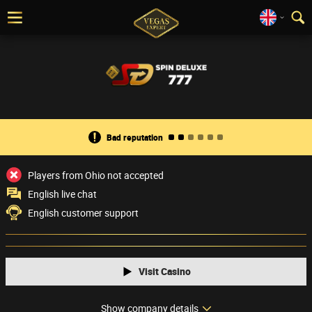
bad reputation
Players from Ohio not accepted
English live chat
English customer support
Visit Casino
Show company details