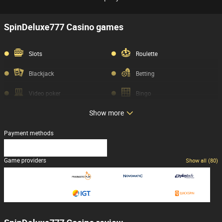
Company details
SpinDeluxe777 Casino games
Owner
License:
Slots
Roulette
Curaçao (GC)
(fake)
Blackjack
Betting
Established
2024
Video poker
Bingo
Show more
Baccarat
Jackpot games
Payment methods
Live games
No poker
No craps
Keno
Game providers
Show all (80)
Scratch cards
eSports betting
Crash games