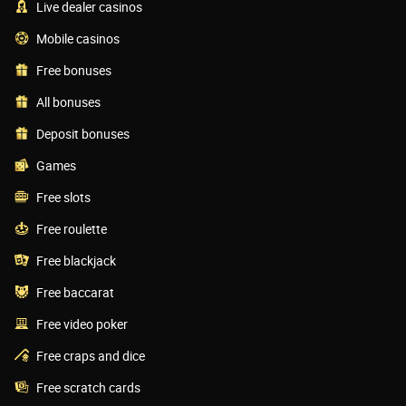
Live dealer casinos
Mobile casinos
Free bonuses
All bonuses
Deposit bonuses
Games
Free slots
Free roulette
Free blackjack
Free baccarat
Free video poker
Free craps and dice
Free scratch cards