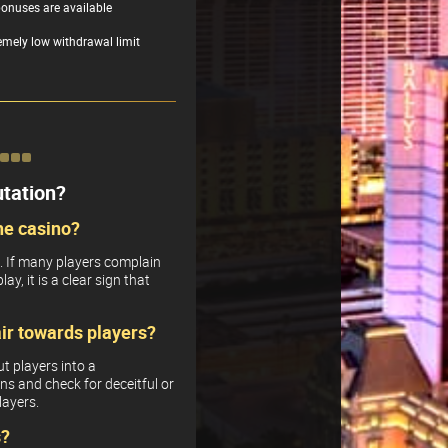
onuses are available
ins to especially lucky
nt cashflow to pay them out.
emely low withdrawal limit
ation. It has some positive
 recommend you look for a
utation?
he casino?
n. If many players complain
ay, it is a clear sign that
air towards players?
t players into a
ns and check for deceitful or
layers.
s?