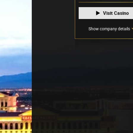
Visit Casino
Show company details
Company details
Owner
WoT N.V.
License:
Curaçao (CGA)
Comoros (AOFA)
Established
2023