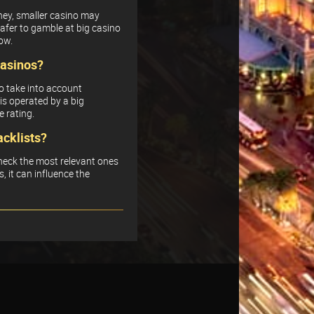
oney, smaller casino may
safer to gamble at big casino
ow.
casinos?
so take into account
is operated by a big
e rating.
acklists?
check the most relevant ones
s, it can influence the