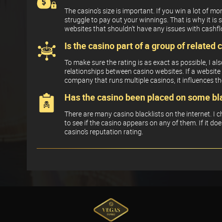
The casino’s size is important. If you win a lot of m
struggle to pay out your winnings. That is why it is 
websites that shouldn’t have any issues with cashfl
Is the casino part of a group of related 
To make sure the rating is as exact as possible, I al
relationships between casino websites. If a website 
company that runs multiple casinos, it influences th
Has the casino been placed on some bl
There are many casino blacklists on the internet. I 
to see if the casino appears on any of them. If it doe
casino’s reputation rating.