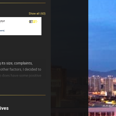
Show all (63)
its size, complaints,
other factors, I decided to
no does have some positive
make it advisable to look for
l in this review. Keep reading
uitable for you.
ives
y research and estimates of
important, because small