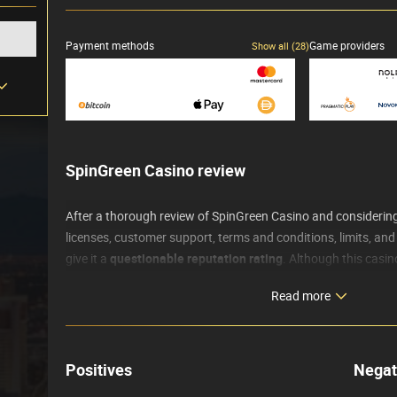
Payment methods
Game providers
Show all (28)
SpinGreen Casino review
After a thorough review of SpinGreen Casino and considering 
licenses, customer support, terms and conditions, limits, and 
give it a
questionable reputation rating
. Although this casi
things going for it, I also discovered certain negatives which 
Read more
better casinos. Everything I found out is written in more detai
to find out more about this casino and whether it's safe and s
Positives
Negat
SpinGreen Casino is a
smaller online casino
, according to m
its revenues. The size and revenues of an online casino are 