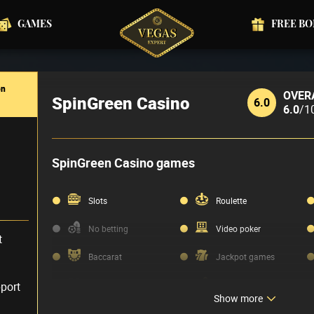
GAMES
FREE BO
on
OVER
SpinGreen Casino
6.0
6.0
/1
SpinGreen Casino games
Slots
Roulette
No betting
Video poker
t
Baccarat
Jackpot games
port
No poker
Craps and dice
Show more
Scratch cards
No eSports betting