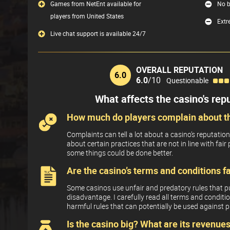
Games from NetEnt available for
No b
gambling websites can theoretically struggle to pay out big w
players from United States
players. On the other hand, big casinos should have sufficie
Extr
Live chat support is available 24/7
To sum things up, SpinGreen Casino has a questionable reput
qualities, but there are also many negatives, which is why I
OVERALL REPUTATION
better casino.
6.0
6.0
/10
Questionable
What affects the casino's rep
How much do players complain about t
Complaints can tell a lot about a casino’s reputatio
about certain practices that are not in line with fair pl
some things could be done better.
Are the casino’s terms and conditions f
Some casinos use unfair and predatory rules that pu
disadvantage. I carefully read all terms and conditio
harmful rules that can potentially be used against p
Is the casino big? What are its revenue