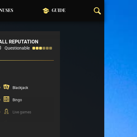
NUSES
GUIDE
ALL REPUTATION
0
Questionable
Blackjack
Bingo
Live games
Keno
Crash games