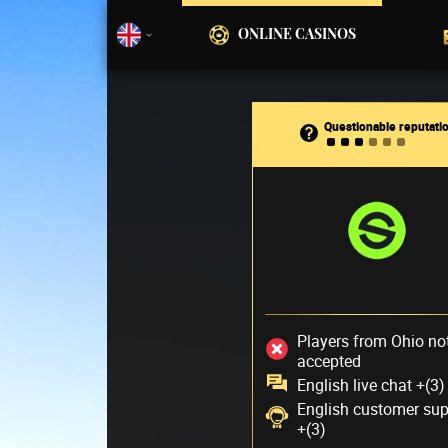
ONLINE CASINOS
questionable reputati
Players from Ohio no
accepted
English live chat +(3)
English customer sup
+(3)