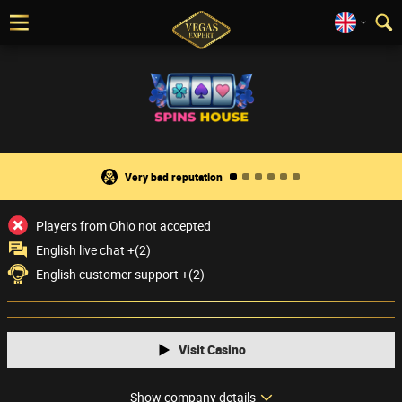
very bad reputation
Players from Ohio not accepted
English live chat +(2)
English customer support +(2)
Visit Casino
Show company details