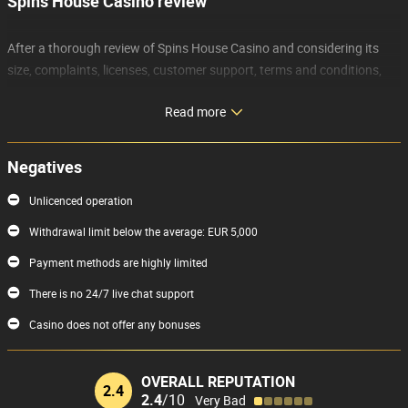
Spins House Casino review
After a thorough review of Spins House Casino and considering its
size, complaints, licenses, customer support, terms and conditions,
limits, and other factors, I decided to give it a
very bad reputation
Read more
rating
. This makes this casino one of the worst ones available, at least
in terms of factors I look at in my reviews. Everything I found out is
written in more detail in this review. Keep reading to find out more
Negatives
about this casino and whether it's safe and suitable for you.
Unlicenced operation
Spins House Casino is a
smaller online casino
, according to my
Withdrawal limit below the average: EUR 5,000
research and estimates of its revenues. The size and revenues of an
Payment methods are highly limited
online casino are important, because small gambling websites can
theoretically struggle to pay out big wins to especially lucky players.
There is no 24/7 live chat support
On the other hand, big casinos should have sufficient cashflow to pay
Casino does not offer any bonuses
them out.
OVERALL REPUTATION
Spins House Casino does not have a valid license.
2.4
2.4
/10
Very Bad