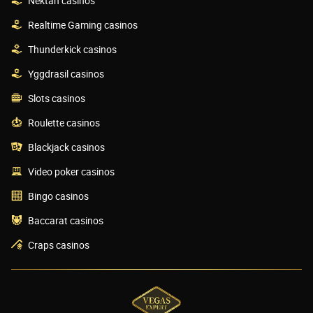
Nektan casinos
Realtime Gaming casinos
Thunderkick casinos
Yggdrasil casinos
Slots casinos
Roulette casinos
Blackjack casinos
Video poker casinos
Bingo casinos
Baccarat casinos
Craps casinos