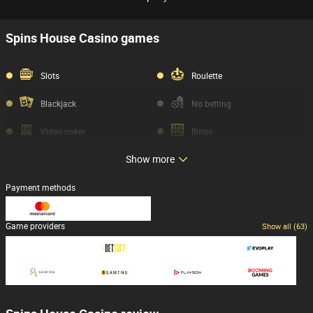
Company details
Spins House Casino games
Owner
License:
Slots
Roulette
No license
Blackjack
No betting
Established
2024
Video poker
Bingo
Show more
Baccarat
Jackpot games
Payment methods
Live games
No poker
Craps and dice
Keno
Game providers
Show all (63)
Scratch cards
No eSports betting
Crash games