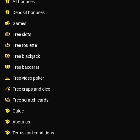
All bonuses
Deposit bonuses
Games
Free slots
Free roulette
Free blackjack
Free baccarat
Free video poker
Free craps and dice
Free scratch cards
Guide
About us
Terms and conditions