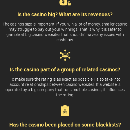
experience.
Is the casino big? What are its revenues?
The casino’s size is important. If you win a lot of money, smaller casino
may struggle to pay out your winnings. That is why it is safer to
gamble at big casino websites that shouldn’t have any issues with
cashflow.
Is the casino part of a group of related casinos?
To make sure the rating is as exact as possible, I also take into
account relationships between casino websites. If a website is
operated by a big company that runs multiple casinos, it influences
the rating.
Has the casino been placed on some blacklists?