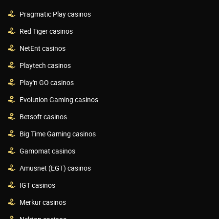
Pragmatic Play casinos
Red Tiger casinos
NetEnt casinos
Playtech casinos
Play'n GO casinos
Evolution Gaming casinos
Betsoft casinos
Big Time Gaming casinos
Gamomat casinos
Amusnet (EGT) casinos
IGT casinos
Merkur casinos