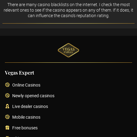
There are many casino blacklists on the internet. I check the most
relevant ones to see if the casino appears on any of them. If it does, it
can influence the casino’s reputation rating.
Vegas Expert
Online Casinos
Newly opened casinos
Live dealer casinos
Mobile casinos
Free bonuses