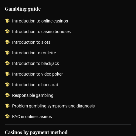
Gambling guide
Introduction to online casinos
Introduction to casino bonuses
Introduction to slots
Introduction to roulette
Introduction to blackjack
Introduction to video poker
Introduction to baccarat
Responsible gambling
Problem gambling symptoms and diagnosis
KYC in online casinos
Casinos by payment method