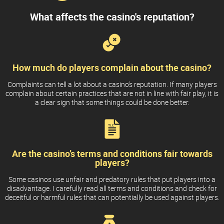
I also found some
unfair parts of Bonus Terms and Conditions
. If you
What affects the casino's reputation?
plan to use a bonus at this casino, you may run into issues. If you
want to make sure you have an enjoyable gaming experience, I
recommend you look for a casino with fair T&Cs. And if you decide to
play at this casino despite the unfair rules, at least read the T&Cs
How much do players complain about the casino?
carefully before you start playing, to make sure you know what to
expect.
Complaints can tell a lot about a casino’s reputation. If many players
complain about certain practices that are not in line with fair play, it is
a clear sign that some things could be done better.
Caution! Spins House Casino limits the amount of net daily wins to
€100,000.
As a result, you cannot win more than €100,000 per day.
The net win is calculated as the difference between your total wins
and total bets in that specific day. If you win more than that, the
amount exceeding this limit will be deducted and not paid out to
Are the casino’s terms and conditions fair towards
you.As far as I am concerned, win limits are unfair to players. That's
players?
why I decrease the rating of any casino that has implemented it,
unless the limitation is caused by external factors, such as local
regulatory requirements.
Some casinos use unfair and predatory rules that put players into a
disadvantage. I carefully read all terms and conditions and check for
To sum things up, Spins House Casino is a very bad casino website. I
deceitful or harmful rules that can potentially be used against players.
don't recommend you play there. There are much better casinos
available on the internet, where you will have a much better