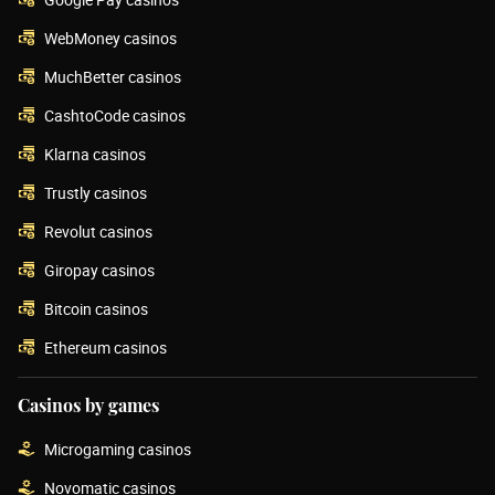
WebMoney casinos
MuchBetter casinos
CashtoCode casinos
Klarna casinos
Trustly casinos
Revolut casinos
Giropay casinos
Bitcoin casinos
Ethereum casinos
Casinos by games
Microgaming casinos
Novomatic casinos