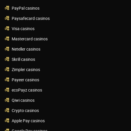
PayPal casinos
Paysafecard casinos
Visa casinos
Mastercard casinos
Neteller casinos
Skrill casinos
Zimpler casinos
Payeer casinos
ecoPayz casinos
Qiwi casinos
Crypto casinos
Apple Pay casinos
Google Pay casinos