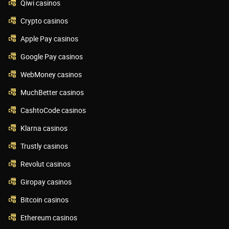
Qiwi casinos
Crypto casinos
Apple Pay casinos
Google Pay casinos
WebMoney casinos
MuchBetter casinos
CashtoCode casinos
Klarna casinos
Trustly casinos
Revolut casinos
Giropay casinos
Bitcoin casinos
Ethereum casinos