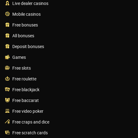
Live dealer casinos
Mobile casinos
Free bonuses
All bonuses
Deposit bonuses
Games
Free slots
Free roulette
Free blackjack
Free baccarat
Free video poker
Free craps and dice
Free scratch cards