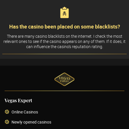
Has the casino been placed on some blacklists?
There are many casino blacklists on the internet. I check the most
relevant ones to see if the casino appears on any of them. If it does, it
can influence the casino’s reputation rating.
Vegas Expert
Online Casinos
Newly opened casinos