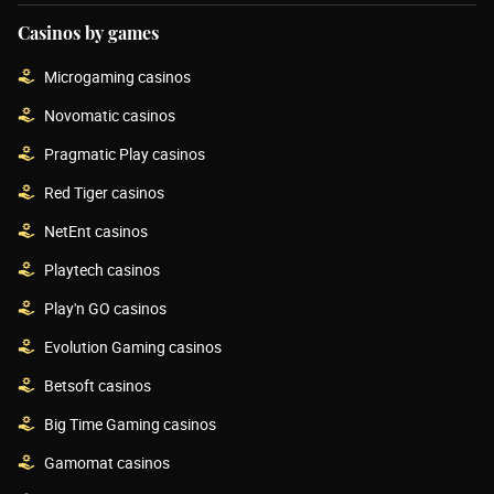
Casinos by games
Microgaming casinos
Novomatic casinos
Pragmatic Play casinos
Red Tiger casinos
NetEnt casinos
Playtech casinos
Play'n GO casinos
Evolution Gaming casinos
Betsoft casinos
Big Time Gaming casinos
Gamomat casinos