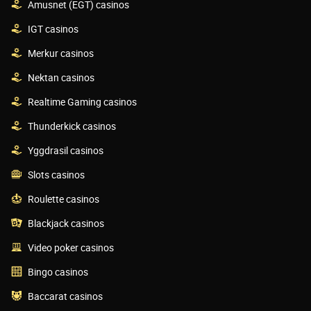
Amusnet (EGT) casinos
IGT casinos
Merkur casinos
Nektan casinos
Realtime Gaming casinos
Thunderkick casinos
Yggdrasil casinos
Slots casinos
Roulette casinos
Blackjack casinos
Video poker casinos
Bingo casinos
Baccarat casinos