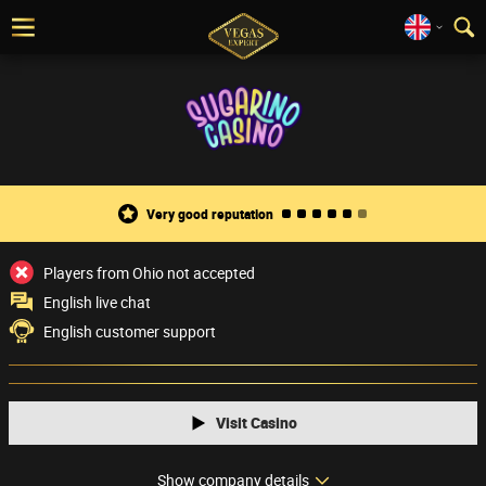
very good reputation
Players from Ohio not accepted
English live chat
English customer support
Visit Casino
Show company details