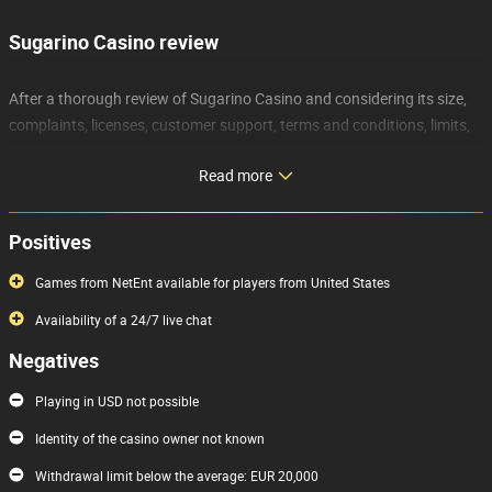
Sugarino Casino review
After a thorough review of Sugarino Casino and considering its size,
complaints, licenses, customer support, terms and conditions, limits,
and other factors, I decided to give it a
very good reputation rating
.
Read more
This means that it is a great casino that will be suitable for most
players. Everything I found out is written in more detail in this review.
Keep reading to find out more about this casino and whether it's safe
Positives
and suitable for you.
Games from NetEnt available for players from United States
Sugarino Casino is a
smaller online casino
, according to my research
Availability of a 24/7 live chat
and estimates of its revenues. The size and revenues of an online
Negatives
casino are important, because small gambling websites can
theoretically struggle to pay out big wins to especially lucky players.
Playing in USD not possible
On the other hand, big casinos should have sufficient cashflow to pay
Identity of the casino owner not known
them out.
Withdrawal limit below the average: EUR 20,000