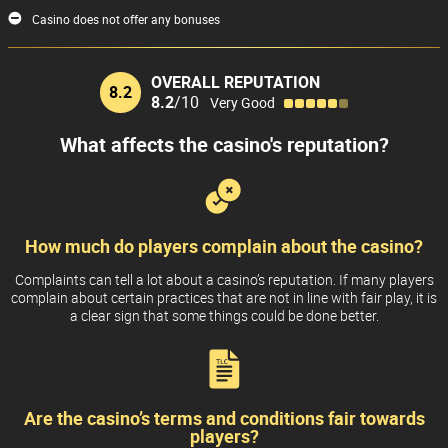
Caution! Sugarino Casino has unfair clauses in their Bonus Terms
Casino does not offer any bonuses
and Conditions.
After reviewing the T&Cs related to the casino's
bonuses, I found some parts that I consider unfair to players. If you
OVERALL REPUTATION
plan to use a bonus at this casino, you may run into issues. If you
8.2
8.2
/10
Very Good
want to make sure you have an enjoyable gaming experience, I
recommend you look for a casino with fair T&Cs. And if you decide to
What affects the casino's reputation?
play at this casino despite the unfair rules, at least read the T&Cs
carefully before you start playing, to make sure you know what to
expect.
How much do players complain about the casino?
Caution! Sugarino Casino limits the amount you can win per spin or
game round to €250,000.
If you win more than that, the amount
Complaints can tell a lot about a casino’s reputation. If many players
exceeding this limit will be deducted and not paid out to you.As far as I
complain about certain practices that are not in line with fair play, it is
am concerned, win limits are unfair to players. That's why I decrease
a clear sign that some things could be done better.
the rating of any casino that has implemented it, unless the limitation
is caused by external factors, such as local regulatory requirements.
To sum things up, Sugarino Casino is a very good online casino. You
can expect to be treated fairly and have an enjoyable playing
Are the casino’s terms and conditions fair towards
experience, without having to worry about any of the negatives
players?