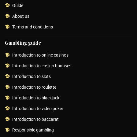
Guide
About us
Terms and conditions
Gambling guide
Introduction to online casinos
Introduction to casino bonuses
Introduction to slots
Introduction to roulette
Introduction to blackjack
Introduction to video poker
Introduction to baccarat
Responsible gambling