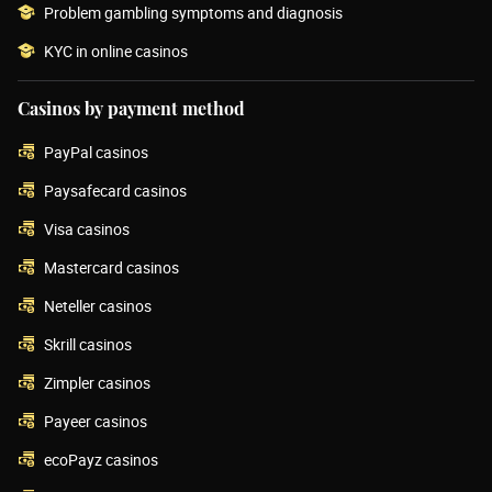
Problem gambling symptoms and diagnosis
KYC in online casinos
Casinos by payment method
PayPal casinos
Paysafecard casinos
Visa casinos
Mastercard casinos
Neteller casinos
Skrill casinos
Zimpler casinos
Payeer casinos
ecoPayz casinos