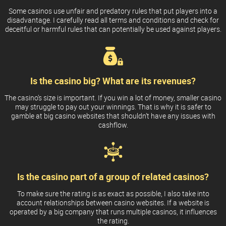
common at bad online casinos.
Some casinos use unfair and predatory rules that put players into a
disadvantage. I carefully read all terms and conditions and check for
deceitful or harmful rules that can potentially be used against players.
Is the casino big? What are its revenues?
The casino’s size is important. If you win a lot of money, smaller casino
may struggle to pay out your winnings. That is why it is safer to
gamble at big casino websites that shouldn’t have any issues with
cashflow.
Is the casino part of a group of related casinos?
To make sure the rating is as exact as possible, I also take into
account relationships between casino websites. If a website is
operated by a big company that runs multiple casinos, it influences
the rating.