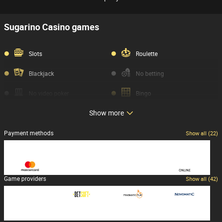
Company details
Sugarino Casino games
Owner
License:
Slots
Roulette
Malta (MGA)
Blackjack
No betting
Established
2025
No video poker
Bingo
Show more
Baccarat
Jackpot games
Payment methods
Live games
No poker
Show all (22)
Craps and dice
No keno
No scratch cards
No eSports betting
Game providers
Show all (42)
Crash games