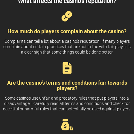
What affects the casino's reputation?
I also found some
unfair parts of Bonus Terms and Conditions
. If you
plan to use a bonus at this casino, you may run into issues. If you
want to make sure you have an enjoyable gaming experience, I
recommend you look for a casino with fair T&Cs. And if you decide to
How much do players complain about the casino?
play at this casino despite the unfair rules, at least read the T&Cs
carefully before you start playing, to make sure you know what to
Complaints can tell a lot about a casino’s reputation. If many players
expect.
complain about certain practices that are not in line with fair play, it is
a clear sign that some things could be done better.
Caution! Thames Slots Casino limits the amount of net daily wins to
€5,000.
As a result, you cannot win more than €5,000 per day. The net
win is calculated as the difference between your total wins and total
bets in that specific day. If you win more than that, the amount
Are the casino’s terms and conditions fair towards
exceeding this limit will be deducted and not paid out to you.As far as I
players?
am concerned, win limits are unfair to players. That's why I decrease
the rating of any casino that has implemented it, unless the limitation
is caused by external factors, such as local regulatory requirements.
Some casinos use unfair and predatory rules that put players into a
disadvantage. I carefully read all terms and conditions and check for
deceitful or harmful rules that can potentially be used against players.
Warning: Thames Slots Casino has a €50,000 lifetime net win
limit.
As far as I am concerned, win limits are unfair to players. That's
why I decrease the rating of any casino that has implemented it,
unless the limitation is caused by external factors, such as local
regulatory requirements.