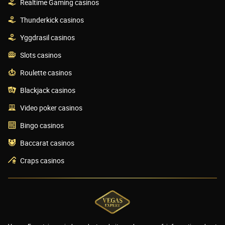
Realtime Gaming casinos
Thunderkick casinos
Yggdrasil casinos
Slots casinos
Roulette casinos
Blackjack casinos
Video poker casinos
Bingo casinos
Baccarat casinos
Craps casinos