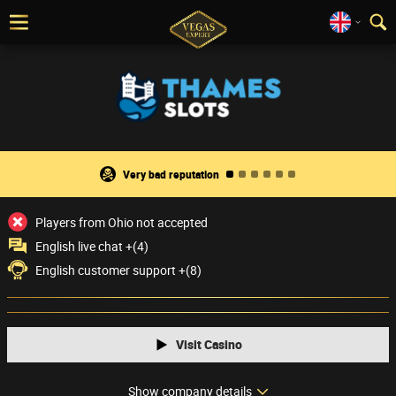
very bad reputation
Players from Ohio not accepted
English live chat +(4)
English customer support +(8)
Visit Casino
Show company details