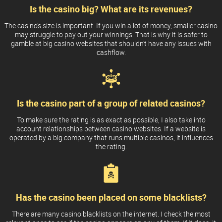
Is the casino big? What are its revenues?
To sum things up, Thames Slots Casino is a very bad casino website. I
don't recommend you play there. There are much better casinos
The casino’s size is important. If you win a lot of money, smaller casino
available on the internet, where you will have a much better
may struggle to pay out your winnings. That is why it is safer to
gamble at big casino websites that shouldn’t have any issues with
experience.
cashflow.
Is the casino part of a group of related casinos?
To make sure the rating is as exact as possible, I also take into
account relationships between casino websites. If a website is
operated by a big company that runs multiple casinos, it influences
the rating.
Has the casino been placed on some blacklists?
There are many casino blacklists on the internet. I check the most