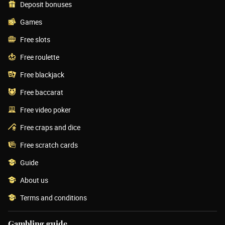
Deposit bonuses
Games
Free slots
Free roulette
Free blackjack
Free baccarat
Free video poker
Free craps and dice
Free scratch cards
Guide
About us
Terms and conditions
Gambling guide