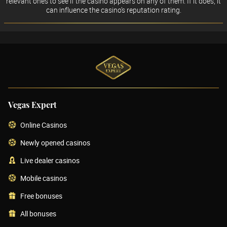
relevant ones to see if the casino appears on any of them. If it does, it
can influence the casino’s reputation rating.
Vegas Expert
Online Casinos
Newly opened casinos
Live dealer casinos
Mobile casinos
Free bonuses
All bonuses