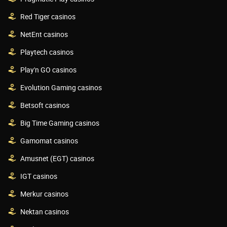
Red Tiger casinos
NetEnt casinos
Playtech casinos
Play'n GO casinos
Evolution Gaming casinos
Betsoft casinos
Big Time Gaming casinos
Gamomat casinos
Amusnet (EGT) casinos
IGT casinos
Merkur casinos
Nektan casinos