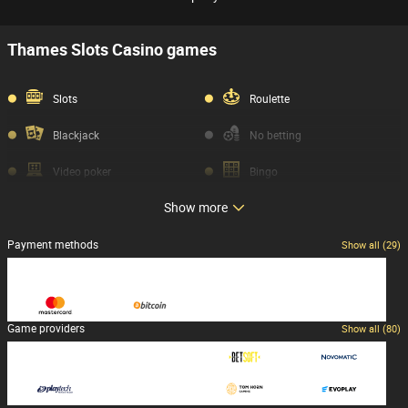
Company details
Thames Slots Casino games
Owner
Famagousta B.V.
License:
Slots
Roulette
Curaçao (CGA)
Blackjack
No betting
Kahnawake (KGC)
Video poker
Bingo
Established
2025
Show more
Baccarat
Jackpot games
Payment methods
Live games
No poker
Show all (29)
Craps and dice
Keno
Scratch cards
No eSports betting
Game providers
Show all (80)
Crash games