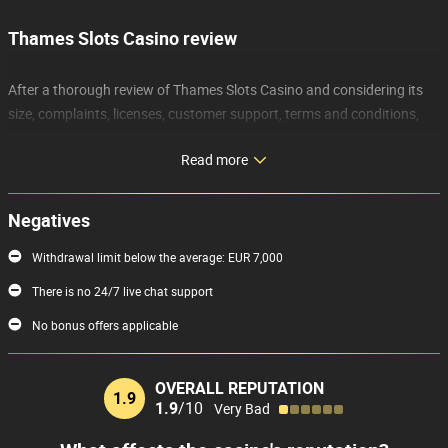
Thames Slots Casino review
After a thorough review of Thames Slots Casino and considering its
size, complaints, licenses, customer support, terms and conditions,
limits, and other factors, I decided to give it a
very bad reputation
Read more
rating
. This makes this casino one of the worst ones available, at least
in terms of factors I look at in my reviews. Everything I found out is
written in more detail in this review. Keep reading to find out more
Negatives
about this casino and whether it's safe and suitable for you.
Withdrawal limit below the average: EUR 7,000
Thames Slots Casino is a
smaller online casino
, according to my
There is no 24/7 live chat support
research and estimates of its revenues. The size and revenues of an
No bonus offers applicable
online casino are important, because small gambling websites can
theoretically struggle to pay out big wins to especially lucky players.
On the other hand, big casinos should have sufficient cashflow to pay
OVERALL REPUTATION
1.9
them out.
1.9
/10
Very Bad