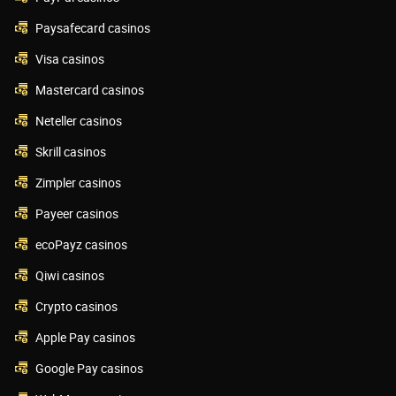
Paysafecard casinos
Visa casinos
Mastercard casinos
Neteller casinos
Skrill casinos
Zimpler casinos
Payeer casinos
ecoPayz casinos
Qiwi casinos
Crypto casinos
Apple Pay casinos
Google Pay casinos