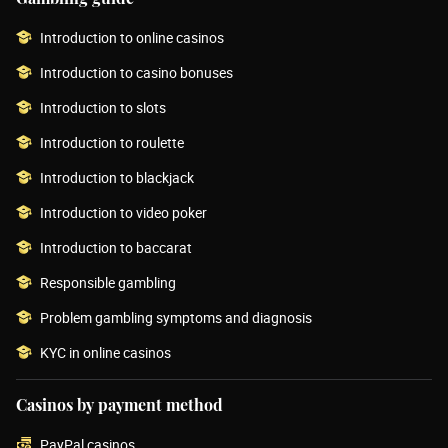
Introduction to online casinos
Introduction to casino bonuses
Introduction to slots
Introduction to roulette
Introduction to blackjack
Introduction to video poker
Introduction to baccarat
Responsible gambling
Problem gambling symptoms and diagnosis
KYC in online casinos
Casinos by payment method
PayPal casinos