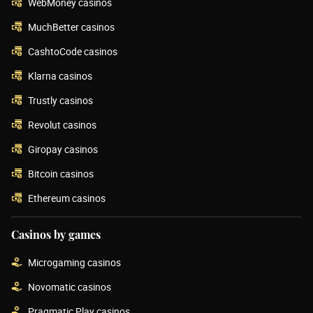
WebMoney casinos
MuchBetter casinos
CashtoCode casinos
Klarna casinos
Trustly casinos
Revolut casinos
Giropay casinos
Bitcoin casinos
Ethereum casinos
Casinos by games
Microgaming casinos
Novomatic casinos
Pragmatic Play casinos