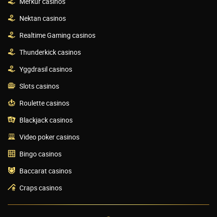
Merkur casinos
Nektan casinos
Realtime Gaming casinos
Thunderkick casinos
Yggdrasil casinos
Slots casinos
Roulette casinos
Blackjack casinos
Video poker casinos
Bingo casinos
Baccarat casinos
Craps casinos