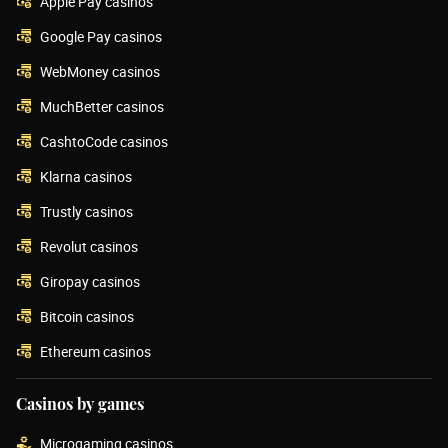
Apple Pay casinos
Google Pay casinos
WebMoney casinos
MuchBetter casinos
CashtoCode casinos
Klarna casinos
Trustly casinos
Revolut casinos
Giropay casinos
Bitcoin casinos
Ethereum casinos
Casinos by games
Microgaming casinos