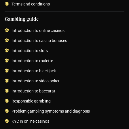
Terms and conditions
Gambling guide
Introduction to online casinos
Introduction to casino bonuses
Introduction to slots
Introduction to roulette
Introduction to blackjack
Introduction to video poker
Introduction to baccarat
Responsible gambling
Problem gambling symptoms and diagnosis
KYC in online casinos