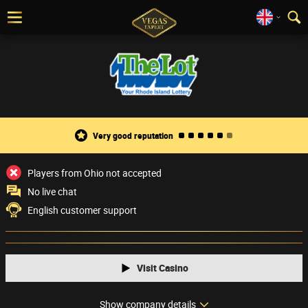
very good reputation
Players from Ohio not accepted
No live chat
English customer support
Visit Casino
Show company details