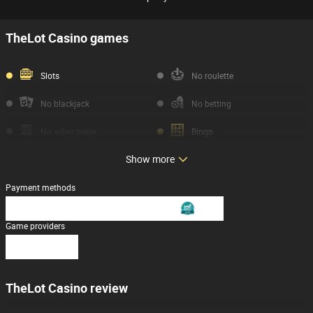
Company details
TheLot Casino games
Owner
Rhode Island Lottery
License:
Slots
No roulette
Rhode Island
No blackjack
No betting
Established
2020
No video poker
Bingo
Show more
No baccarat
Jackpot games
Payment methods
No live games
No poker
No craps
Keno
Game providers
No scratch cards
No eSports betting
No crash games
TheLot Casino review