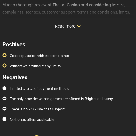
After a thorough review of TheLot Casino and considering its size,
complaints, licenses, customer support, terms and conditions, limits,
and other factors, I decided to give it a
very good reputation rating
.
Read more
This means that it is a great casino that will be suitable for most
players. Everything I found out is written in more detail in this review.
Keep reading to find out more about this casino and whether it's safe
Positives
and suitable for you.
Good reputation with no complaints
TheLot Casino is a
medium-sized online casino
, according to my
Withdrawals without any limits
research and estimates of its revenues. The size and revenues of an
Negatives
online casino are important, because small gambling websites can
theoretically struggle to pay out big wins to especially lucky players.
Limited choice of payment methods
On the other hand, big casinos should have sufficient cashflow to pay
The only provider whose games are offered is Brightstar Lottery
them out.
There is no 24/7 live chat support
To sum things up, TheLot Casino is a very good online casino. You can
No bonus offers applicable
expect to be treated fairly and have an enjoyable playing experience,
without having to worry about any of the negatives common at bad