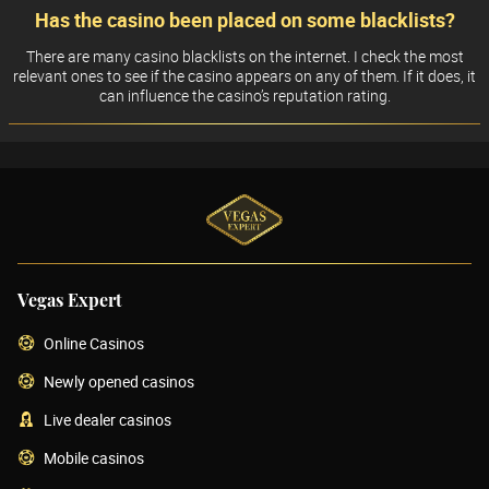
Has the casino been placed on some blacklists?
There are many casino blacklists on the internet. I check the most
relevant ones to see if the casino appears on any of them. If it does, it
can influence the casino’s reputation rating.
Vegas Expert
Online Casinos
Newly opened casinos
Live dealer casinos
Mobile casinos