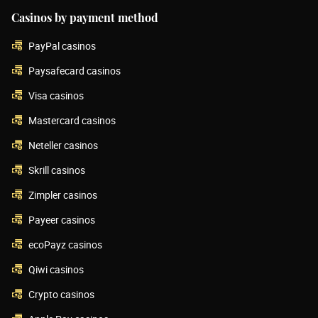
Casinos by payment method
PayPal casinos
Paysafecard casinos
Visa casinos
Mastercard casinos
Neteller casinos
Skrill casinos
Zimpler casinos
Payeer casinos
ecoPayz casinos
Qiwi casinos
Crypto casinos