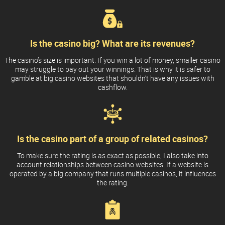
Is the casino big? What are its revenues?
The casino’s size is important. If you win a lot of money, smaller casino
may struggle to pay out your winnings. That is why it is safer to
gamble at big casino websites that shouldn’t have any issues with
cashflow.
Is the casino part of a group of related casinos?
To make sure the rating is as exact as possible, I also take into
account relationships between casino websites. If a website is
operated by a big company that runs multiple casinos, it influences
the rating.