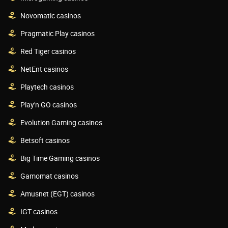
Novomatic casinos
Pragmatic Play casinos
Red Tiger casinos
NetEnt casinos
Playtech casinos
Play'n GO casinos
Evolution Gaming casinos
Betsoft casinos
Big Time Gaming casinos
Gamomat casinos
Amusnet (EGT) casinos
IGT casinos