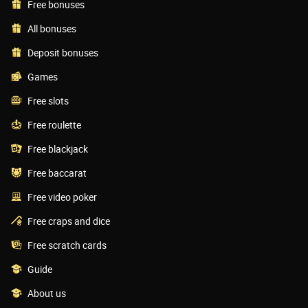
Free bonuses
All bonuses
Deposit bonuses
Games
Free slots
Free roulette
Free blackjack
Free baccarat
Free video poker
Free craps and dice
Free scratch cards
Guide
About us