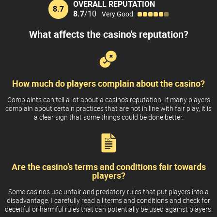
OVERALL REPUTATION
online casinos.
8.7
8.7
/10
Very Good
What affects the casino's reputation?
How much do players complain about the casino?
Complaints can tell a lot about a casino’s reputation. If many players
complain about certain practices that are not in line with fair play, it is
a clear sign that some things could be done better.
Are the casino’s terms and conditions fair towards
players?
Some casinos use unfair and predatory rules that put players into a
disadvantage. I carefully read all terms and conditions and check for
deceitful or harmful rules that can potentially be used against players.