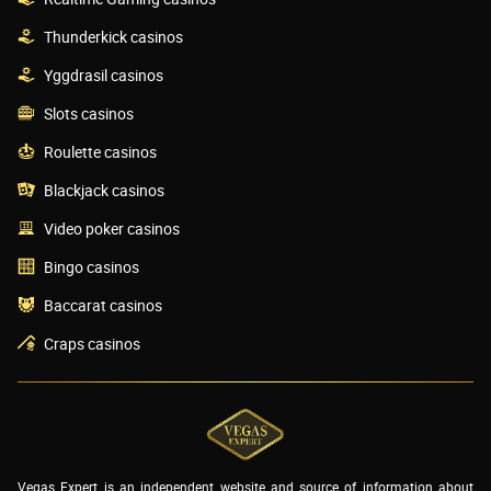
Thunderkick casinos
Yggdrasil casinos
Slots casinos
Roulette casinos
Blackjack casinos
Video poker casinos
Bingo casinos
Baccarat casinos
Craps casinos
Vegas Expert is an independent website and source of information about