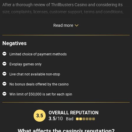
After a thorough review of Thrillbusters Casino and considering its
size, complaints, licenses, customer support, terms and conditions,
limits, and other factors, I decided to give it a
bad reputation rating
.
Read more
This casino is bad to play at, which is why I recommend you don't play
at it and choose a different one instead. Everything I found out is
written in more detail in this review. Keep reading to find out more
Negatives
about this casino and whether it's safe and suitable for you.
Limited choice of payment methods
Thrillbusters Casino is a
smaller online casino
, according to my
Evoplay games only
research and estimates of its revenues. The size and revenues of an
Live chat not available non-stop
online casino are important, because small gambling websites can
theoretically struggle to pay out big wins to especially lucky players.
No bonus deals offered by the casino
On the other hand, big casinos should have sufficient cashflow to pay
Win limit of $50,000 is set for each spin
them out.
OVERALL REPUTATION
Caution! Thrillbusters Casino has unfair clauses in their Terms and
3.5
3.5
/10
Bad
Conditions.
After reviewing the casino's T&Cs, I found some parts that
I consider unfair to players. If you want to make sure you have an
What affects the casino's reputation?