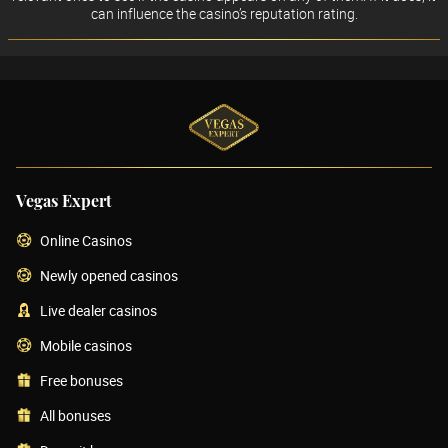
can influence the casino’s reputation rating.
Vegas Expert
Online Casinos
Newly opened casinos
Live dealer casinos
Mobile casinos
Free bonuses
All bonuses