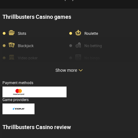
Company details
Thrillbusters Casino games
Owner
TechNova Solutions Limited
License:
Slots
Roulette
Comoros (AOFA)
Blackjack
No betting
Established
2025
Video poker
No bingo
Show more
Baccarat
No jackpot games
Payment methods
No live games
No poker
No craps
Keno
Game providers
Scratch cards
No eSports betting
Crash games
Thrillbusters Casino review