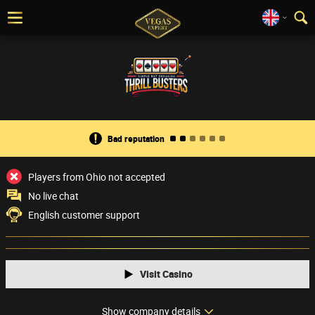
bad reputation
Players from Ohio not accepted
No live chat
English customer support
Visit Casino
Show company details