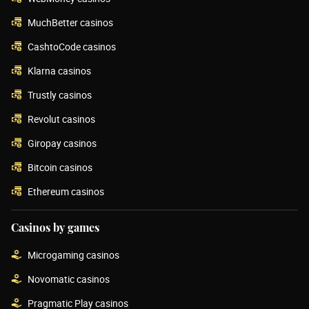
MuchBetter casinos
CashtoCode casinos
Klarna casinos
Trustly casinos
Revolut casinos
Giropay casinos
Bitcoin casinos
Ethereum casinos
Casinos by games
Microgaming casinos
Novomatic casinos
Pragmatic Play casinos