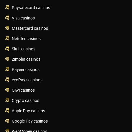
Paysafecard casinos
Visa casinos
Mastercard casinos
Neteller casinos
Skrill casinos
Zimpler casinos
Payeer casinos
ecoPayz casinos
Qiwi casinos
Crypto casinos
Apple Pay casinos
Google Pay casinos
WebMoney casinos