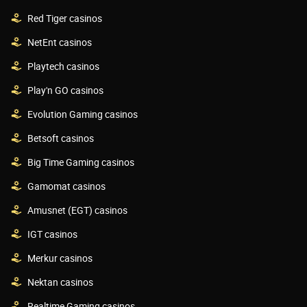
Red Tiger casinos
NetEnt casinos
Playtech casinos
Play'n GO casinos
Evolution Gaming casinos
Betsoft casinos
Big Time Gaming casinos
Gamomat casinos
Amusnet (EGT) casinos
IGT casinos
Merkur casinos
Nektan casinos
Realtime Gaming casinos