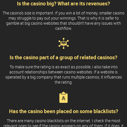
Is the casino big? What are its revenues?
The casino’s size is important. If you win a lot of money, smaller casino
may struggle to pay out your winnings. That is why it is safer to
gamble at big casino websites that shouldn’t have any issues with
cashflow.
Is the casino part of a group of related casinos?
To make sure the rating is as exact as possible, I also take into
account relationships between casino websites. If a website is
operated by a big company that runs multiple casinos, it influences
the rating.
Has the casino been placed on some blacklists?
There are many casino blacklists on the internet. I check the most
relevant ones to see if the casino appears on any of them. If it does, it