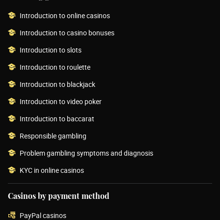
Introduction to online casinos
Introduction to casino bonuses
Introduction to slots
Introduction to roulette
Introduction to blackjack
Introduction to video poker
Introduction to baccarat
Responsible gambling
Problem gambling symptoms and diagnosis
KYC in online casinos
Casinos by payment method
PayPal casinos