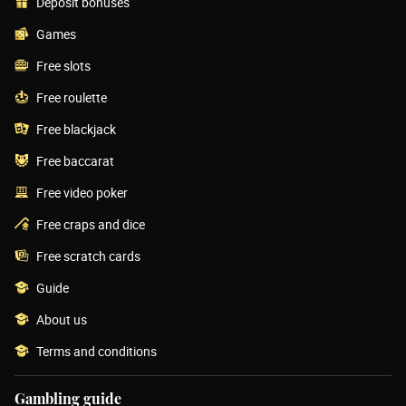
Deposit bonuses
Games
Free slots
Free roulette
Free blackjack
Free baccarat
Free video poker
Free craps and dice
Free scratch cards
Guide
About us
Terms and conditions
Gambling guide