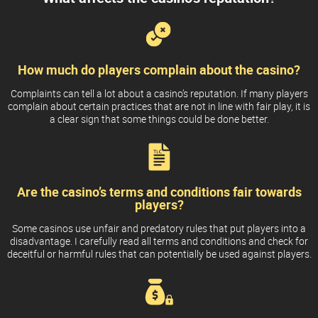
enjoyable gaming experience, I recommend you look for a casino with
fair T&Cs. And if you decide to play at this casino despite the unfair
rules, at least read the T&Cs carefully before you start playing, to
make sure you know what to expect.
How much do players complain about the casino?
Complaints can tell a lot about a casino’s reputation. If many players
Caution! Thrillbusters Casino limits the amount you can win per spin
complain about certain practices that are not in line with fair play, it is
or game round to $50,000.
If you win more than that, the amount
a clear sign that some things could be done better.
exceeding this limit will be deducted and not paid out to you.As far as I
am concerned, win limits are unfair to players. That's why I decrease
the rating of any casino that has implemented it, unless the limitation
is caused by external factors, such as local regulatory requirements.
Thrillbusters Casino has no customer support.
This is a serious issue,
Are the casino’s terms and conditions fair towards
because you cannot contact anyone from the casino's employees or
players?
representatives, which makes it impossible to resolve any issues you
Some casinos use unfair and predatory rules that put players into a
might encounter while playing.
disadvantage. I carefully read all terms and conditions and check for
deceitful or harmful rules that can potentially be used against players.
To sum things up, Thrillbusters Casino is a bad casino website. I don't
recommend you play there. There are much better casinos available
on the internet, where you will have a much better experience.