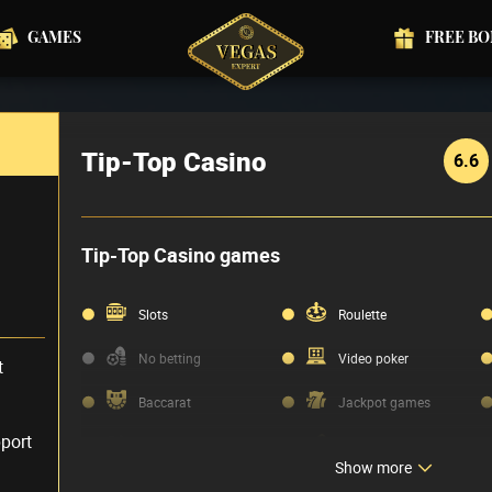
GAMES
FREE BO
Tip-Top Casino
6.6
Tip-Top Casino games
Slots
Roulette
No betting
Video poker
t
Baccarat
Jackpot games
port
No poker
Craps and dice
Show more
Scratch cards
No eSports betting