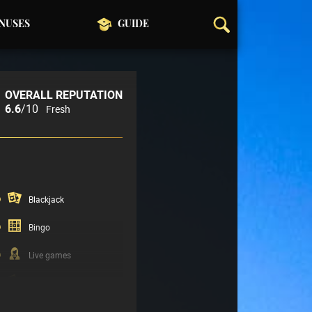
NUSES
GUIDE
OVERALL REPUTATION
6.6
/10
Fresh
Blackjack
Bingo
Live games
Keno
Crash games