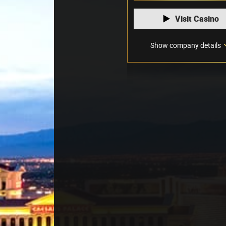
Visit Casino
Show company details
Company details
Owner
Lucky Mirage Ltd.
License:
Comoros (AOFA)
Established
2024