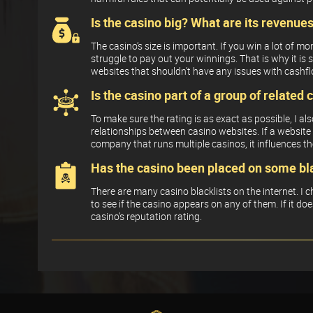
Is the casino big? What are its revenue
The casino’s size is important. If you win a lot of m
struggle to pay out your winnings. That is why it is 
websites that shouldn’t have any issues with cashfl
Is the casino part of a group of related 
To make sure the rating is as exact as possible, I al
relationships between casino websites. If a website 
company that runs multiple casinos, it influences th
Has the casino been placed on some bl
There are many casino blacklists on the internet. I 
to see if the casino appears on any of them. If it doe
casino’s reputation rating.