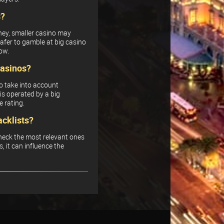
s?
oney, smaller casino may
safer to gamble at big casino
ow.
casinos?
so take into account
is operated by a big
e rating.
acklists?
check the most relevant ones
s, it can influence the