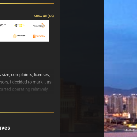
Show all (65)
 size, complaints, licenses,
ors, I decided to mark it as
started operating relatively
ind out if it's good or bad.
 Keep reading to find out
 you.
ives
esearch and estimates of its
ortant, because small