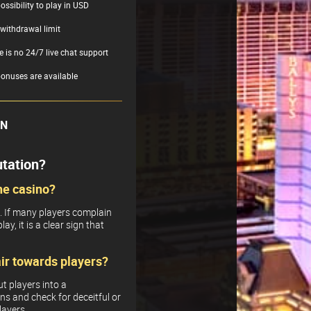
ossibility to play in USD
ins to especially lucky
nt cashflow to pay them out.
withdrawal limit
e is no 24/7 live chat support
tively recently, which makes
onuses are available
mperfections. Because of this,
his rating until enough time
 or bad qualities.
ON
utation?
he casino?
n. If many players complain
ay, it is a clear sign that
air towards players?
t players into a
ns and check for deceitful or
layers.