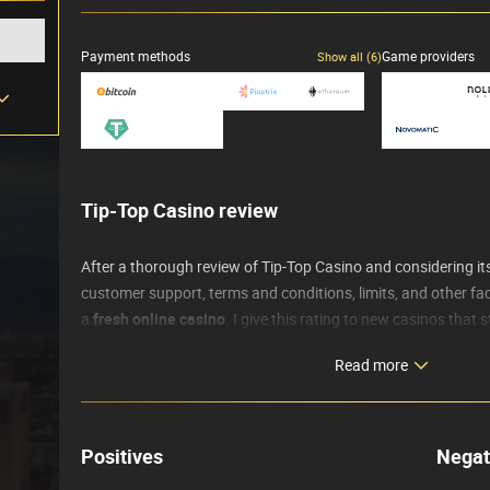
Payment methods
Game providers
Show all (6)
Tip-Top Casino review
After a thorough review of Tip-Top Casino and considering its
customer support, terms and conditions, limits, and other fact
a
fresh online casino
. I give this rating to new casinos that 
recently, which makes it difficult to consider its qualities and f
Read more
Everything I found out is written in more detail in this review.
more about this casino and whether it's safe and suitable for
Positives
Negat
Tip-Top Casino is a
smaller online casino
, according to my r
revenues. The size and revenues of an online casino are imp