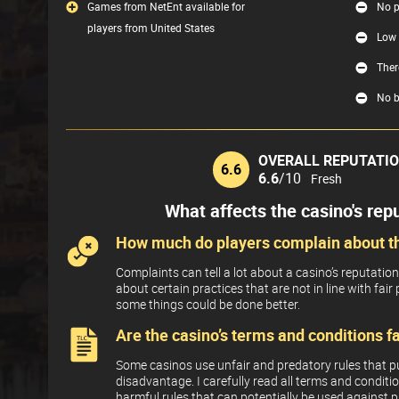
Games from NetEnt available for
No p
gambling websites can theoretically struggle to pay out big w
players from United States
players. On the other hand, big casinos should have sufficie
Low 
Ther
As I already mentioned, Tip-Top Casino has been opened rela
No b
it difficult to conclusively judge its qualities, positives and i
I've marked it as a fresh online casino. The casino will have t
passes or until the casino does anything that reveals its good
OVERALL REPUTATI
6.6
6.6
/10
Fresh
What affects the casino's rep
How much do players complain about t
Complaints can tell a lot about a casino’s reputatio
about certain practices that are not in line with fair pl
some things could be done better.
Are the casino’s terms and conditions f
Some casinos use unfair and predatory rules that pu
disadvantage. I carefully read all terms and conditio
harmful rules that can potentially be used against p