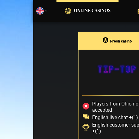
ONLINE CASINOS
fresh casino
Players from Ohio no
accepted
English live chat +(1)
English customer sup
+(1)