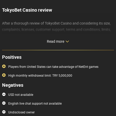
TokyoBet Casino review
After a thorough review of TokyoBet Casino and considering its size,
complaints, licenses, customer support, terms and conditions, limits,
and other factors, I decided to give it a
very good reputation rating
.
Read more
This means that it is a great casino that will be suitable for most
players. Everything I found out is written in more detail in this review.
Keep reading to find out more about this casino and whether it's safe
Positives
and suitable for you.
Players from United States can take advantage of NetEnt games
TokyoBet Casino is a
smaller online casino
, according to my research
High monthly withdrawal limit: TRY 5,000,000
and estimates of its revenues. The size and revenues of an online
Negatives
casino are important, because small gambling websites can
theoretically struggle to pay out big wins to especially lucky players.
USD not available
On the other hand, big casinos should have sufficient cashflow to pay
English live chat support not available
them out.
Undisclosed owner