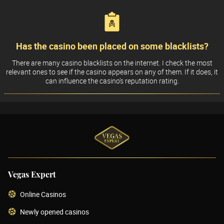
Has the casino been placed on some blacklists?
There are many casino blacklists on the internet. I check the most
relevant ones to see if the casino appears on any of them. If it does, it
can influence the casino’s reputation rating.
Vegas Expert
Online Casinos
Newly opened casinos