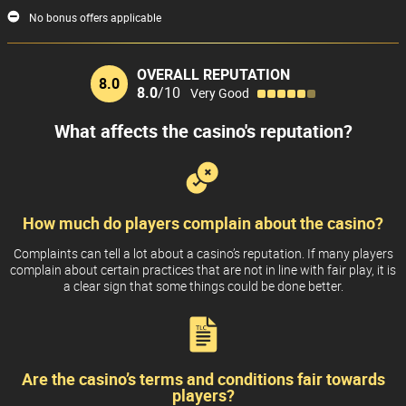
Caution! TokyoBet Casino has unfair clauses in their Terms and
No bonus offers applicable
Conditions.
After reviewing the casino's T&Cs, I found some parts that
I consider unfair to players. If you want to make sure you have an
OVERALL REPUTATION
enjoyable gaming experience, I recommend you look for a casino with
8.0
8.0
/10
Very Good
fair T&Cs. And if you decide to play at this casino despite the unfair
rules, at least read the T&Cs carefully before you start playing, to
What affects the casino's reputation?
make sure you know what to expect.
To sum things up, TokyoBet Casino is a very good online casino. You
can expect to be treated fairly and have an enjoyable playing
How much do players complain about the casino?
experience, without having to worry about any of the negatives
common at bad online casinos.
Complaints can tell a lot about a casino’s reputation. If many players
complain about certain practices that are not in line with fair play, it is
a clear sign that some things could be done better.
Are the casino’s terms and conditions fair towards
players?