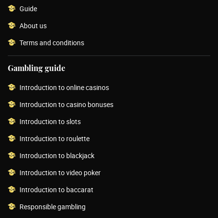
Guide
About us
Terms and conditions
Gambling guide
Introduction to online casinos
Introduction to casino bonuses
Introduction to slots
Introduction to roulette
Introduction to blackjack
Introduction to video poker
Introduction to baccarat
Responsible gambling