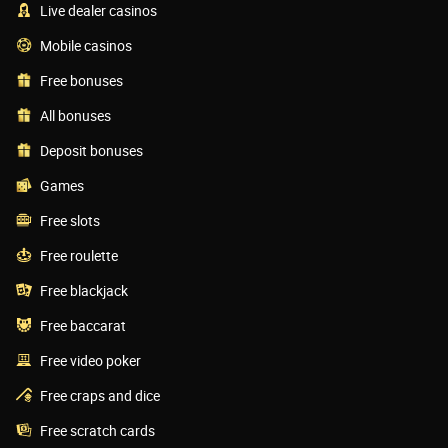
Live dealer casinos
Mobile casinos
Free bonuses
All bonuses
Deposit bonuses
Games
Free slots
Free roulette
Free blackjack
Free baccarat
Free video poker
Free craps and dice
Free scratch cards