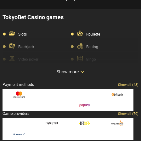
Company details
TokyoBet Casino games
Owner
License:
Slots
Roulette
Curaçao (GC)
Blackjack
Betting
Established
2023
Video poker
Bingo
Show more
Baccarat
Jackpot games
Payment methods
Live games
Poker
Show all (43)
Craps and dice
Keno
Scratch cards
eSports betting
Game providers
Show all (70)
Crash games