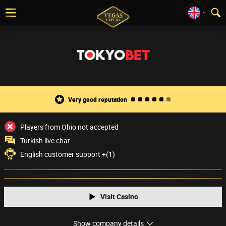
very good reputation
Players from Ohio not accepted
Turkish live chat
English customer support +(1)
Visit Casino
Show company details