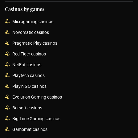
Casinos by games
Microgaming casinos
Novomatic casinos
Pragmatic Play casinos
Red Tiger casinos
NetEnt casinos
Playtech casinos
Play'n GO casinos
Evolution Gaming casinos
Betsoft casinos
Big Time Gaming casinos
Gamomat casinos