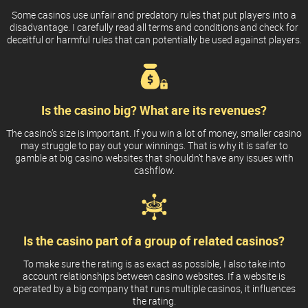
Some casinos use unfair and predatory rules that put players into a
disadvantage. I carefully read all terms and conditions and check for
deceitful or harmful rules that can potentially be used against players.
Is the casino big? What are its revenues?
The casino’s size is important. If you win a lot of money, smaller casino
may struggle to pay out your winnings. That is why it is safer to
gamble at big casino websites that shouldn’t have any issues with
cashflow.
Is the casino part of a group of related casinos?
To make sure the rating is as exact as possible, I also take into
account relationships between casino websites. If a website is
operated by a big company that runs multiple casinos, it influences
the rating.