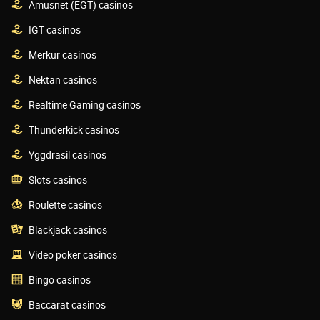
Amusnet (EGT) casinos
IGT casinos
Merkur casinos
Nektan casinos
Realtime Gaming casinos
Thunderkick casinos
Yggdrasil casinos
Slots casinos
Roulette casinos
Blackjack casinos
Video poker casinos
Bingo casinos
Baccarat casinos