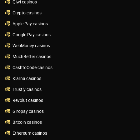
Qiwi casinos
Crypto casinos
Apple Pay casinos
Google Pay casinos
WebMoney casinos
MuchBetter casinos
CashtoCode casinos
Klarna casinos
Trustly casinos
Revolut casinos
Giropay casinos
Bitcoin casinos
Ethereum casinos