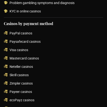
Problem gambling symptoms and diagnosis
KYC in online casinos
Casinos by payment method
PayPal casinos
Paysafecard casinos
Visa casinos
Mastercard casinos
Neteller casinos
Skrill casinos
Zimpler casinos
Payeer casinos
ecoPayz casinos