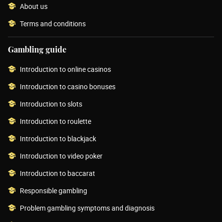
About us
Terms and conditions
Gambling guide
Introduction to online casinos
Introduction to casino bonuses
Introduction to slots
Introduction to roulette
Introduction to blackjack
Introduction to video poker
Introduction to baccarat
Responsible gambling
Problem gambling symptoms and diagnosis