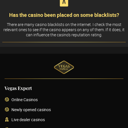
Has the casino been placed on some blacklists?
There are many casino blacklists on the internet. I check the most
relevant ones to see if the casino appears on any of them. If it does, it
can influence the casino’s reputation rating.
Vegas Expert
Online Casinos
Newly opened casinos
Live dealer casinos