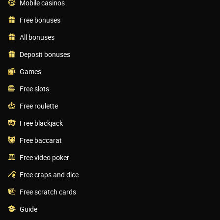
Mobile casinos
Free bonuses
All bonuses
Deposit bonuses
Games
Free slots
Free roulette
Free blackjack
Free baccarat
Free video poker
Free craps and dice
Free scratch cards
Guide