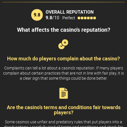
you are looking for a casino to play at, I can fully recommend this one.
OVERALL REPUTATION
9.8
9.8
/10
Perfect
What affects the casino's reputation?
How much do players complain about the casino?
Complaints can tell a lot about a casino’s reputation. If many players
complain about certain practices that are not in line with fair play, it is
a clear sign that some things could be done better.
Are the casino’s terms and conditions fair towards
players?
Some casinos use unfair and predatory rules that put players into a
disadvantage. I carefully read all terms and conditions and check for