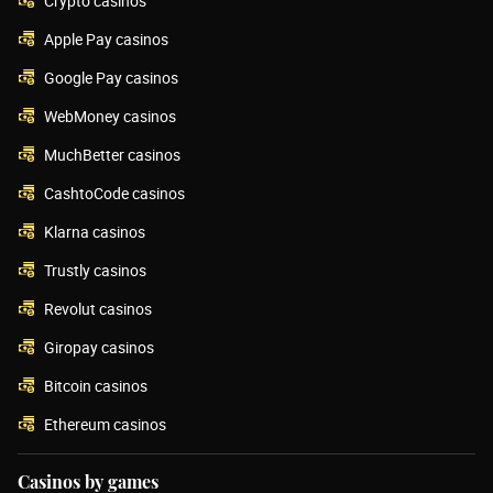
Crypto casinos
Apple Pay casinos
Google Pay casinos
WebMoney casinos
MuchBetter casinos
CashtoCode casinos
Klarna casinos
Trustly casinos
Revolut casinos
Giropay casinos
Bitcoin casinos
Ethereum casinos
Casinos by games