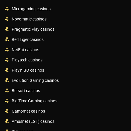
Microgaming casinos
Novomatic casinos
Pragmatic Play casinos
Red Tiger casinos
NetEnt casinos
Playtech casinos
Play'n GO casinos
Evolution Gaming casinos
Betsoft casinos
Big Time Gaming casinos
Gamomat casinos
Amusnet (EGT) casinos