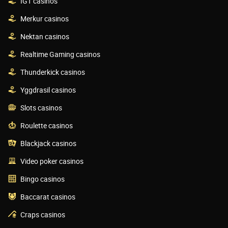
IGT casinos
Merkur casinos
Nektan casinos
Realtime Gaming casinos
Thunderkick casinos
Yggdrasil casinos
Slots casinos
Roulette casinos
Blackjack casinos
Video poker casinos
Bingo casinos
Baccarat casinos
Craps casinos