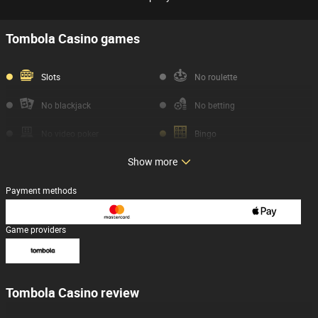
Company details
Tombola Casino games
Owner
License:
Slots
No roulette
Denmark (DGA)
No blackjack
No betting
Established
2018
No video poker
Bingo
Show more
No baccarat
No jackpot games
Payment methods
No live games
No poker
No craps
No keno
Game providers
No scratch cards
No eSports betting
No crash games
Tombola Casino review