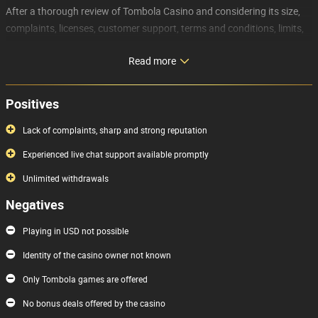
After a thorough review of Tombola Casino and considering its size,
complaints, licenses, customer support, terms and conditions, limits,
and other factors, I decided to give it a
perfect reputation rating
. This
Read more
is the best rating that I reserve only for online casinos of highest
quality. Everything I found out is written in more detail in this review.
Keep reading to find out more about this casino and whether it's safe
Positives
and suitable for you.
Lack of complaints, sharp and strong reputation
Tombola Casino is a
one of the largest online casinos
available on
Experienced live chat support available promptly
the internet, according to my research and estimates of its revenues.
Unlimited withdrawals
The size and revenues of an online casino are important, because
small gambling websites can theoretically struggle to pay out big wins
Negatives
to especially lucky players. On the other hand, big casinos should have
Playing in USD not possible
sufficient cashflow to pay them out.
Identity of the casino owner not known
To sum things up, Tombola Casino has a perfect reputation rating,
Only Tombola games are offered
which makes it one of the best online casinos available on the internet
No bonus deals offered by the casino
and a great place to enjoy your favorite real-money casino games. If