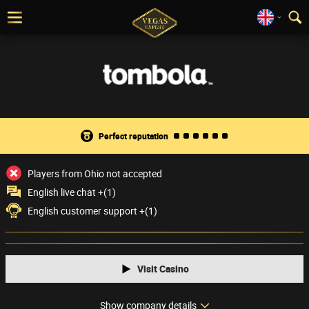
perfect reputation
Players from Ohio not accepted
English live chat +(1)
English customer support +(1)
Visit Casino
Show company details