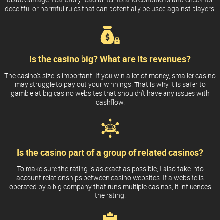
deceitful or harmful rules that can potentially be used against players.
Is the casino big? What are its revenues?
The casino’s size is important. If you win a lot of money, smaller casino
may struggle to pay out your winnings. That is why it is safer to
gamble at big casino websites that shouldn’t have any issues with
cashflow.
Is the casino part of a group of related casinos?
To make sure the rating is as exact as possible, I also take into
account relationships between casino websites. If a website is
operated by a big company that runs multiple casinos, it influences
the rating.