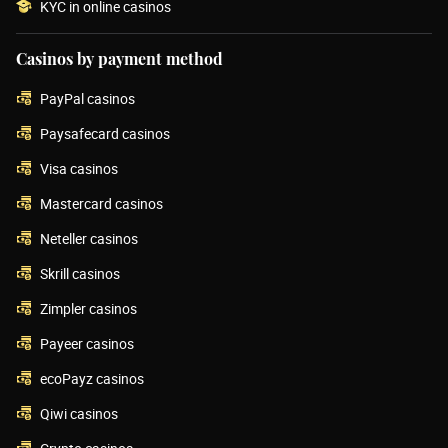
KYC in online casinos
Casinos by payment method
PayPal casinos
Paysafecard casinos
Visa casinos
Mastercard casinos
Neteller casinos
Skrill casinos
Zimpler casinos
Payeer casinos
ecoPayz casinos
Qiwi casinos