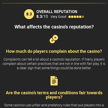
Caution! TopX Casino has unfair clauses in their Bonus Terms and
Conditions.
After reviewing the T&Cs related to the casino's bonuses, I
OVERALL REPUTATION
8.3
found some parts that I consider unfair to players. If you plan to use a
8.3
/10
Very Good
bonus at this casino, you may run into issues. If you want to make
sure you have an enjoyable gaming experience, I recommend you look
What affects the casino's reputation?
for a casino with fair T&Cs. And if you decide to play at this casino
despite the unfair rules, at least read the T&Cs carefully before you
start playing, to make sure you know what to expect.
How much do players complain about the casino?
To sum things up, TopX Casino is a very good online casino. You can
Complaints can tell a lot about a casino’s reputation. If many players
expect to be treated fairly and have an enjoyable playing experience,
complain about certain practices that are not in line with fair play, it is
without having to worry about any of the negatives common at bad
a clear sign that some things could be done better.
online casinos.
Are the casino’s terms and conditions fair towards
players?
Some casinos use unfair and predatory rules that put players into a