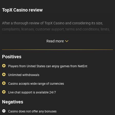
TopX Casino review
After a thorough review of TopX Casino and considering its size,
complaints, licenses, customer support, terms and conditions, limits,
and other factors, I decided to give it a
very good reputation rating
.
Read more
This means that it is a great casino that will be suitable for most
players. Everything I found out is written in more detail in this review.
Keep reading to find out more about this casino and whether it's safe
Positives
and suitable for you.
Players from United States can enjoy games from NetEnt
TopX Casino is a
medium-sized online casino
, according to my
Unlimited withdrawals
research and estimates of its revenues. The size and revenues of an
Casino accepts wide range of currencies
online casino are important, because small gambling websites can
theoretically struggle to pay out big wins to especially lucky players.
Live chat support is available 24/7
On the other hand, big casinos should have sufficient cashflow to pay
Negatives
them out.
Casino does not offer any bonuses