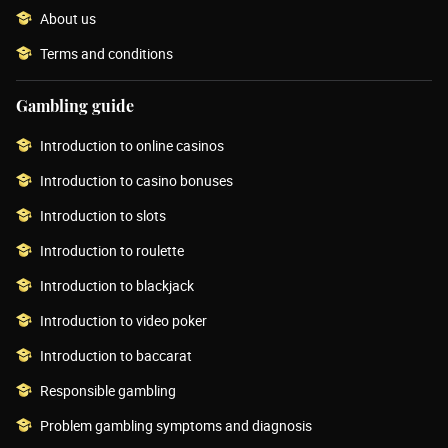
About us
Terms and conditions
Gambling guide
Introduction to online casinos
Introduction to casino bonuses
Introduction to slots
Introduction to roulette
Introduction to blackjack
Introduction to video poker
Introduction to baccarat
Responsible gambling
Problem gambling symptoms and diagnosis