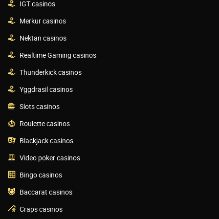
IGT casinos
Merkur casinos
Nektan casinos
Realtime Gaming casinos
Thunderkick casinos
Yggdrasil casinos
Slots casinos
Roulette casinos
Blackjack casinos
Video poker casinos
Bingo casinos
Baccarat casinos
Craps casinos