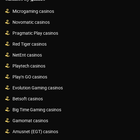
Microgaming casinos
Novomatic casinos
Pragmatic Play casinos
Red Tiger casinos
NetEnt casinos
Playtech casinos
Play'n GO casinos
Evolution Gaming casinos
Betsoft casinos
Big Time Gaming casinos
Gamomat casinos
Amusnet (EGT) casinos