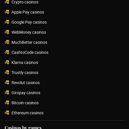
Crypto casinos
Apple Pay casinos
Google Pay casinos
WebMoney casinos
MuchBetter casinos
CashtoCode casinos
Klarna casinos
Trustly casinos
Revolut casinos
Giropay casinos
Bitcoin casinos
Ethereum casinos
Casinos by games