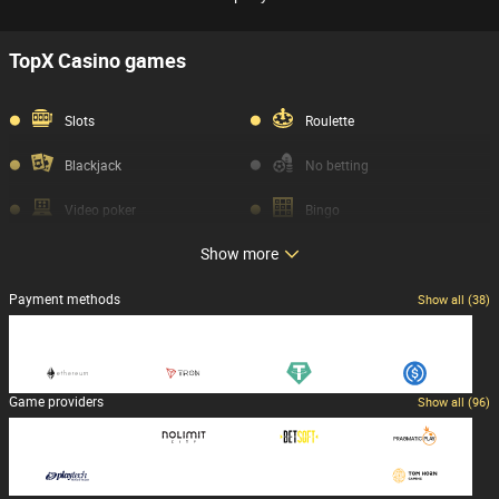
Company details
TopX Casino games
Owner
Topxgo N.V.
License:
Slots
Roulette
Comoros (AOFA)
Blackjack
No betting
Curaçao (CGA)
Video poker
Bingo
Established
2024
Show more
Baccarat
Jackpot games
Payment methods
Live games
No poker
Show all (38)
Craps and dice
Keno
Scratch cards
No eSports betting
Game providers
Show all (96)
Crash games