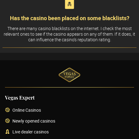
Has the casino been placed on some blacklists?
There are many casino blacklists on the internet. I check the most
relevant ones to see if the casino appears on any of them. If it does, it
can influence the casino’s reputation rating.
Vegas Expert
Online Casinos
Newly opened casinos
Live dealer casinos