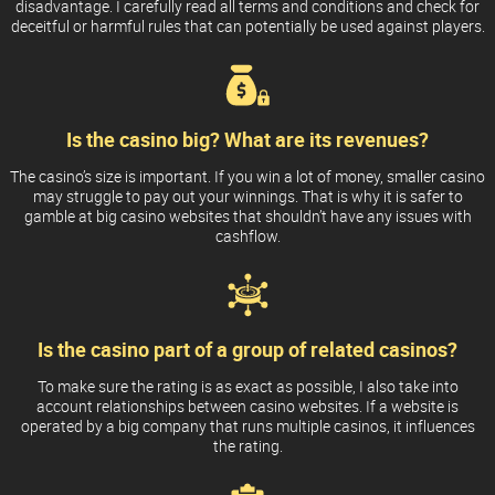
disadvantage. I carefully read all terms and conditions and check for
deceitful or harmful rules that can potentially be used against players.
Is the casino big? What are its revenues?
The casino’s size is important. If you win a lot of money, smaller casino
may struggle to pay out your winnings. That is why it is safer to
gamble at big casino websites that shouldn’t have any issues with
cashflow.
Is the casino part of a group of related casinos?
To make sure the rating is as exact as possible, I also take into
account relationships between casino websites. If a website is
operated by a big company that runs multiple casinos, it influences
the rating.