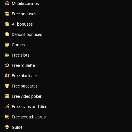
Mobile casinos
Free bonuses
All bonuses
Deposit bonuses
Games
Free slots
Free roulette
Free blackjack
Free baccarat
Free video poker
Free craps and dice
Free scratch cards
Guide