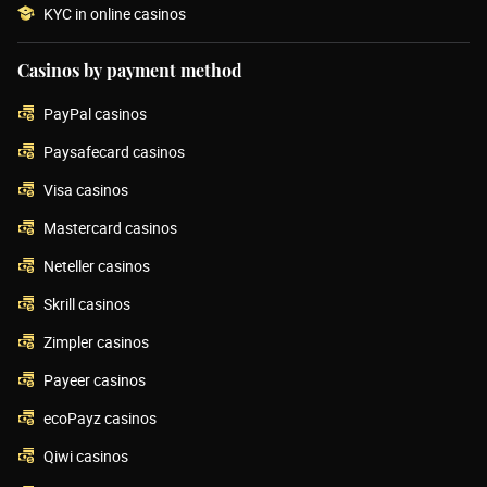
KYC in online casinos
Casinos by payment method
PayPal casinos
Paysafecard casinos
Visa casinos
Mastercard casinos
Neteller casinos
Skrill casinos
Zimpler casinos
Payeer casinos
ecoPayz casinos
Qiwi casinos