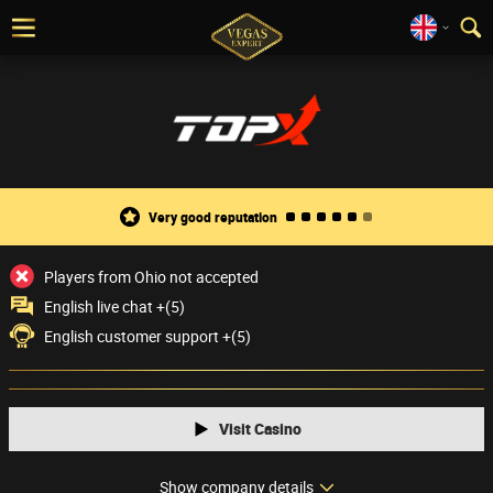
very good reputation
Players from Ohio not accepted
English live chat +(5)
English customer support +(5)
Visit Casino
Show company details