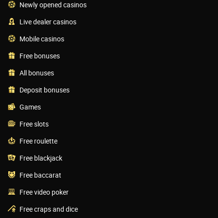
Newly opened casinos
Live dealer casinos
Mobile casinos
Free bonuses
All bonuses
Deposit bonuses
Games
Free slots
Free roulette
Free blackjack
Free baccarat
Free video poker
Free craps and dice