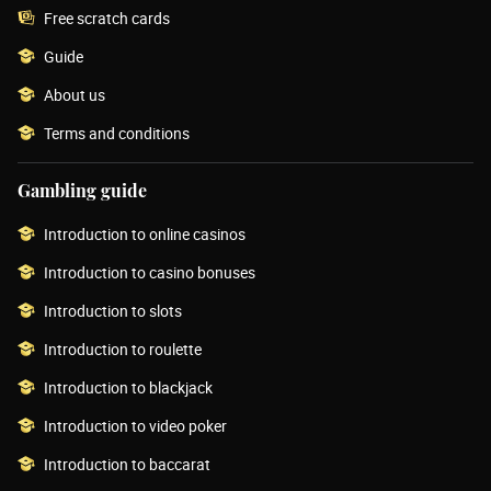
Free scratch cards
Guide
About us
Terms and conditions
Gambling guide
Introduction to online casinos
Introduction to casino bonuses
Introduction to slots
Introduction to roulette
Introduction to blackjack
Introduction to video poker
Introduction to baccarat