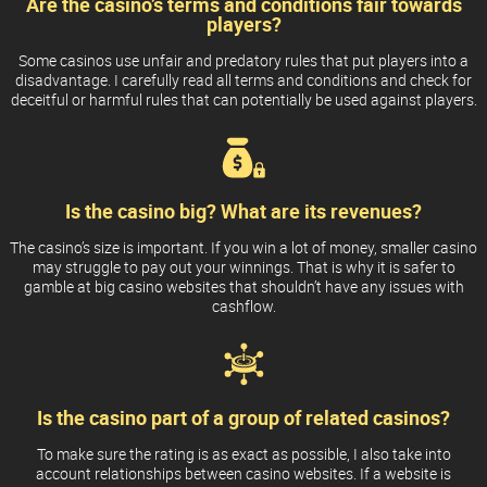
Are the casino’s terms and conditions fair towards
players?
Some casinos use unfair and predatory rules that put players into a
disadvantage. I carefully read all terms and conditions and check for
deceitful or harmful rules that can potentially be used against players.
Is the casino big? What are its revenues?
The casino’s size is important. If you win a lot of money, smaller casino
may struggle to pay out your winnings. That is why it is safer to
gamble at big casino websites that shouldn’t have any issues with
cashflow.
Is the casino part of a group of related casinos?
To make sure the rating is as exact as possible, I also take into
account relationships between casino websites. If a website is