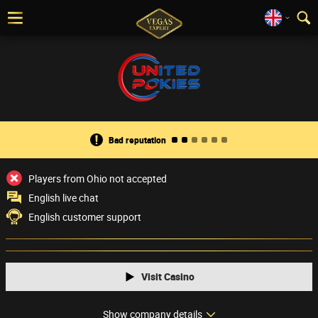
bad reputation
Players from Ohio not accepted
English live chat
English customer support
Visit Casino
Show company details