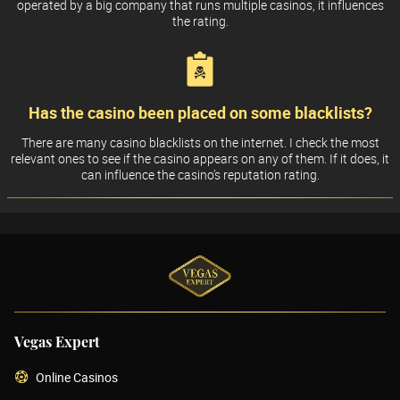
operated by a big company that runs multiple casinos, it influences
the rating.
Has the casino been placed on some blacklists?
There are many casino blacklists on the internet. I check the most
relevant ones to see if the casino appears on any of them. If it does, it
can influence the casino’s reputation rating.
Vegas Expert
Online Casinos