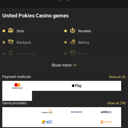
Company details
United Pokies Casino games
Owner
License:
Slots
Roulette
Curaçao (GC)
(fake)
Blackjack
Betting
Established
2025
Video poker
Bingo
Show more
Baccarat
Jackpot games
Payment methods
No live games
No poker
Show all (5)
No craps
Keno
No scratch cards
No eSports betting
Game providers
Show all (79)
Crash games