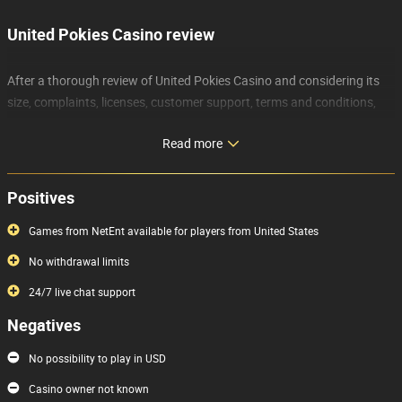
United Pokies Casino review
After a thorough review of United Pokies Casino and considering its
size, complaints, licenses, customer support, terms and conditions,
limits, and other factors, I decided to give it a
bad reputation rating
.
Read more
This casino is bad to play at, which is why I recommend you don't play
at it and choose a different one instead. Everything I found out is
written in more detail in this review. Keep reading to find out more
Positives
about this casino and whether it's safe and suitable for you.
Games from NetEnt available for players from United States
United Pokies Casino is a
smaller online casino
, according to my
No withdrawal limits
research and estimates of its revenues. The size and revenues of an
24/7 live chat support
online casino are important, because small gambling websites can
theoretically struggle to pay out big wins to especially lucky players.
Negatives
On the other hand, big casinos should have sufficient cashflow to pay
No possibility to play in USD
them out.
Casino owner not known