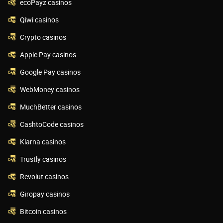
ecoPayz casinos
Qiwi casinos
Crypto casinos
Apple Pay casinos
Google Pay casinos
WebMoney casinos
MuchBetter casinos
CashtoCode casinos
Klarna casinos
Trustly casinos
Revolut casinos
Giropay casinos
Bitcoin casinos