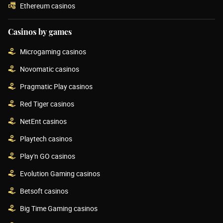
Ethereum casinos
Casinos by games
Microgaming casinos
Novomatic casinos
Pragmatic Play casinos
Red Tiger casinos
NetEnt casinos
Playtech casinos
Play'n GO casinos
Evolution Gaming casinos
Betsoft casinos
Big Time Gaming casinos