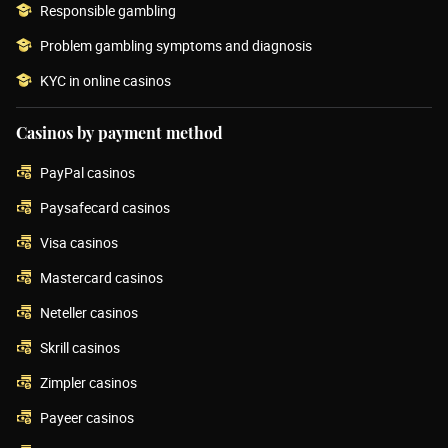
Responsible gambling
Problem gambling symptoms and diagnosis
KYC in online casinos
Casinos by payment method
PayPal casinos
Paysafecard casinos
Visa casinos
Mastercard casinos
Neteller casinos
Skrill casinos
Zimpler casinos
Payeer casinos