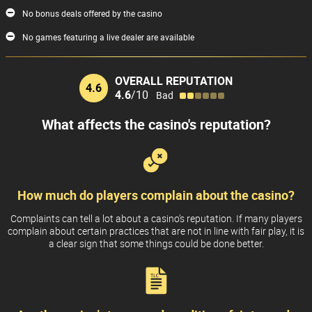
United Pokies Casino uses a fake license.
This casino presents a
No bonus deals offered by the casino
license on the website, but it seems to be fake after taking a closer
No games featuring a live dealer are available
look. It is either not valid anymore or redirects to a website that
imitates a real license.
OVERALL REPUTATION
4.6
United Pokies Casino has a customer support, but it is slow or
4.6
/10
Bad
simply bad.
While you can contact the casino and ask for help if you
What affects the casino's reputation?
need it, the responses you will get back from customer support tend
to be slow or not as helpful as those at casinos with a better support.
To sum things up, United Pokies Casino is a bad casino website. I don't
How much do players complain about the casino?
recommend you play there. There are much better casinos available
on the internet, where you will have a much better experience.
Complaints can tell a lot about a casino’s reputation. If many players
complain about certain practices that are not in line with fair play, it is
a clear sign that some things could be done better.