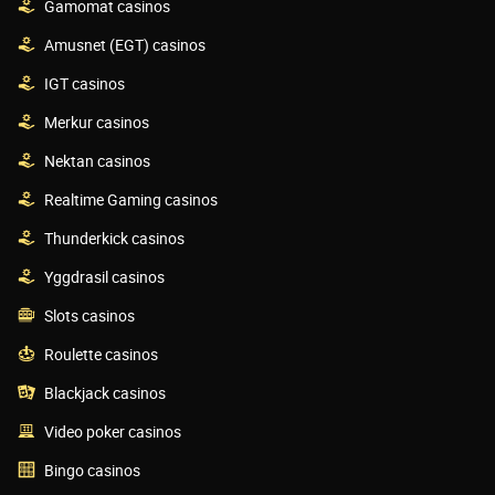
Gamomat casinos
Amusnet (EGT) casinos
IGT casinos
Merkur casinos
Nektan casinos
Realtime Gaming casinos
Thunderkick casinos
Yggdrasil casinos
Slots casinos
Roulette casinos
Blackjack casinos
Video poker casinos
Bingo casinos