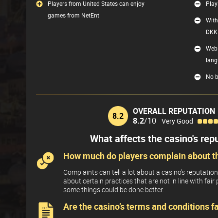
Players from United States can enjoy
Play
players. On the other hand, big casinos should have sufficie
games from NetEnt
With
DKK
To sum things up, Valhalla Casino is a very good online casin
treated fairly and have an enjoyable playing experience, wit
Webs
any of the negatives common at bad online casinos.
lan
No b
OVERALL REPUTATION
8.2
8.2
/10
Very Good
What affects the casino's rep
How much do players complain about t
Complaints can tell a lot about a casino’s reputatio
about certain practices that are not in line with fair pl
some things could be done better.
Are the casino’s terms and conditions f