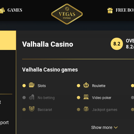
GAMES
FREE BO
OV
Valhalla Casino
8.2
8.2
Valhalla Casino games
Slots
Roulette
No betting
Video poker
t
Baccarat
Jackpot games
port
No poker
No craps
Show more
No scratch cards
No eSports betting