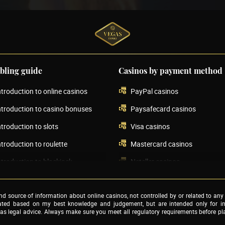
ling guide
Casinos by payment method
ntroduction to online casinos
PayPal casinos
ntroduction to casino bonuses
Paysafecard casinos
ntroduction to slots
Visa casinos
ntroduction to roulette
Mastercard casinos
ntroduction to blackjack
Neteller casinos
ntroduction to video poker
Skrill casinos
d source of information about online casinos, not controlled by or related to an
ntroduction to baccarat
Zimpler casinos
eated based on my best knowledge and judgement, but are intended only for in
as legal advice. Always make sure you meet all regulatory requirements before pl
esponsible gambling
Payeer casinos