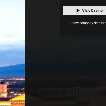
Visit Casino
Show company details
Company details
Owner
RoyalCasino.com 
License:
Denmark (DGA)
Established
2024