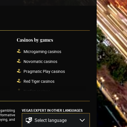
Casinos by games
Microgaming casinos
Novomatic casinos
Pragmatic Play casinos
Red Tiger casinos
NetEnt casinos
Playtech casinos
y gambling
VEGAS EXPERT IN OTHER LANGUAGES
Play'n GO casinos
formative
aying, and
Select language
Evolution Gaming casinos