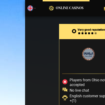
ONLINE CASINOS
very good reputation
Players from Ohio no
accepted
No live chat
English customer sup
+(1)