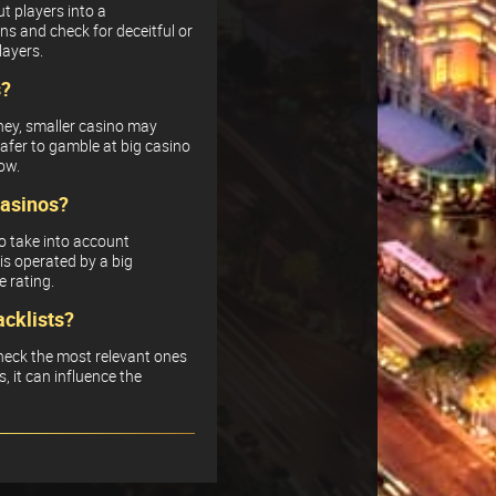
t players into a
ns and check for deceitful or
layers.
s?
oney, smaller casino may
safer to gamble at big casino
ow.
casinos?
so take into account
is operated by a big
e rating.
acklists?
check the most relevant ones
s, it can influence the