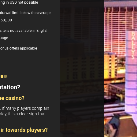
ing in USD not possible
nt cashflow to pay them out.
drawal limit below the average:
 50,000
o. You can expect to be
hout having to worry about
ite is not available in English
guage
onus offers applicable
utation?
he casino?
n. If many players complain
ay, it is a clear sign that
air towards players?