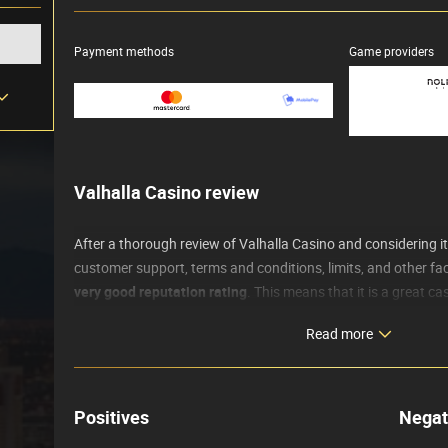
Payment methods
Game providers
Ltd
Valhalla Casino review
After a thorough review of Valhalla Casino and considering its
customer support, terms and conditions, limits, and other facto
very good reputation rating
. This means that it is a great cas
most players. Everything I found out is written in more detail 
Read more
to find out more about this casino and whether it's safe and s
Valhalla Casino is a
smaller online casino
, according to my 
Positives
Negat
revenues. The size and revenues of an online casino are imp
gambling websites can theoretically struggle to pay out big w