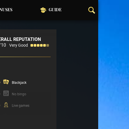
NUSES
GUIDE
ERALL REPUTATION
/10
Very Good
Blackjack
No bingo
Live games
No keno
No crash games