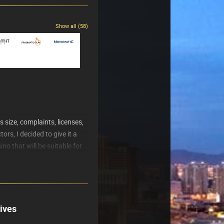
Show all (58)
 size, complaints, licenses,
rs, I decided to give it a
ino that will be suitable for
in this review. Keep reading
uitable for you.
research and estimates of its
ives
ortant, because small
ins to especially lucky