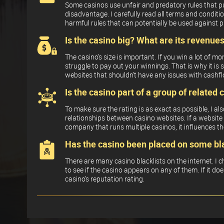
Some casinos use unfair and predatory rules that pu
disadvantage. I carefully read all terms and conditio
harmful rules that can potentially be used against p
Is the casino big? What are its revenue
The casino’s size is important. If you win a lot of m
struggle to pay out your winnings. That is why it is 
websites that shouldn’t have any issues with cashfl
Is the casino part of a group of related 
To make sure the rating is as exact as possible, I al
relationships between casino websites. If a website 
company that runs multiple casinos, it influences th
Has the casino been placed on some bl
There are many casino blacklists on the internet. I 
to see if the casino appears on any of them. If it doe
casino’s reputation rating.