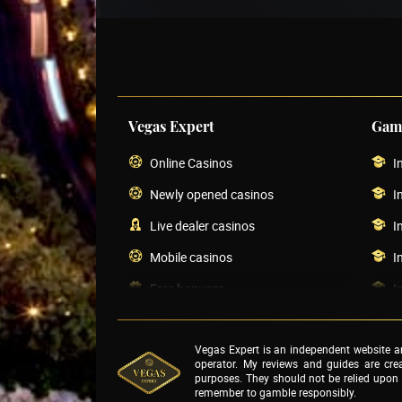
Vegas Expert
Gamb
Online Casinos
I
Newly opened casinos
I
Live dealer casinos
I
Mobile casinos
I
Free bonuses
I
All bonuses
I
Vegas Expert is an independent website an
Deposit bonuses
I
operator. My reviews and guides are cr
purposes. They should not be relied upon 
Games
R
remember to gamble responsibly.