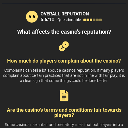
I also found some
unfair parts of Bonus Terms and Conditions
. If you
OVERALL REPUTATION
5.6
plan to use a bonus at this casino, you may run into issues. If you
5.6
/10
Questionable
want to make sure you have an enjoyable gaming experience, I
recommend you look for a casino with fair T&Cs. And if you decide to
What affects the casino's reputation?
play at this casino despite the unfair rules, at least read the T&Cs
carefully before you start playing, to make sure you know what to
expect.
How much do players complain about the casino?
To sum things up, Valhalla Wins Casino has a questionable
Complaints can tell a lot about a casino’s reputation. If many players
reputation. It has some positive qualities, but there are also many
complain about certain practices that are not in line with fair play, it is
negatives, which is why I recommend you look for a better casino.
a clear sign that some things could be done better.
Are the casino’s terms and conditions fair towards
players?
Some casinos use unfair and predatory rules that put players into a