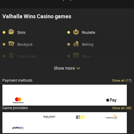
Company details
Valhalla Wins Casino games
Owner
License:
Slots
Roulette
Malta (MGA)
Blackjack
Betting
Established
2025
Video poker
Bingo
Show more
Baccarat
Jackpot games
Payment methods
Live games
No poker
Show all (17)
Craps and dice
Keno
Scratch cards
eSports betting
Game providers
Show all (40)
Crash games