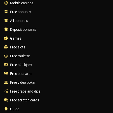
Mobile casinos
Free bonuses
All bonuses
Deposit bonuses
Games
Free slots
Free roulette
Free blackjack
Free baccarat
Free video poker
Free craps and dice
Free scratch cards
Guide