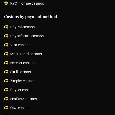
KYC in online casinos
Casinos by payment method
PayPal casinos
Paysafecard casinos
Visa casinos
Mastercard casinos
Neteller casinos
Skrill casinos
Zimpler casinos
Payeer casinos
ecoPayz casinos
Qiwi casinos