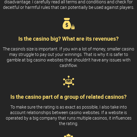
disadvantage. I carefully read all terms and conditions and check for
deceitful or harmful rules that can potentially be used against players.
Is the casino big? What are its revenues?
The casino’s size is important. If you win a lot of money, smaller casino
may struggle to pay out your winnings. That is why it is safer to
gamble at big casino websites that shouldn’t have any issues with
cashflow.
Is the casino part of a group of related casinos?
To make sure the rating is as exact as possible, I also take into
account relationships between casino websites. If a website is
operated by a big company that runs multiple casinos, it influences
the rating.