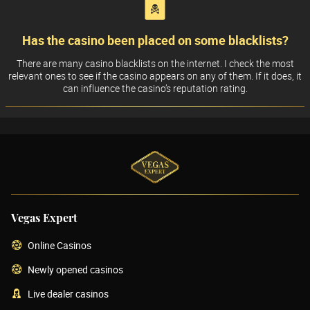
Has the casino been placed on some blacklists?
There are many casino blacklists on the internet. I check the most
relevant ones to see if the casino appears on any of them. If it does, it
can influence the casino’s reputation rating.
Vegas Expert
Online Casinos
Newly opened casinos
Live dealer casinos