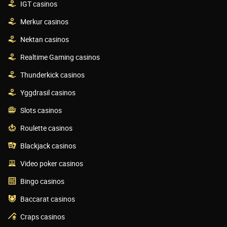
IGT casinos
Merkur casinos
Nektan casinos
Realtime Gaming casinos
Thunderkick casinos
Yggdrasil casinos
Slots casinos
Roulette casinos
Blackjack casinos
Video poker casinos
Bingo casinos
Baccarat casinos
Craps casinos