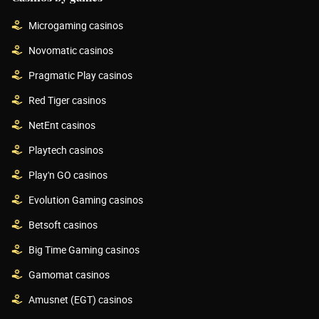
Microgaming casinos
Novomatic casinos
Pragmatic Play casinos
Red Tiger casinos
NetEnt casinos
Playtech casinos
Play'n GO casinos
Evolution Gaming casinos
Betsoft casinos
Big Time Gaming casinos
Gamomat casinos
Amusnet (EGT) casinos