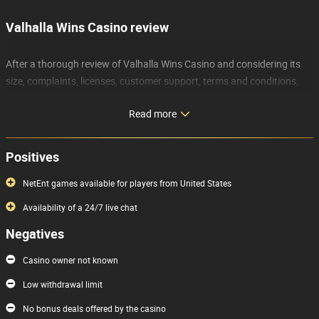
Valhalla Wins Casino review
After a thorough review of Valhalla Wins Casino and considering its
size, complaints, licenses, customer support, terms and conditions,
limits, and other factors, I decided to give it a
questionable reputation
Read more
rating
. Although this casino does have some positive things going for
it, I also discovered certain negatives which make it advisable to look
for better casinos. Everything I found out is written in more detail in
Positives
this review. Keep reading to find out more about this casino and
whether it's safe and suitable for you.
NetEnt games available for players from United States
Availability of a 24/7 live chat
Valhalla Wins Casino is a
smaller online casino
, according to my
Negatives
research and estimates of its revenues. The size and revenues of an
online casino are important, because small gambling websites can
Casino owner not known
theoretically struggle to pay out big wins to especially lucky players.
Low withdrawal limit
On the other hand, big casinos should have sufficient cashflow to pay
them out.
No bonus deals offered by the casino