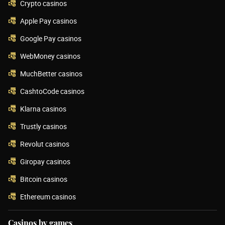
Crypto casinos
Apple Pay casinos
Google Pay casinos
WebMoney casinos
MuchBetter casinos
CashtoCode casinos
Klarna casinos
Trustly casinos
Revolut casinos
Giropay casinos
Bitcoin casinos
Ethereum casinos
Casinos by games