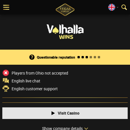
questionable reputation
Players from Ohio not accepted
English live chat
English customer support
Visit Casino
Show company details