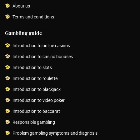
About us
Terms and conditions
Gambling guide
Introduction to online casinos
Introduction to casino bonuses
Introduction to slots
Introduction to roulette
Introduction to blackjack
Introduction to video poker
Introduction to baccarat
Responsible gambling
Problem gambling symptoms and diagnosis