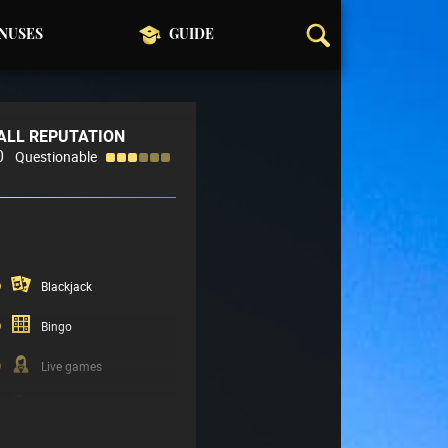
NUSES
GUIDE
ALL REPUTATION
0
Questionable
Blackjack
Bingo
Live games
Keno
Crash games