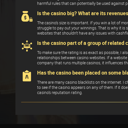
harmful rules that can potentially be used against p
Is the casino big? What are its revenue
The casino’s size is important. If you win a lot of m
struggle to pay out your winnings. That is why it is 
websites that shouldn’t have any issues with cashfl
Is the casino part of a group of related 
To make sure the rating is as exact as possible, I al
relationships between casino websites. If a website 
company that runs multiple casinos, it influences th
Has the casino been placed on some bl
There are many casino blacklists on the internet. I 
to see if the casino appears on any of them. If it doe
casino’s reputation rating.