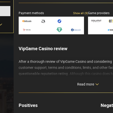
Payment methods
Game providers
Show all (9)
VipGame Casino review
After a thorough review of VipGame Casino and considering it
customer support, terms and conditions, limits, and other facto
questionable reputation rating
. Although this casino does 
going for it, I also discovered certain negatives which make it
Read more
casinos. Everything I found out is written in more detail in th
find out more about this casino and whether it's safe and sui
Positives
Negat
VipGame Casino is a
smaller online casino
, according to my
its revenues. The size and revenues of an online casino are 