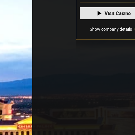
Visit Casino
Show company details
Company details
Owner
Orionstar B.V.
License:
No license
Established
2019