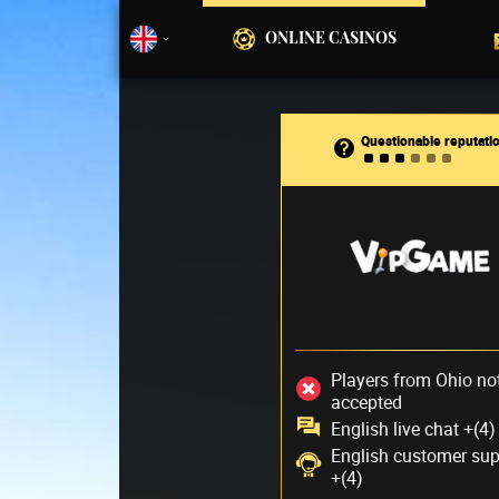
ONLINE CASINOS
questionable reputati
Players from Ohio no
accepted
English live chat +(4)
English customer sup
+(4)