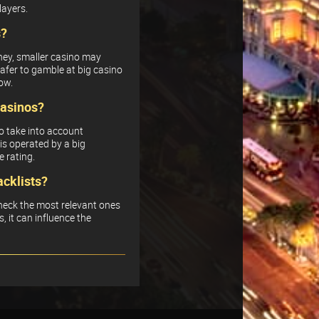
layers.
s?
oney, smaller casino may
safer to gamble at big casino
ow.
casinos?
so take into account
is operated by a big
e rating.
acklists?
check the most relevant ones
s, it can influence the