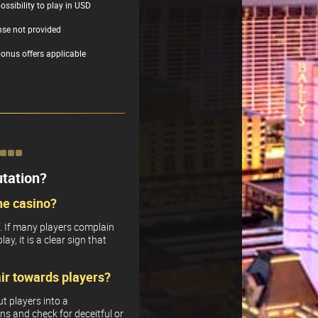
ossibility to play in USD
ins to especially lucky
nt cashflow to pay them out.
nse not provided
onus offers applicable
 and Conditions.
After
r unfair to players. If you
 I recommend you look for a
despite the unfair rules, at
ake sure you know what to
utation?
he casino?
tion. It has some positive
n. If many players complain
ay, it is a clear sign that
 recommend you look for a
air towards players?
t players into a
ns and check for deceitful or