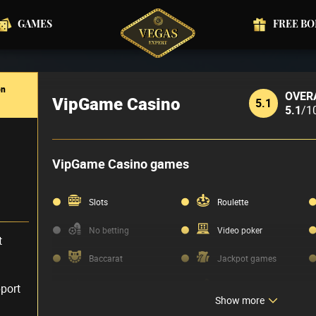
GAMES
FREE BO
on
OVER
VipGame Casino
5.1
5.1
/1
VipGame Casino games
Slots
Roulette
No betting
Video poker
t
Baccarat
Jackpot games
port
No poker
Craps and dice
Show more
Scratch cards
No eSports betting