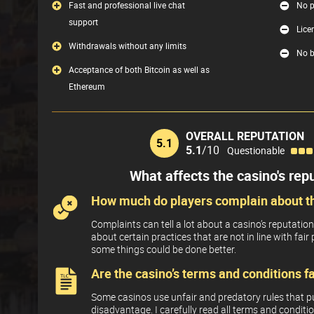
Fast and professional live chat
No p
gambling websites can theoretically struggle to pay out big w
support
players. On the other hand, big casinos should have sufficie
Lice
Withdrawals without any limits
No b
VipGame Casino does not have a valid license.
Acceptance of both Bitcoin as well as
Ethereum
Caution! VipGame Casino has unfair clauses in their Terms
reviewing the casino's T&Cs, I found some parts that I conside
want to make sure you have an enjoyable gaming experience,
OVERALL REPUTATION
5.1
5.1
/10
Questionable
casino with fair T&Cs. And if you decide to play at this casino 
least read the T&Cs carefully before you start playing, to m
What affects the casino's rep
expect.
How much do players complain about t
To sum things up, VipGame Casino has a questionable reputa
Complaints can tell a lot about a casino’s reputatio
about certain practices that are not in line with fair pl
qualities, but there are also many negatives, which is why I
some things could be done better.
better casino.
Are the casino’s terms and conditions f
Some casinos use unfair and predatory rules that pu
disadvantage. I carefully read all terms and conditio