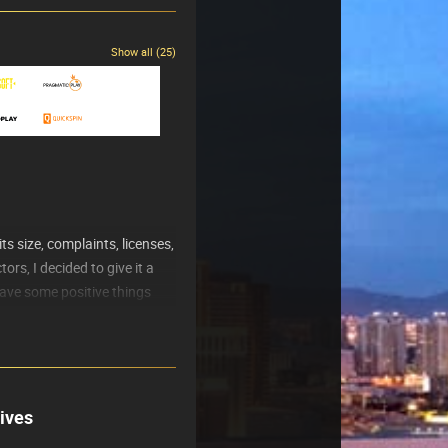
Show all (25)
s size, complaints, licenses,
rs, I decided to give it a
have some positive things
 advisable to look for better
is review. Keep reading to
table for you.
ives
 research and estimates of
important, because small