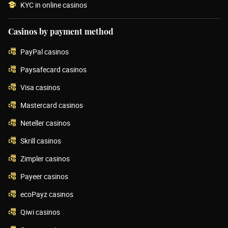
KYC in online casinos
Casinos by payment method
PayPal casinos
Paysafecard casinos
Visa casinos
Mastercard casinos
Neteller casinos
Skrill casinos
Zimpler casinos
Payeer casinos
ecoPayz casinos
Qiwi casinos