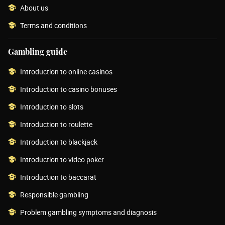
About us
Terms and conditions
Gambling guide
Introduction to online casinos
Introduction to casino bonuses
Introduction to slots
Introduction to roulette
Introduction to blackjack
Introduction to video poker
Introduction to baccarat
Responsible gambling
Problem gambling symptoms and diagnosis