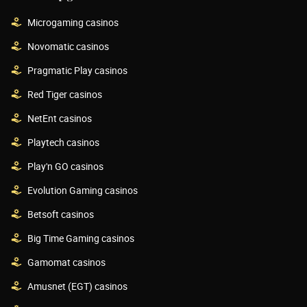
Microgaming casinos
Novomatic casinos
Pragmatic Play casinos
Red Tiger casinos
NetEnt casinos
Playtech casinos
Play'n GO casinos
Evolution Gaming casinos
Betsoft casinos
Big Time Gaming casinos
Gamomat casinos
Amusnet (EGT) casinos