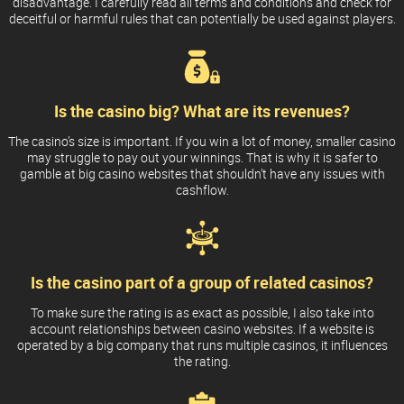
disadvantage. I carefully read all terms and conditions and check for
deceitful or harmful rules that can potentially be used against players.
Is the casino big? What are its revenues?
The casino’s size is important. If you win a lot of money, smaller casino
may struggle to pay out your winnings. That is why it is safer to
gamble at big casino websites that shouldn’t have any issues with
cashflow.
Is the casino part of a group of related casinos?
To make sure the rating is as exact as possible, I also take into
account relationships between casino websites. If a website is
operated by a big company that runs multiple casinos, it influences
the rating.