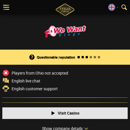
questionable reputation
Players from Ohio not accepted
English live chat
English customer support
Visit Casino
Show company details