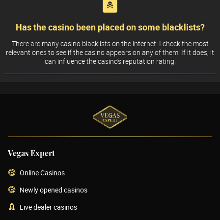
Has the casino been placed on some blacklists?
There are many casino blacklists on the internet. I check the most
relevant ones to see if the casino appears on any of them. If it does, it
can influence the casino’s reputation rating.
Vegas Expert
Online Casinos
Newly opened casinos
Live dealer casinos