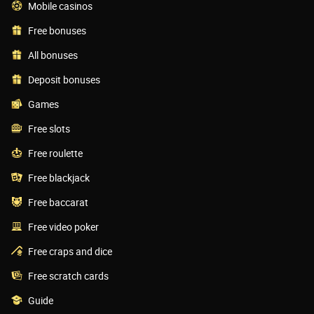
Mobile casinos
Free bonuses
All bonuses
Deposit bonuses
Games
Free slots
Free roulette
Free blackjack
Free baccarat
Free video poker
Free craps and dice
Free scratch cards
Guide