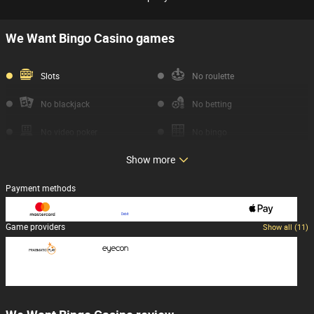
Company details
We Want Bingo Casino games
Owner
Broadway Gaming Group
License:
Slots
No roulette
United Kingdom (UKGC)
No blackjack
No betting
Established
2022
No video poker
No bingo
Show more
No baccarat
Jackpot games
Payment methods
No live games
No poker
No craps
No keno
Game providers
Show all (11)
No scratch cards
No eSports betting
No crash games