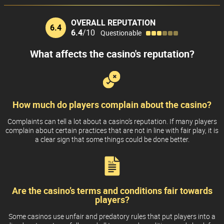
plan to use a bonus at this casino, you may run into issues. If you
OVERALL REPUTATION
want to make sure you have an enjoyable gaming experience, I
6.4
6.4
/10
Questionable
recommend you look for a casino with fair T&Cs. And if you decide to
play at this casino despite the unfair rules, at least read the T&Cs
What affects the casino's reputation?
carefully before you start playing, to make sure you know what to
expect.
To sum things up, We Want Bingo Casino has a questionable
How much do players complain about the casino?
reputation. It has some positive qualities, but there are also many
negatives, which is why I recommend you look for a better casino.
Complaints can tell a lot about a casino’s reputation. If many players
complain about certain practices that are not in line with fair play, it is
a clear sign that some things could be done better.
Are the casino’s terms and conditions fair towards
players?
Some casinos use unfair and predatory rules that put players into a