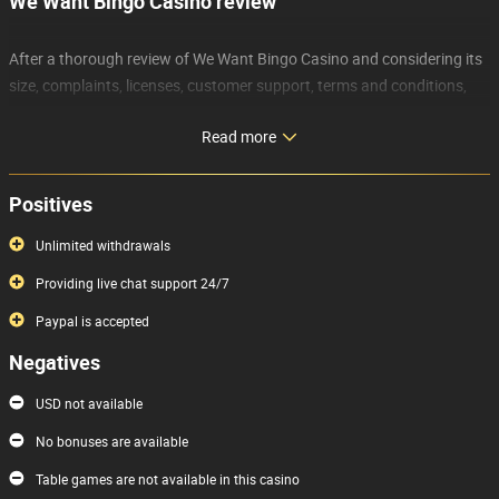
We Want Bingo Casino review
After a thorough review of We Want Bingo Casino and considering its
size, complaints, licenses, customer support, terms and conditions,
limits, and other factors, I decided to give it a
questionable reputation
Read more
rating
. Although this casino does have some positive things going for
it, I also discovered certain negatives which make it advisable to look
for better casinos. Everything I found out is written in more detail in
Positives
this review. Keep reading to find out more about this casino and
whether it's safe and suitable for you.
Unlimited withdrawals
Providing live chat support 24/7
We Want Bingo Casino is a
smaller online casino
, according to my
Paypal is accepted
research and estimates of its revenues. The size and revenues of an
online casino are important, because small gambling websites can
Negatives
theoretically struggle to pay out big wins to especially lucky players.
USD not available
On the other hand, big casinos should have sufficient cashflow to pay
them out.
No bonuses are available
Table games are not available in this casino
I also found some
unfair parts of Bonus Terms and Conditions
. If you