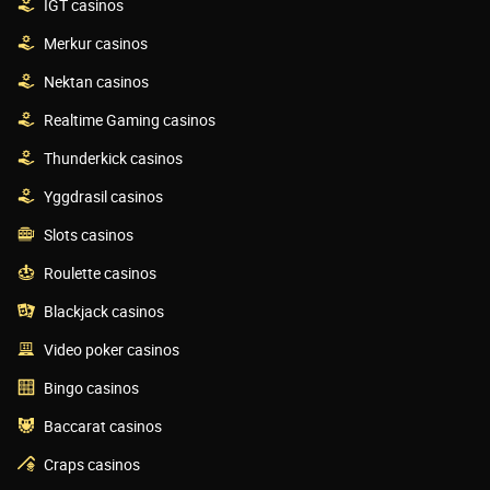
IGT casinos
Merkur casinos
Nektan casinos
Realtime Gaming casinos
Thunderkick casinos
Yggdrasil casinos
Slots casinos
Roulette casinos
Blackjack casinos
Video poker casinos
Bingo casinos
Baccarat casinos
Craps casinos