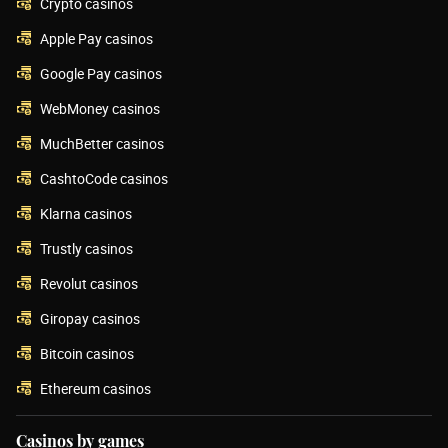
Crypto casinos
Apple Pay casinos
Google Pay casinos
WebMoney casinos
MuchBetter casinos
CashtoCode casinos
Klarna casinos
Trustly casinos
Revolut casinos
Giropay casinos
Bitcoin casinos
Ethereum casinos
Casinos by games