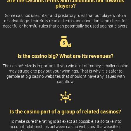
Are the casino’s terms and conditions fair towards
players?
Some casinos use unfair and predatory rules that put players into a
disadvantage. I carefully read all terms and conditions and check for
deceitful or harmful rules that can potentially be used against players.
Is the casino big? What are its revenues?
The casino’s size is important. If you win a lot of money, smaller casino
may struggle to pay out your winnings. That is why it is safer to
gamble at big casino websites that shouldn’t have any issues with
cashflow.
Is the casino part of a group of related casinos?
To make sure the rating is as exact as possible, I also take into
account relationships between casino websites. If a website is