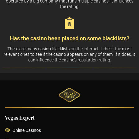
operated by a big company that runs multiple casinos, it influences
the rating.
Has the casino been placed on some blacklists?
There are many casino blacklists on the internet. I check the most
relevant ones to see if the casino appears on any of them. If it does, it
can influence the casino’s reputation rating.
Vegas Expert
Online Casinos