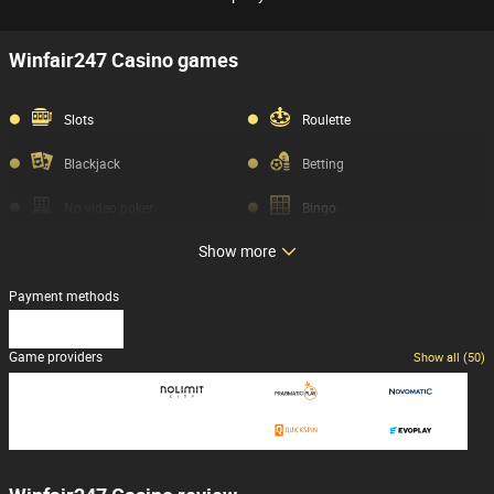
Company details
Winfair247 Casino games
Owner
GIT Operations N.V.
License:
Slots
Roulette
Comoros (AOFA)
Blackjack
Betting
Established
2023
No video poker
Bingo
Show more
Baccarat
No jackpot games
Payment methods
Live games
No poker
No craps
Keno
Game providers
Show all (50)
Scratch cards
eSports betting
Crash games