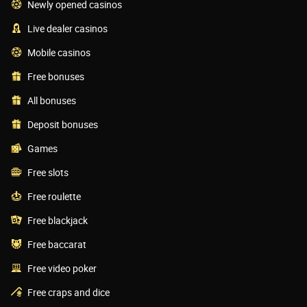
Newly opened casinos
Live dealer casinos
Mobile casinos
Free bonuses
All bonuses
Deposit bonuses
Games
Free slots
Free roulette
Free blackjack
Free baccarat
Free video poker
Free craps and dice