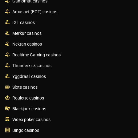
Gamomat casinos
Amusnet (EGT) casinos
IGT casinos
Merkur casinos
Nektan casinos
Realtime Gaming casinos
Thunderkick casinos
Yggdrasil casinos
Slots casinos
Roulette casinos
Blackjack casinos
Video poker casinos
Bingo casinos