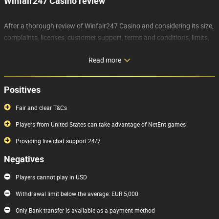
Winfair247 Casino review
After a thorough review of Winfair247 Casino and considering its size,
complaints, licenses, customer support, terms and conditions, limits,
and other factors, I decided to give it a
good reputation rating
. For the
Read more
most part, it is a good casino to play at, but there are some things that
could be even better. Everything I found out is written in more detail in
this review. Keep reading to find out more about this casino and
Positives
whether it's safe and suitable for you.
Fair and clear T&Cs
Winfair247 Casino is a
smaller online casino
, according to my
Players from United States can take advantage of NetEnt games
research and estimates of its revenues. The size and revenues of an
Providing live chat support 24/7
online casino are important, because small gambling websites can
theoretically struggle to pay out big wins to especially lucky players.
Negatives
On the other hand, big casinos should have sufficient cashflow to pay
Players cannot play in USD
them out.
Withdrawal limit below the average: EUR 5,000
To sum things up, Winfair247 Casino is a good online casino. It has
Only Bank transfer is available as a payment method
many positive qualities, but there are also some negatives that have