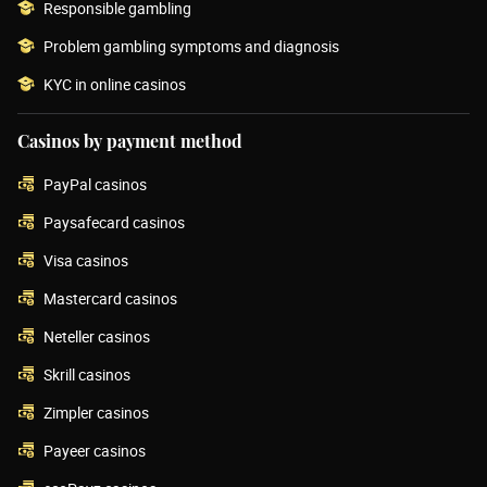
Responsible gambling
Problem gambling symptoms and diagnosis
KYC in online casinos
Casinos by payment method
PayPal casinos
Paysafecard casinos
Visa casinos
Mastercard casinos
Neteller casinos
Skrill casinos
Zimpler casinos
Payeer casinos