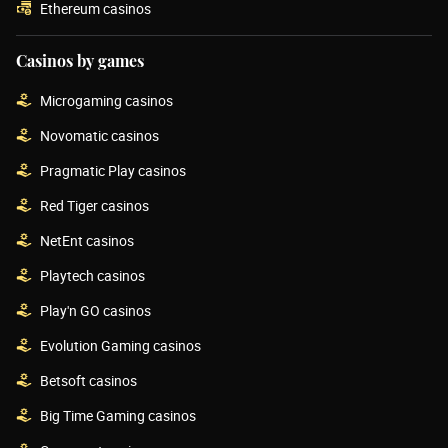
Ethereum casinos
Casinos by games
Microgaming casinos
Novomatic casinos
Pragmatic Play casinos
Red Tiger casinos
NetEnt casinos
Playtech casinos
Play'n GO casinos
Evolution Gaming casinos
Betsoft casinos
Big Time Gaming casinos