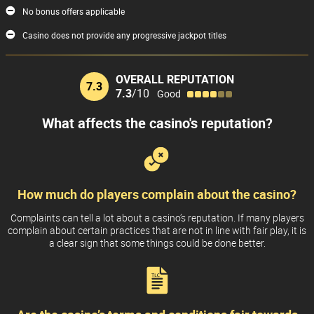
No bonus offers applicable
stopped it from getting an even better rating. You will most likely have
an enjoyable experience at this casino.
Casino does not provide any progressive jackpot titles
OVERALL REPUTATION
7.3
7.3
/10
Good
What affects the casino's reputation?
How much do players complain about the casino?
Complaints can tell a lot about a casino’s reputation. If many players
complain about certain practices that are not in line with fair play, it is
a clear sign that some things could be done better.