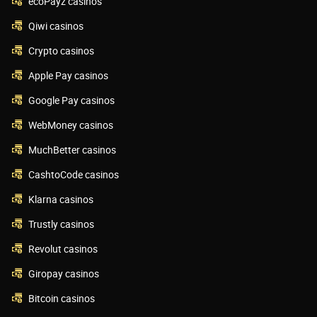
ecoPayz casinos
Qiwi casinos
Crypto casinos
Apple Pay casinos
Google Pay casinos
WebMoney casinos
MuchBetter casinos
CashtoCode casinos
Klarna casinos
Trustly casinos
Revolut casinos
Giropay casinos
Bitcoin casinos