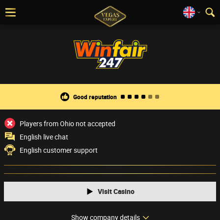
good reputation
Players from Ohio not accepted
English live chat
English customer support
Visit Casino
Show company details