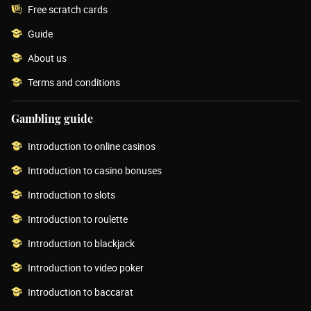
Free scratch cards
Guide
About us
Terms and conditions
Gambling guide
Introduction to online casinos
Introduction to casino bonuses
Introduction to slots
Introduction to roulette
Introduction to blackjack
Introduction to video poker
Introduction to baccarat