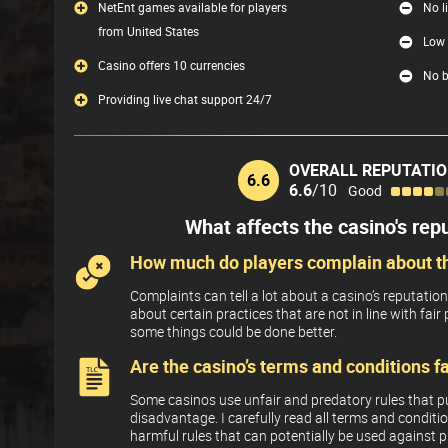
NetEnt games available for players
No l
gambling websites can theoretically struggle to pay out big w
from United States
players. On the other hand, big casinos should have sufficie
Low 
Casino offers 10 currencies
No b
Winrolla Casino does not have a valid license.
Providing live chat support 24/7
I also found some
unfair parts of Bonus Terms and Conditi
bonus at this casino, you may run into issues. If you want t
OVERALL REPUTATI
6.6
6.6
/10
Good
enjoyable gaming experience, I recommend you look for a casi
you decide to play at this casino despite the unfair rules, at 
What affects the casino's rep
before you start playing, to make sure you know what to exp
How much do players complain about t
To sum things up, Winrolla Casino is a good online casino. It 
Complaints can tell a lot about a casino’s reputatio
about certain practices that are not in line with fair pl
but there are also some negatives that have stopped it from g
some things could be done better.
You will most likely have an enjoyable experience at this casi
Are the casino’s terms and conditions f
Some casinos use unfair and predatory rules that pu
disadvantage. I carefully read all terms and conditio
harmful rules that can potentially be used against p