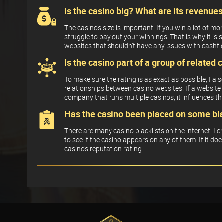
Is the casino big? What are its revenue
The casino’s size is important. If you win a lot of m
struggle to pay out your winnings. That is why it is 
websites that shouldn’t have any issues with cashfl
Is the casino part of a group of related 
To make sure the rating is as exact as possible, I al
relationships between casino websites. If a website 
company that runs multiple casinos, it influences th
Has the casino been placed on some bl
There are many casino blacklists on the internet. I 
to see if the casino appears on any of them. If it doe
casino’s reputation rating.