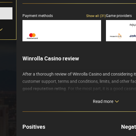
Payment methods
Game providers
Show all (31)
Winrolla Casino review
After a thorough review of Winrolla Casino and considering its
customer support, terms and conditions, limits, and other facto
good reputation rating
. For the most part, it is a good casino
some things that could be even better. Everything I found out 
Read more
this review. Keep reading to find out more about this casino 
suitable for you.
Positives
Negat
Winrolla Casino is a
smaller online casino
, according to my 
revenues. The size and revenues of an online casino are imp