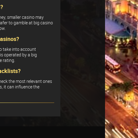
s?
oney, smaller casino may
safer to gamble at big casino
ow.
casinos?
so take into account
is operated by a big
e rating.
acklists?
check the most relevant ones
s, it can influence the