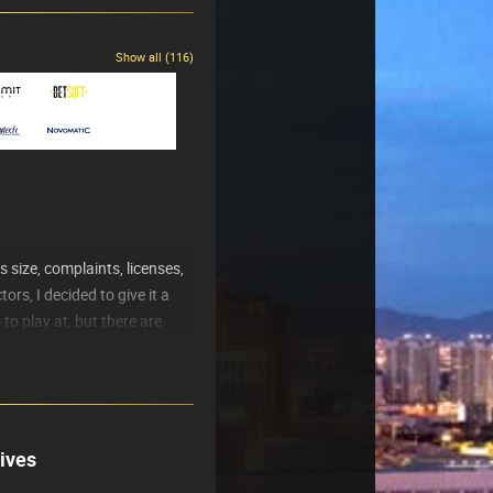
Show all (116)
 size, complaints, licenses,
rs, I decided to give it a
 to play at, but there are
is written in more detail in
and whether it's safe and
ives
research and estimates of its
ortant, because small