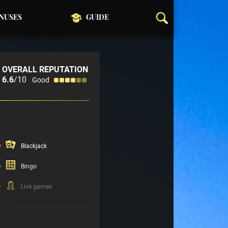
NUSES
GUIDE
OVERALL REPUTATION
6.6
/10
Good
Blackjack
Bingo
Live games
Keno
Crash games