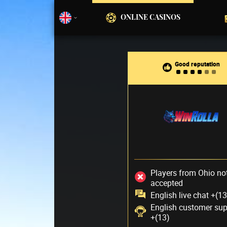
ONLINE CASINOS
good reputation
Players from Ohio no
accepted
English live chat +(13
English customer sup
+(13)