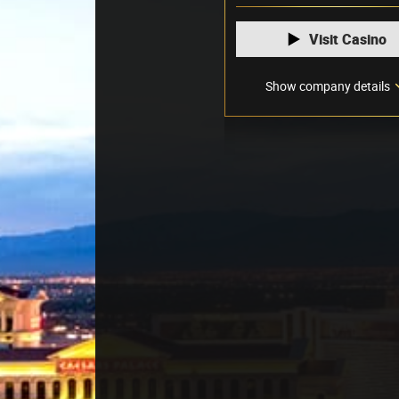
Visit Casino
Show company details
Company details
Owner
License:
No license
Established
2025