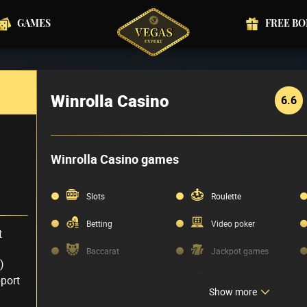
GAMES
FREE BO
Winrolla Casino
6.6
Winrolla Casino games
Slots
Roulette
Betting
Video poker
t
Baccarat
Jackpot games
)
port
No poker
Craps and dice
Show more
Scratch cards
eSports betting