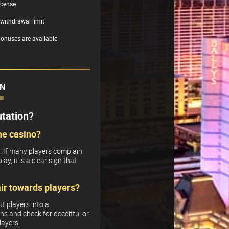
icense
ins to especially lucky
nt cashflow to pay them out.
withdrawal limit
onuses are available
ons
. If you plan to use a
o make sure you have an
ON
no with fair T&Cs. And if
least read the T&Cs carefully
utation?
ect.
he casino?
has many positive qualities,
n. If many players complain
ay, it is a clear sign that
etting an even better rating.
no.
air towards players?
t players into a
ns and check for deceitful or
layers.